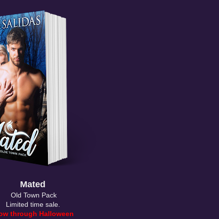
Mated
Old Town Pack
Limited time sale.
ow through Halloween