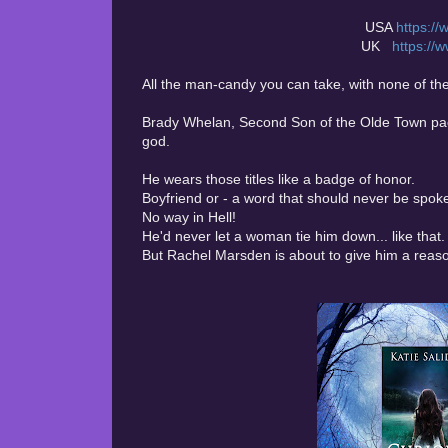
USA
https:/
UK
https:/
All the man-candy you can take, with none of the c
Brady Whelan, Second Son of the Olde Town pack
god.
He wears those titles like a badge of honor.
Boyfriend or - a word that should never be spok
No way in Hell!
He'd never let a woman tie him down... like that.
But Rachel Marsden is about to give him a reas