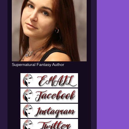
Supernatural Fantasy Author