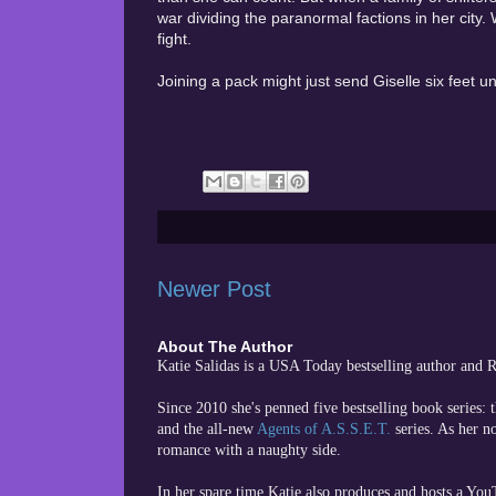
war dividing the paranormal factions in her city. 
fight.
Joining a pack might just send Giselle six feet u
Newer Post
About The Author
Katie Salidas is a USA Today bestselling author and
Since 2010 she's penned five bestselling book series: 
and the all-new
Agents of A.S.S.E.T.
series. As her n
romance with a naughty side.
In her spare time
Katie also produces and hosts a Yo