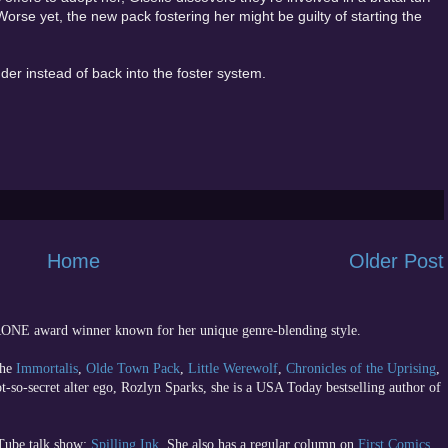
Worse yet, the new pack fostering her might be guilty of starting the
nder instead of back into the foster system.
Home
Older Post
 RONE award winner known for her unique genre-blending style.
the
Immortalis
,
Olde Town Pack
,
Little Werewolf
,
Chronicles of the Uprising
,
ot-so-secret alter ego, Rozlyn Sparks, she is a USA Today bestselling author of
uTube talk show;
Spilling Ink
. She also has a regular column on
First Comics