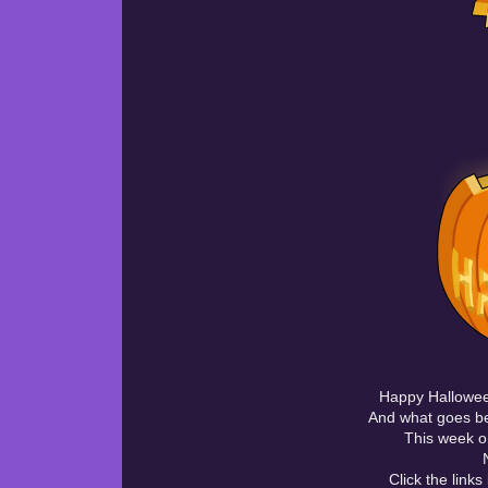
Happy Halloween
And what goes be
This week on
Click the link