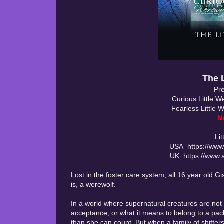
The 
Pre
Curious Little 
Fearless Little 
N
Li
USA https://www
UK https://www.
Lost in the foster care system, all 16 year old 
is, a werewolf.
In a world where supernatural creatures are not 
acceptance, or what it means to belong to a pack
than she can count. But when a family of shifters 