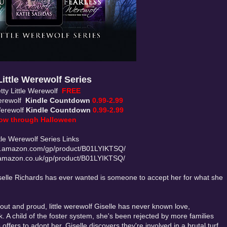
Little Werewolf Series
tty Little Werewolf
FREE
Werewolf
Kindle Countdown
0.99-2.99
Werewolf
Kindle Countdown
0.99-2.99
ow through Halloween
ttle Werewolf Series Links
.amazon.com/gp/product/B01LYIKTSQ/
amazon.co.uk/gp/product/B01LYIKTSQ/
Giselle Richards has ever wanted is someone to accept her for what she
out and proud, little werewolf Giselle has never known love,
. A child of the foster system, she's been rejected by more families
offers to adopt her, Giselle discovers they're involved in a brutal turf