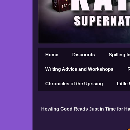
Home
Discounts
Spilling I
Writing Advice and Workshops
R
Chronicles of the Uprising
Little
Howling Good Reads Just in Time for H