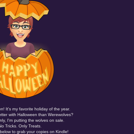
! It's my favorite
holiday
of the year.
tter with Halloween than Werewolves?
ly, I'm putting the wolves on sale.
No Tricks. Only Treats.
s below to grab your copies on Kindle!