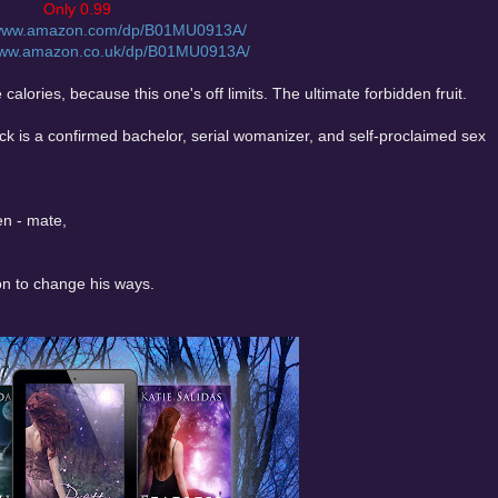
Only 0.99
/www.amazon.com/dp/B01MU0913A/
/www.amazon.co.uk/dp/B01MU0913A/
alories, because this one's off limits. The ultimate forbidden fruit.
 is a confirmed bachelor, serial womanizer, and self-proclaimed sex
en - mate,
on to change his ways.