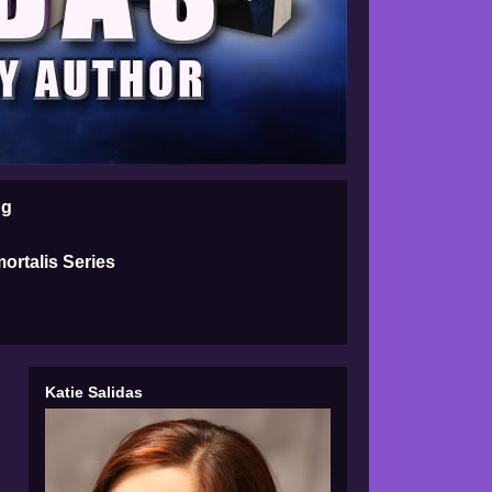
ng
ortalis Series
Katie Salidas