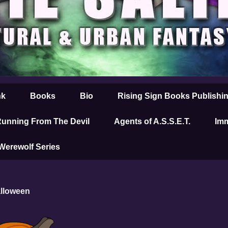
nk
Books
Bio
Rising Sign Books Publishi
unning From The Devil
Agents of A.S.S.E.T.
Imm
 Werewolf Series
alloween