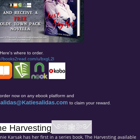
Here's where to order.
://books2read.com/u/bxgL2l
eorder now on any ebook platform and
salidas@Katiesalidas.com
to claim your reward.
༺❃༻
he Harvesting
ie Karsak has her first in a series book, The Harvesting available