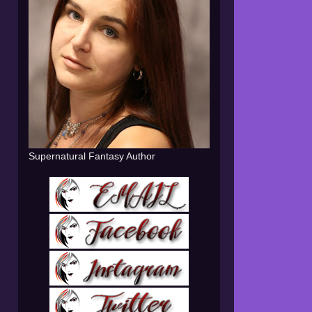
Supernatural Fantasy Author