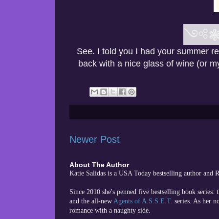
༺
See. I told you I had your summer r
back with a nice glass of wine (or 
Newer Post
About The Author
Katie Salidas is a USA Today bestselling author and
Since 2010 she's penned five bestselling book series: 
and the all-new
Agents of A.S.S.E.T.
series. As her n
romance with a naughty side.