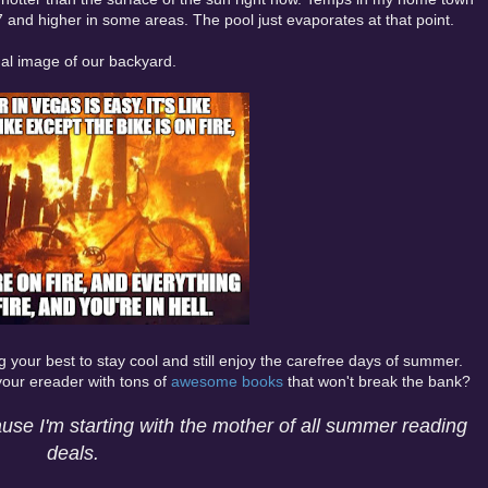
7 and higher in some areas. The pool just evaporates at that point.
al image of our backyard.
ing your best to stay cool and still enjoy the carefree days of summer.
 your ereader with tons of
awesome books
that won't break the bank?
use I'm starting with the mother of all summer reading
deals.