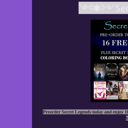
༺❃༻Secr
Preorder Secret Legends today and enjoy 16
b