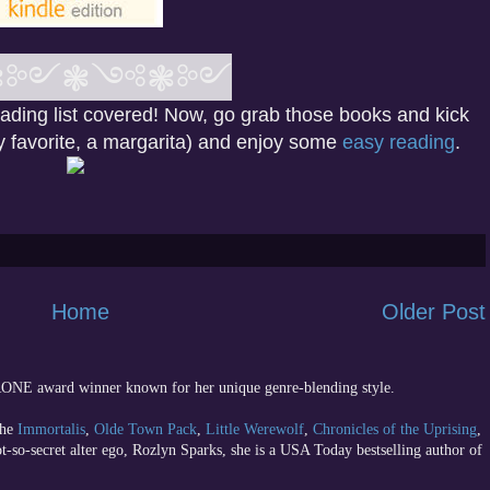
❃༻
❃
༺❃༻
eading list covered! Now, go grab those books and kick
my favorite, a margarita) and enjoy some
easy reading
.
Home
Older Post
 RONE award winner known for her unique genre-blending style.
the
Immortalis
,
Olde Town Pack
,
Little Werewolf
,
Chronicles of the Uprising
,
ot-so-secret alter ego, Rozlyn Sparks, she is a USA Today bestselling author of