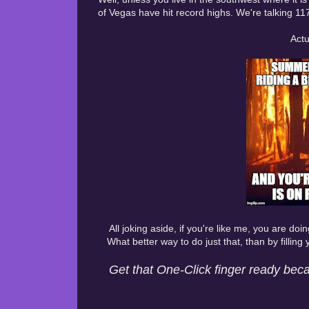
of Vegas have hit record highs. We're talking 11
Actu
All joking aside, if you're like me, you are do
What better way to do just that, than by filling
Get that One-Click finger ready beca