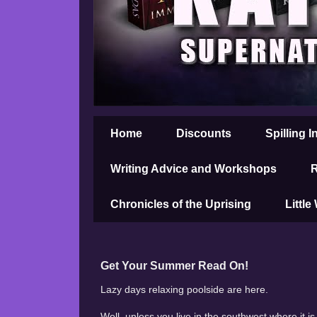
Home
Discounts
Spilling I
Writing Advice and Workshops
R
Chronicles of the Uprising
Little
Get Your Summer Read On!
Lazy days relaxing poolside are here.
Well, unless you live in the southwest where it 