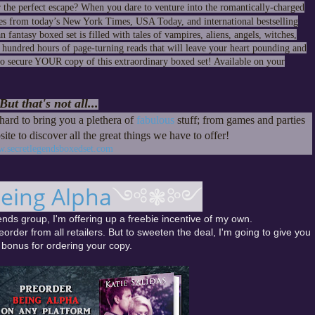
the perfect escape? When you dare to venture into the romantically-charged
s from today’s New York Times, USA Today, and international bestselling
antasy boxed set is filled with tales of vampires, aliens, angels, witches,
e hundred hours of page-turning reads that will leave your heart pounding and
 to secure YOUR copy of this extraordinary boxed set! Available on your
But that's not all...
ard to bring you a plethera of
fabulous
stuff; from games and parties
site to discover all the great things we have to offer!
.secretlegendsboxedset.com
eing Alpha
༺❃༻
nds group, I'm offering up a freebie incentive of my own.
eorder from all retailers. But to sweeten the deal, I'm going to give you
 bonus for ordering your copy.