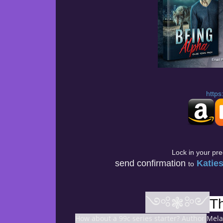
https
Lock in your pr
send confirmation
Katie
to
༺❃༻
T
How about a 99c series starter? Author
Melan