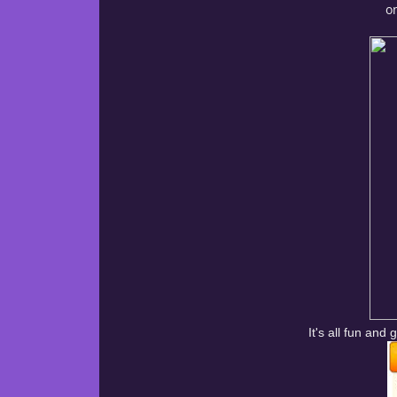
on
It's all fun an