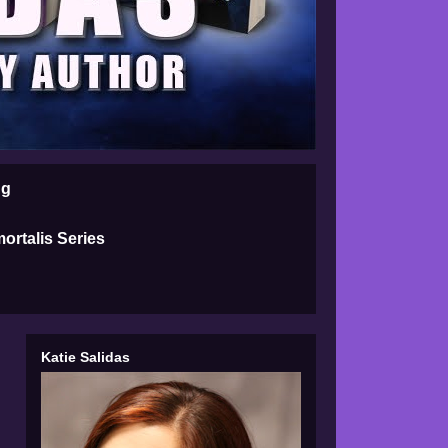
ng
ortalis Series
Katie Salidas