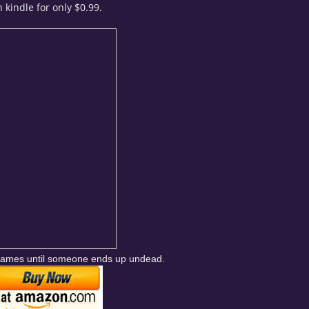
 kindle for only $0.99.
d games until someone ends up undead.