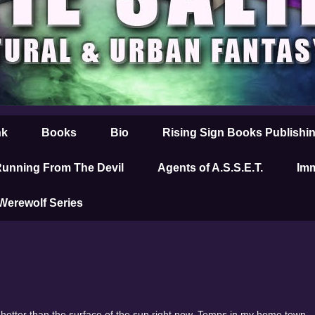
nk
Books
Bio
Rising Sign Books Publishi
unning From The Devil
Agents of A.S.S.E.T.
Imm
 Werewolf Series
is hotter than the surface of the sun right now. Temps in my home town