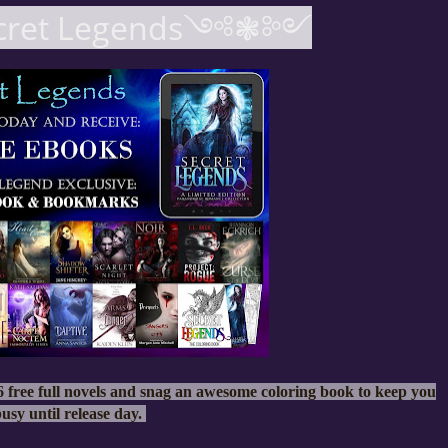
et Legends༺❃༻
 free full novels and snag an awesome coloring book to keep you
usy until release day.