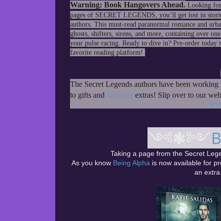
Warning: Book Hangovers Ahead.
Looking for 
pages of SECRET LEGENDS, you’ll get lost in storie
authors. This must-read paranormal romance and urban f
ghosts, shifters, sirens, and more, containing over on
your pulse racing. Ready to dive in? Pre-order today
favorite reading platform!
The Secret Legends authors have been working h
to gifts and
fabulous
extras! Slip over to our web
www
༺❃༻
B
Taking a page from the Secret Lege
As you know
Being Alpha
is now available for pr
an extra