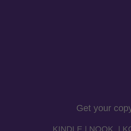
Get your cop
KINDLE
|
NOOK
|
K