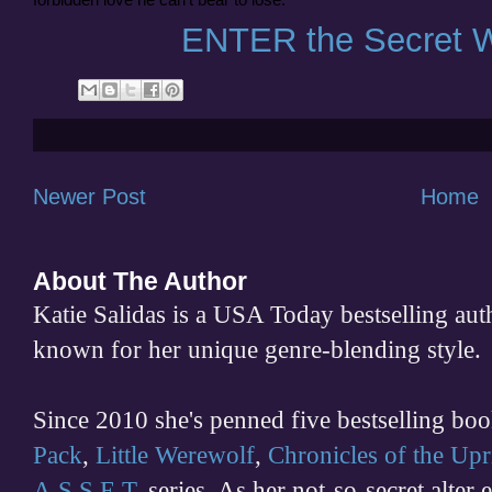
ENTER the Secret W
Newer Post
Home
About The Author
Katie Salidas is a USA Today bestselling 
known for her unique genre-blending style.
Since 2010 she's penned five bestselling boo
Pack
,
Little Werewolf
,
Chronicles of the Upr
A.S.S.E.T.
series. As her not-so-secret alter