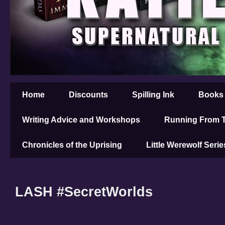
Home
Discounts
Spilling Ink
Books
Writing Advice and Workshops
Running From T
Chronicles of the Uprising
Little Werewolf Serie
LASH #SecretWorlds