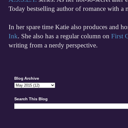
Today bestselling author of romance with a 
In her spare time
Katie also produces and h
Ink
. She also has a regular column on
First
writing from a nerdy perspective.
Blog Archive
Search This Blog