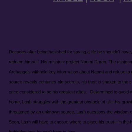
Decades after being banished for saving a life he shouldn’t have,
redeem himself. His mission: protect Naomi Duran. The assignm
Archangels withhold key information about Naomi and refuse t
source reveals centuries-old secrets, his trust is shaken to th
once considered to be his greatest allies.
Determined to avoid a
home, Lash struggles with the greatest obstacle of all—his growin
threatened by an unknown source, Lash questions the wisdom of 
Soon, Lash will have to choose where to place his trust—in the h
forbidden love he can’t bear to lose.