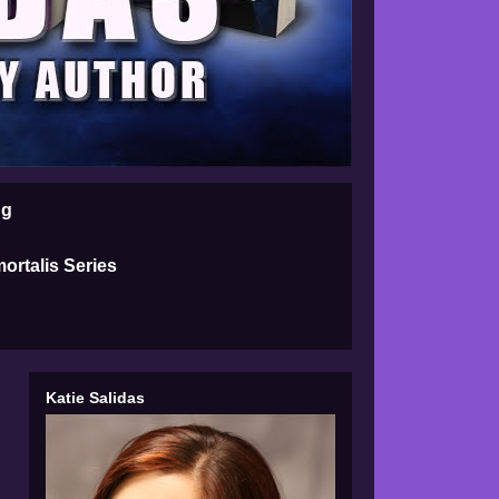
ng
ortalis Series
Katie Salidas