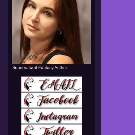
Supernatural Fantasy Author