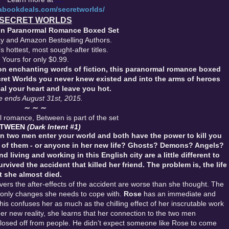
rabookdeals.com/secretworlds/
SECRET WORLDS
ion Paranormal Romance Boxed Set
y and Amazon Bestselling Authors.
s hottest, most sought-after titles.
Yours for only $0.99.
ion enchanting words of fiction, this paranormal romance boxed
cret Worlds you never knew existed and into the arms of heroes
eal your heart and leave you hot.
e ends August 31st, 2015.
∼ ∼ ∼
romance, Between is part of the set
ETWEEN
(Dark Intent #1)
 two men enter your world and both have the power to kill you
 of them - or anyone in her new life?
Ghosts? Demons? Angels?
living and working in this English city are a little different to
rvived the accident that killed her friend. The problem is, the life
t she almost died.
ers the after-effects of the accident are worse than she thought. The
 only changes she needs to cope with.
Rose
has an immediate and
his confuses her as much as the chilling effect of her inscrutable work
er new reality, she learns that her connection to the two men
closed off from people. He didn’t expect someone like Rose to come