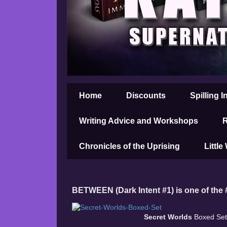
Home
Discounts
Spilling I
Writing Advice and Workshops
R
Chronicles of the Uprising
Little
BETWEEN (Dark Intent #1) is one of the
Secret Worlds
Boxed Set,