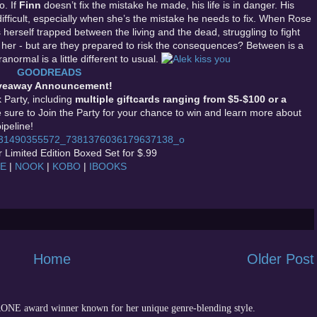
o. If
Finn
doesn’t fix the mistake he made, his life is in danger. His
ifficult, especially when she’s the mistake he needs to fix. When Rose
herself trapped between the living and the dead, struggling to fight
p her - but are they prepared to risk the consequences? Between is a
ormal is a little different to usual.
GOODREADS
veaway Announcement!
Party, including
multiple giftcards ranging from $5-$100 or a
e sure to Join the Party for your chance to win and learn more about
ipeline!
 Limited Edition Boxed Set for $.99
LE
|
NOOK
|
KOBO
|
IBOOKS
Home
Older Post
 RONE award winner known for her unique genre-blending style.