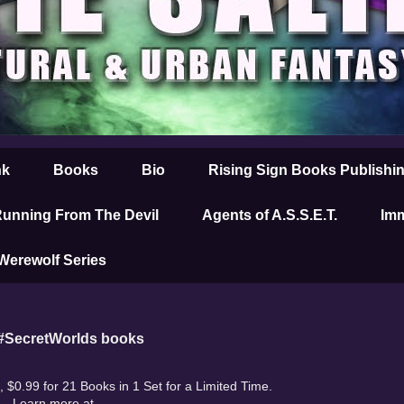
nk
Books
Bio
Rising Sign Books Publishi
unning From The Devil
Agents of A.S.S.E.T.
Imm
 Werewolf Series
 #SecretWorlds books
 $0.99 for 21 Books in 1 Set for a Limited Time.
Learn more at
.....