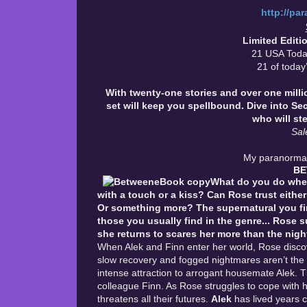
http://pa
Limited Edit
21 USA Toda
21 of today’
With twenty-one stories and over one mill
set will keep you spellbound. Dive into Se
who will st
Sal
My paranormal 
B
What do you do when
with a touch or a kiss? Can Rose trust either
Or something more? The supernatural you find 
those you usually find in the genre...
Rose su
she returns to scares her more than the nigh
When Alek and Finn enter her world, Rose discov
slow recovery and fogged nightmares aren’t the
intense attraction to arrogant housemate Alek. T
colleague Finn. As Rose struggles to cope with h
threatens all their futures.
Alek
has lived years 