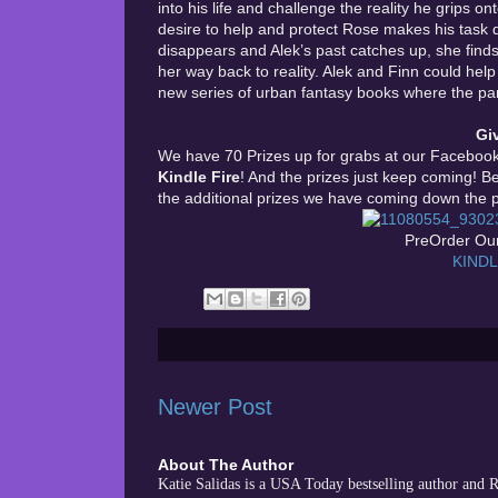
into his life and challenge the reality he grips ont
desire to help and protect Rose makes his task d
disappears and Alek’s past catches up, she finds 
her way back to reality. Alek and Finn could hel
new series of urban fantasy books where the paran
Gi
We have 70 Prizes up for grabs at our Facebook 
Kindle Fire
! And the prizes just keep coming! B
the additional prizes we have coming down the p
PreOrder Our
KIND
Newer Post
About The Author
Katie Salidas is a USA Today bestselling author and