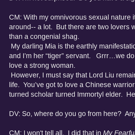
CM: With my omnivorous sexual nature it’s 
around-- a lot. But there are two lover
than a congenial shag.
My darling Mia is the earthly manifestatio
and I’m her “tiger” servant. Grrr…we do
love a strong woman.
However, I must say that Lord Liu remai
life. You’ve got to love a Chinese warri
turned scholar turned Immortyl elder. H
DV: So, where do you go from here? Any 
CM: I won't tell all. I did that in
My Fearfu