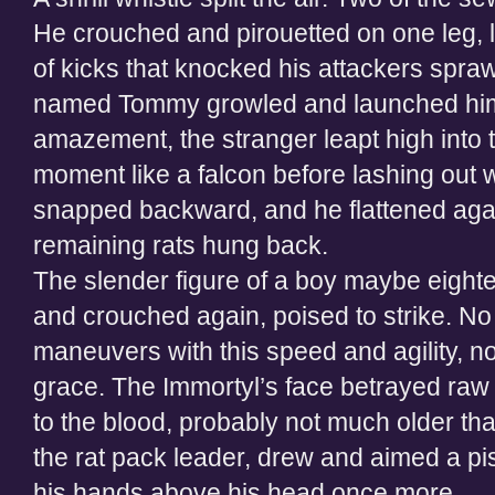
He crouched and pirouetted on one leg, l
of kicks that knocked his attackers spraw
named Tommy growled and launched himse
amazement, the stranger leapt high into t
moment like a falcon before lashing out 
snapped backward, and he flattened aga
remaining rats hung back.
The slender figure of a boy maybe eigh
and crouched again, poised to strike. No
maneuvers with this speed and agility, no
grace. The Immortyl’s face betrayed raw
to the blood, probably not much older t
the rat pack leader, drew and aimed a pis
his hands above his head once more.