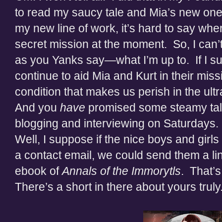
to read my saucy tale and Mia’s new one
my new line of work, it’s hard to say whe
secret mission at the moment. So, I can’
as you Yanks say—what I’m up to. If I su
continue to aid Mia and Kurt in their missi
condition that makes us perish in the ult
And you
have
promised some steamy tales.
blogging and interviewing on Saturdays. 
Well, I suppose if the nice boys and gi
a contact email, we could send them a li
ebook of
Annals of the Immorytls
. That’s
There’s a short in there about yours truly