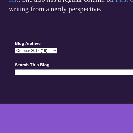
writing from a nerdy perspective.
Blog Archive
Search This Blog