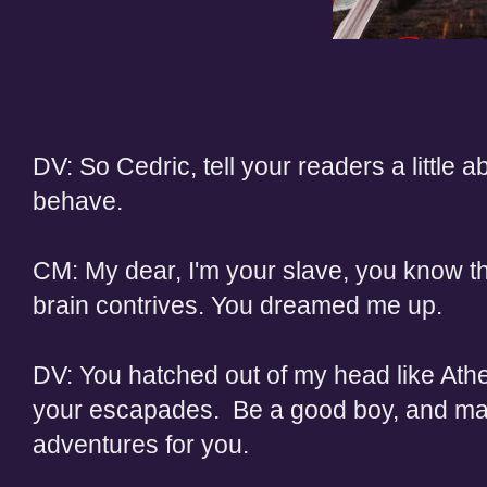
DV: So Cedric, tell your readers a little a
behave.
CM: My dear, I'm your slave, you know th
brain contrives. You dreamed me up.
DV: You hatched out of my head like Athen
your escapades. Be a good boy, and mayb
adventures for you.