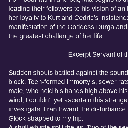
leading their followers to his vision of a
her loyalty to Kurt and Cedric’s insistence
manifestation of the Goddess Durga and 
the greatest challenge of her life.
Excerpt Servant of 
Sudden shouts battled against the sound
block. Teen-formed Immortyls, sewer rats,
male, who held his hands high above his 
wind, I couldn’t yet ascertain this strange
investigate. I ran toward the disturbanc
Glock strapped to my hip.
A shrill whistle split the air. Two of the s