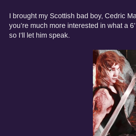
I brought my Scottish bad boy, Cedric M
you’re much more interested in what a 6’
so I’ll let him speak.