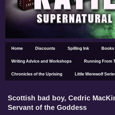
Home
Discounts
Spilling Ink
Books
Writing Advice and Workshops
Running From T
Chronicles of the Uprising
Little Werewolf Serie
Scottish bad boy, Cedric MacKi
Servant of the Goddess