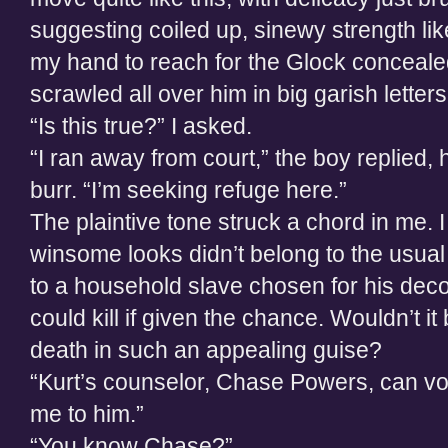
suggesting coiled up, sinewy strength lik
my hand to reach for the Glock conceale
scrawled all over him in big garish letter
“Is this true?” I asked.
“I ran away from court,” the boy replied, 
burr. “I’m seeking refuge here.”
The plaintive tone struck a chord in me. 
winsome looks didn’t belong to the usual
to a household slave chosen for his decorat
could kill if given the chance. Wouldn’t it 
death in such an appealing guise?
“Kurt’s counselor, Chase Powers, can vo
me to him.”
“You know Chase?”