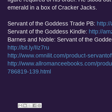
emerald in a box of Cracker Jacks.
Servant of the Goddess Trade PB:
http:
Servant of the Goddess Kindle:
http://a
Barnes and Noble: Servant of the Godd
http://bit.ly/IIz7ru
http://www.omnilit.com/product-servant
http://www.allromanceebooks.com/produ
786819-139.html