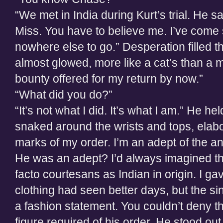
“We met in India during Kurt’s trial. He 
Miss. You have to believe me. I’ve come
nowhere else to go.” Desperation filled 
almost glowed, more like a cat’s than a 
bounty offered for my return by now.”
“What did you do?”
“It’s not what I did. It’s what I am.” He h
snaked around the wrists and tops, elabo
marks of my order. I’m an adept of the anc
He was an adept? I’d always imagined t
facto courtesans as Indian in origin. I ga
clothing had seen better days, but the
a fashion statement. You couldn’t deny th
figure required of his order. He stood ou