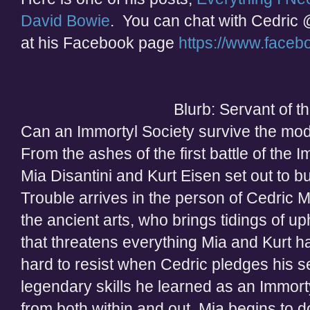
David Bowie
. You can chat with Cedric 
at his Facebook page
https://www.faceb
Blurb: Servant of 
Can an Immortyl Society survive the mo
From the ashes of the first battle of the
Mia Disantini and Kurt Eisen set out to b
Trouble arrives in the person of Cedric
the ancient arts, who brings tidings of up
that threatens everything Mia and Kurt h
hard to resist when Cedric pledges his s
legendary skills he learned as an Immort
from both within and out, Mia begins to do