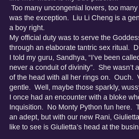
Too many uncongenial lovers, too many be
was the exception. Liu Li Cheng is a ge
a boy right.
My official duty was to serve the Godde
through an elaborate tantric sex ritual. 
I told my guru, Sandhya, “I’ve been calle
never a conduit of divinity”. She wasn’t
of the head with all her rings on. Ouch.
gentle. Well, maybe those sparkly, wuss
I once had an encounter with a bloke wh
Inquisition. No Monty Python fun here. Tor
an adept, but with our new Rani, Giuliet
like to see is Giulietta’s head at the bu