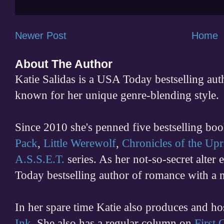
Newer Post
Home
About The Author
Katie Salidas is a USA Today bestselling 
known for her unique genre-blending style.
Since 2010 she's penned five bestselling boo
Pack
,
Little Werewolf
,
Chronicles of the Upr
A.S.S.E.T.
series. As her not-so-secret alter
Today bestselling author of romance with a 
In her spare time
Katie also produces and h
Ink
. She also has a regular column on
First