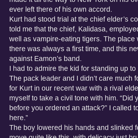
ever left there of his own accord.
Kurt had stood trial at the chief elder’s co
told me that the chief, Kalidasa, employed
well as vampire-eating tigers. The place wa
there was always a first time, and this 
against Eamon’s band.
I had to admire the kid for standing up t
The pack leader and I didn’t care much f
for Kurt in our recent war with a rival elde
myself to take a civil tone with him. “Did
before you ordered an attack?” I called
here.”
The boy lowered his hands and slinked f
move quite like this, with delicacy just b