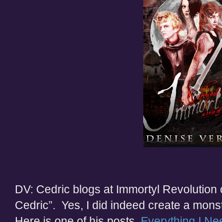
DV: Cedric blogs at Immortyl Revolution
Cedric”. Yes, I did indeed create a mon
Here is one of his posts,
Everything I Ne