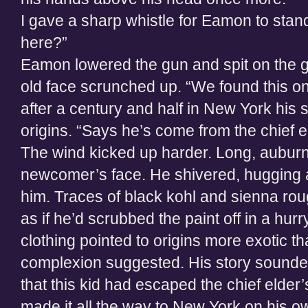
I gave a sharp whistle for Eamon to sta
here?”
Eamon lowered the gun and spit on the g
old face scrunched up. “We found this on
after a century and half in New York his 
origins. “Says he’s come from the chief e
The wind kicked up harder. Long, auburn
newcomer’s face. He shivered, hugging a
him. Traces of black kohl and sienna rou
as if he’d scrubbed the paint off in a hu
clothing pointed to origins more exotic th
complexion suggested. His story sounde
that this kid had escaped the chief elde
made it all the way to New York on his o