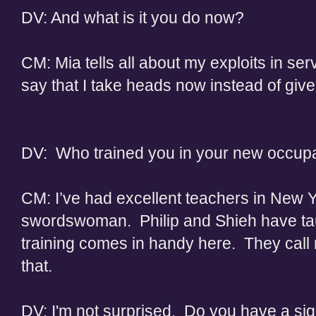
DV: And what is it you do now?
CM: Mia tells all about my exploits in ser
say that I take heads now instead of give
DV: Who trained you in your new occup
CM: I’ve had excellent teachers in New Y
swordswoman. Philip and Shieh have ta
training comes in handy here. They call 
that.
DV: I'm not surprised. Do you have a signi