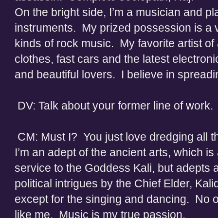
On the bright side, I’m a musician and pla
instruments. My prized possession is a vi
kinds of rock music. My favorite artist of
clothes, fast cars and the latest elect
and beautiful lovers. I believe in spread
DV: Talk about your former line of work
CM: Must I? You just love dredging all t
I’m an adept of the ancient arts, which is
service to the Goddess Kali, but adepts 
political intrigues by the Chief Elder, Kal
except for the singing and dancing. No on
like me. Music is my true passion.