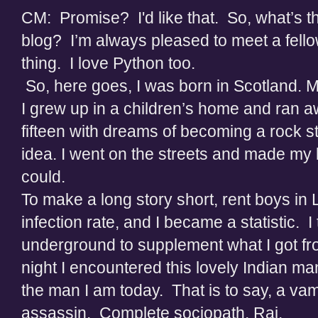
CM: Promise? I'd like that. So, what’s thi
blog? I’m always pleased to meet a fellow
thing. I love Python too.
So, here goes, I was born in Scotland. M
I grew up in a children’s home and ran 
fifteen with dreams of becoming a rock st
idea. I went on the streets and made my li
could.
To make a long story short, rent boys i
infection rate, and I became a statistic. I
underground to supplement what I got f
night I encountered this lovely Indian m
the man I am today. That is to say, a va
assassin. Complete sociopath, Raj.