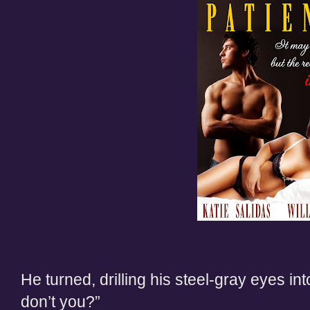
He turned, drilling his steel-gray eyes int
don’t you?”