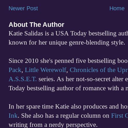
Newer Post
Home
About The Author
Katie Salidas is a USA Today bestselling 
known for her unique genre-blending style.
Since 2010 she's penned five bestselling boo
Pack
,
Little Werewolf
,
Chronicles of the Upr
A.S.S.E.T.
series. As her not-so-secret alter
Today bestselling author of romance with a 
In her spare time
Katie also produces and h
Ink
. She also has a regular column on
First
writing from a nerdy perspective.