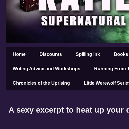
Home
Discounts
Spilling Ink
Books
Writing Advice and Workshops
Running From T
Chronicles of the Uprising
Little Werewolf Serie
A sexy excerpt to heat up your d