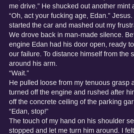
me drive.” He shucked out another mint a
“Oh, act your fucking age, Edan.” Jesus. I
started the car and mashed out my frustr
We drove back in man-made silence. Befo
engine Edan had his door open, ready to
our failure. To distance himself from the st
around his arm.
“Wait.”
He pulled loose from my tenuous grasp an
turned off the engine and rushed after hi
off the concrete ceiling of the parking ga
“Edan, stop!”
The touch of my hand on his shoulder see
stopped and let me turn him around. I felt