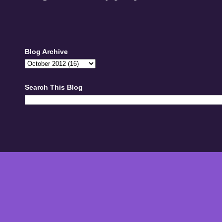
Blog Archive
Search This Blog