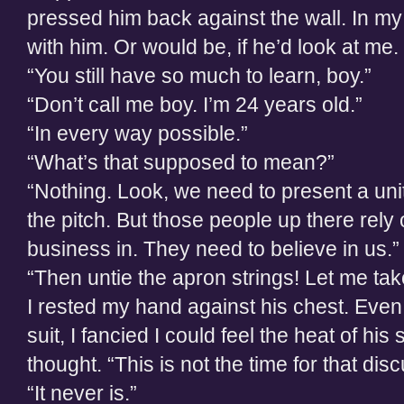
pressed him back against the wall. In my
with him. Or would be, if he’d look at me.
“You still have so much to learn, boy.”
“Don’t call me boy. I’m 24 years old.”
“In every way possible.”
“What’s that supposed to mean?”
“Nothing. Look, we need to present a unit
the pitch. But those people up there rely
business in. They need to believe in us.”
“Then untie the apron strings! Let me tak
I rested my hand against his chest. Even 
suit, I fancied I could feel the heat of his 
thought. “This is not the time for that dis
“It never is.”