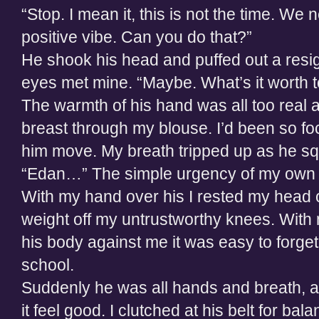
“Stop. I mean it, this is not the time. We 
positive vibe. Can you do that?”
He shook his head and puffed out a resig
eyes met mine. “Maybe. What’s it worth 
The warmth of his hand was all too real 
breast through my blouse. I’d been so fo
him move. My breath tripped up as he s
“Edan…” The simple urgency of my own v
With my hand over his I rested my head on
weight off my untrustworthy knees. With
his body against me it was easy to forget
school.
Suddenly he was all hands and breath, al
it feel good. I clutched at his belt for b