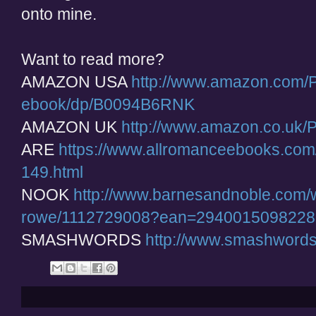
onto mine.
Want to read more?
AMAZON USA
http://www.amazon.com/P
ebook/dp/B0094B6RNK
AMAZON UK
http://www.amazon.co.uk
ARE
https://www.allromanceebooks.com
149.html
NOOK
http://www.barnesandnoble.com/w/
rowe/1112729008?ean=2940015098228
SMASHWORDS
http://www.smashword