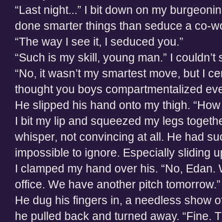
“Last night...” I bit down on my burgeoning
done smarter things than seduce a co-wo
“The way I see it, I seduced you.”
“Such is my skill, young man.” I couldn’t
“No, it wasn’t my smartest move, but I cert
thought you boys compartmentalized eve
He slipped his hand onto my thigh. “How 
I bit my lip and squeezed my legs togeth
whisper, not convincing at all. He had s
impossible to ignore. Especially sliding up
I clamped my hand over his. “No, Edan. 
office. We have another pitch tomorrow.”
He dug his fingers in, a needless show of
he pulled back and turned away. “Fine. 