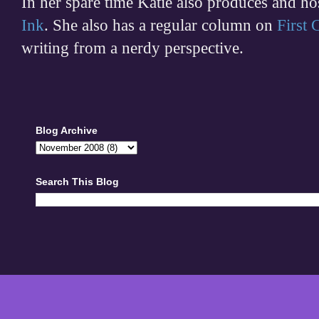
In her spare time
Katie also produces and h
Ink
. She also has a regular column on
First
writing from a nerdy perspective.
Blog Archive
Search This Blog