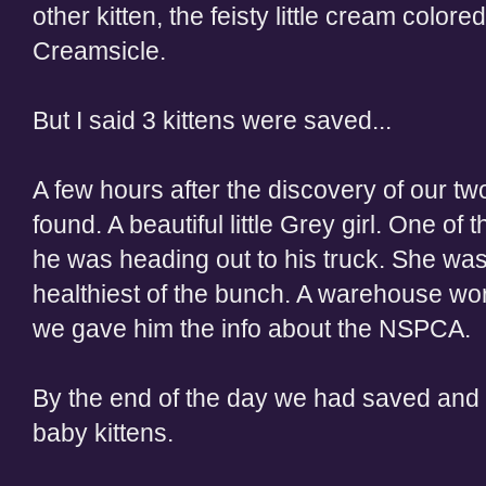
other kitten, the feisty little cream colo
Creamsicle.
But I said 3 kittens were saved...
A few hours after the discovery of our two
found. A beautiful little Grey girl. One of
he was heading out to his truck. She was
healthiest of the bunch. A warehouse wo
we gave him the info about the NSPCA.
By the end of the day we had saved and f
baby kittens.