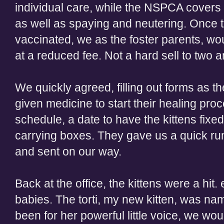
individual care, while the NSPCA covers 
as well as spaying and neutering. Once t
vaccinated, we as the foster parents, wou
at a reduced fee. Not a hard sell to two a
We quickly agreed, filling out forms as t
given medicine to start their healing pr
schedule, a date to have the kittens fixe
carrying boxes. They gave us a quick run
and sent on our way.
Back at the office, the kittens were a hit.
babies. The torti, my new kitten, was nam
been for her powerful little voice, we wo