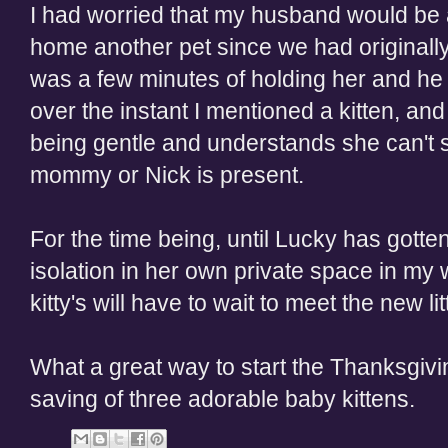
I had worried that my husband would be a
home another pet since we had originally a
was a few minutes of holding her and he 
over the instant I mentioned a kitten, and
being gentle and understands she can't s
mommy or Nick is present.
For the time being, until Lucky has gotten
isolation in her own private space in my 
kitty's will have to wait to meet the new litt
What a great way to start the Thanksgivi
saving of three adorable baby kittens.