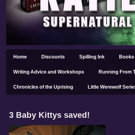
Home
Discounts
Spilling Ink
Books
Writing Advice and Workshops
Running From T
Chronicles of the Uprising
Little Werewolf Serie
3 Baby Kittys saved!