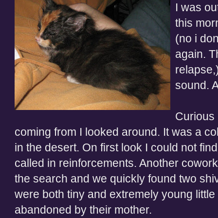
I was ou
this mor
(no i do
again. T
relapse,
sound. A
Curious 
coming from I looked around. It was a co
in the desert. On first look I could not fin
called in reinforcements. Another coworke
the search and we quickly found two shiver
were both tiny and extremely young little
abandoned by their mother.