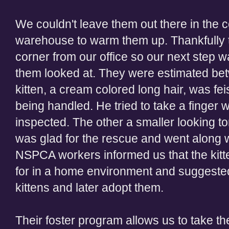
We couldn't leave them out there in the c
warehouse to warm them up. Thankfully 
corner from our office so our next step w
them looked at. They were estimated be
kitten, a cream colored long hair, was fei
being handled. He tried to take a finger
inspected. The other a smaller looking t
was glad for the rescue and went along wi
NSPCA workers informed us that the kitt
for in a home environment and suggested 
kittens and later adopt them.
Their foster program allows us to take 