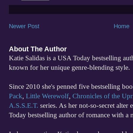
Newer Post
Home
About The Author
Katie Salidas is a USA Today bestselling 
known for her unique genre-blending style.
Since 2010 she's penned five bestselling boo
Pack
,
Little Werewolf
,
Chronicles of the Upr
A.S.S.E.T.
series. As her not-so-secret alter
Today bestselling author of romance with a 