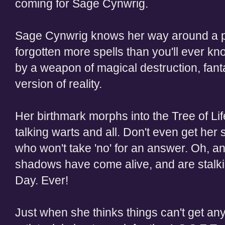
coming for Sage Cynwrig.
Sage Cynwrig knows her way around a pa
forgotten more spells than you'll ever kn
by a weapon of magical destruction, fant
version of reality.
Her birthmark morphs into the Tree of Life
talking warts and all. Don't even get her
who won't take 'no' for an answer. Oh, an
shadows have come alive, and are stalki
Day. Ever!
Just when she thinks things can't get an