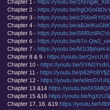
Chapter 1 -
https://youtu.be/1hcngiB_Xd
Chapter 2 -
https://youtu.be/hgOGo0tDv
Chapter 3 -
https://youtu.be/c256oRYiSX
Chapter 4 -
https://youtu.be/aBJeIKuGb
Chapter 5 -
https://youtu.be/S5fRzdRCVo
Chapter 6 -
https://youtu.be/97n-Qw2_
Chapter 7 -
https://youtu.be/M1i3fphaH-k
Chapter 8 & 9 -
https://youtu.be/QvcU
Chapter 10 -
https://youtu.be/SYAGYxd
Chapter 11 -
https://youtu.be/p82PcBYfj
Chapter 12 -
https://youtu.be/w9mGVU0
Chapter 13 &14
https://youtu.be/iXSMl
Chapter 15 &16
https://youtu.be/hgXzU
Chapter 17, 18, &19
https://youtu.be/Vt