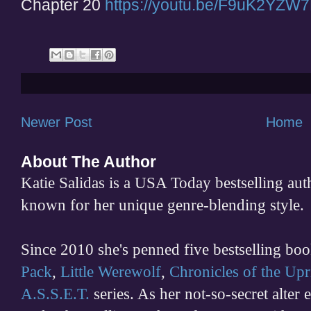
Chapter 20
https://youtu.be/F9uK2YZW
Newer Post
Home
About The Author
Katie Salidas is a USA Today bestselling 
known for her unique genre-blending style.
Since 2010 she's penned five bestselling boo
Pack
,
Little Werewolf
,
Chronicles of the Upr
A.S.S.E.T.
series. As her not-so-secret alter