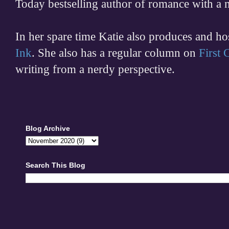
Today bestselling author of romance with a 
In her spare time
Katie also produces and h
Ink
. She also has a regular column on
First
writing from a nerdy perspective.
Blog Archive
Search This Blog