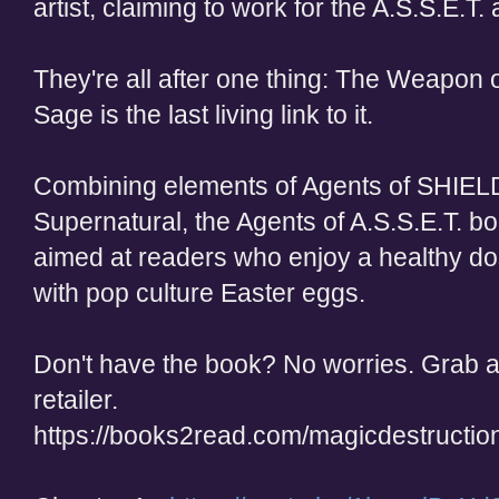
artist, claiming to work for the A.S.S.E.T. a
They're all after one thing: The Weapon 
Sage is the last living link to it.
Combining elements of Agents of SHIEL
Supernatural, the Agents of A.S.S.E.T. bo
aimed at readers who enjoy a healthy d
with pop culture Easter eggs.
Don't have the book? No worries. Grab a 
retailer.
https://books2read.com/magicdestructio