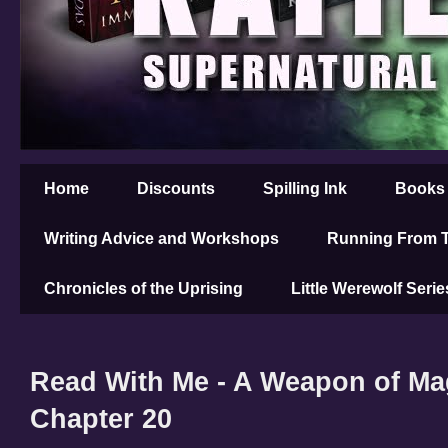
Home
Discounts
Spilling Ink
Books
Writing Advice and Workshops
Running From T
Chronicles of the Uprising
Little Werewolf Serie
Read With Me - A Weapon of Mag
Chapter 20