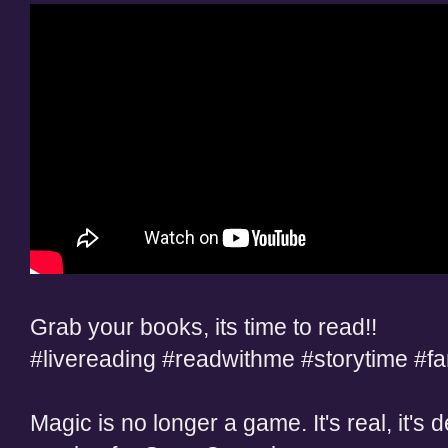
Grab your books, its time to read!!
#livereading #readwithme #storytime #f
Magic is no longer a game. It's real, it's d