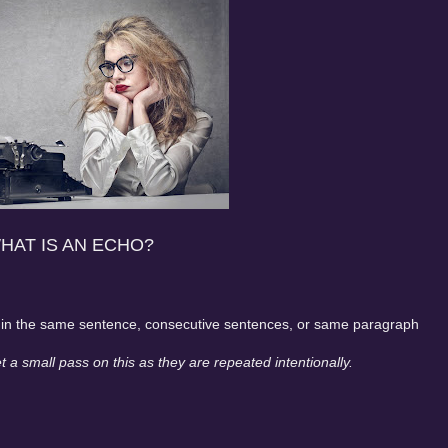
HAT IS AN ECHO?
rd in the same sentence, consecutive sentences, or same paragraph
 a small pass on this as they are repeated intentionally.