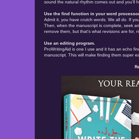
sound the natural rhythm comes out and you’ll h
Use the find function in your word processor
Admit it, you have crutch words. We all do. If yo
Then, when the manuscript is complete, seek and
remove them, but that’s what revisions are for, r
Use an editing program.
ProWritingAid is one I use and it has an echo find
manuscript. This will make finding them super e
Re