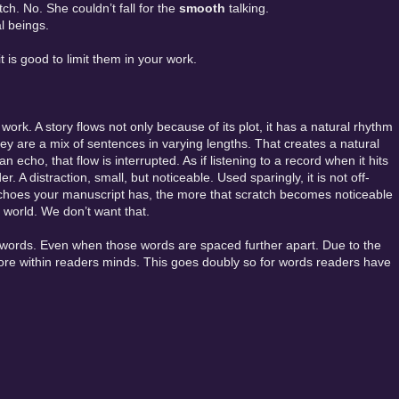
tch. No. She couldn’t fall for the
smooth
talking.
al beings.
t is good to limit them in your work.
rk. A story flows not only because of its plot, it has a natural rhythm
They are a mix of sentences in varying lengths. That creates a natural
 echo, that flow is interrupted. As if listening to a record when it hits
r. A distraction, small, but noticeable. Used sparingly, it is not off-
 echoes your manuscript has, the more that scratch becomes noticeable
 world. We don’t want that.
rds. Even when those words are spaced further apart. Due to the
more within readers minds. This goes doubly so for words readers have