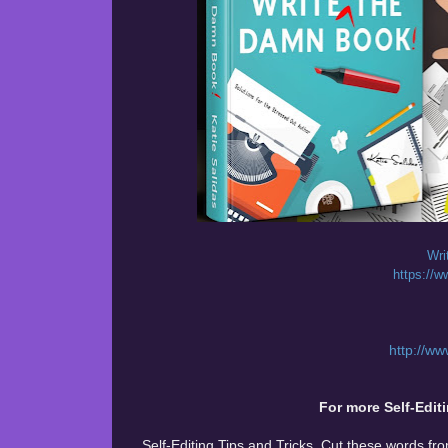
Wri
https:/
http://w
For more Self-Editi
Self-Editing Tips and Tricks. Cut these words fr