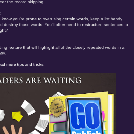
ear the record skipping.
.
u know you’re prone to overusing certain words, keep a list handy.
 destroy those words. You’ll often need to restructure sentences to
ight?
ing feature that will highlight all of the closely repeated words in a
asy.
ad more tips and tricks.