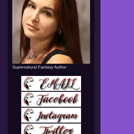
Supernatural Fantasy Author