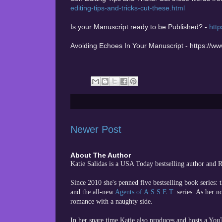
editing-tips-and-tricks-cut-these.html
Is your Manuscript ready to be Published? -
http
Avoiding Echoes In Your Manuscript - https://w
Newer Post
About The Author
Katie Salidas is a USA Today bestselling author and
Since 2010 she's penned five bestselling book series: 
and the all-new
Agents of A.S.S.E.T.
series. As her n
romance with a naughty side.
In her spare time
Katie also produces and hosts a Yo