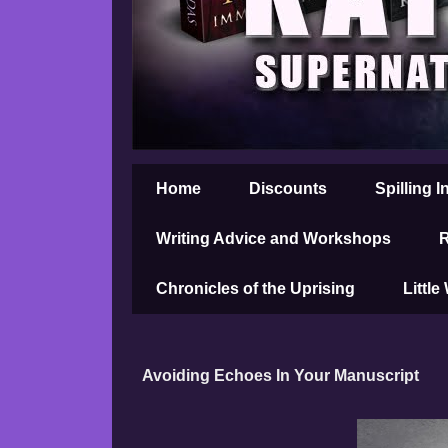
Home
Discounts
Spilling I
Writing Advice and Workshops
R
Chronicles of the Uprising
Little
Avoiding Echoes In Your Manuscript