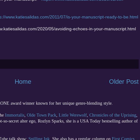
s://www.katiesalidas.com/2011/07/is-your-manuscript-ready-to-be.html
ww.katiesalidas.com/2020/05/avoiding-echoes-in-your-manuscript.html
Home
Older Post
 RONE award winner known for her unique genre-blending style.
the
Immortalis
,
Olde Town Pack
,
Little Werewolf
,
Chronicles of the Uprising
,
ot-so-secret alter ego, Rozlyn Sparks, she is a USA Today bestselling author of
uTube talk show;
Spilling Ink
. She also has a regular column on
First Comics