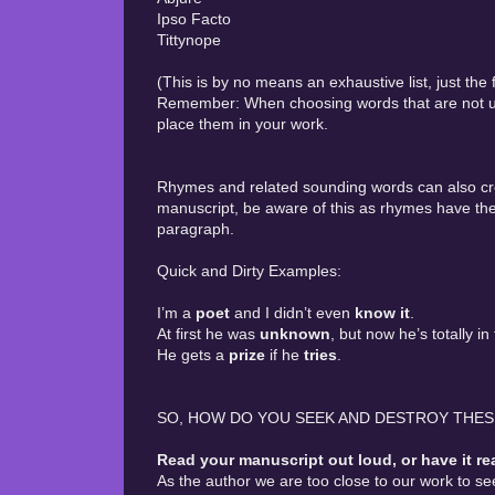
Ipso Facto
Tittynope
(This is by no means an exhaustive list, just the
Remember: When choosing words that are not use
place them in your work.
Rhymes and related sounding words can also cr
manuscript, be aware of this as rhymes have the
paragraph.
Quick and Dirty Examples:
I’m a
poet
and I didn’t even
know it
.
At first he was
unknown
, but now he’s totally in
He gets a
prize
if he
tries
.
SO, HOW DO YOU SEEK AND DESTROY THE
Read your manuscript out loud, or have it re
As the author we are too close to our work to s