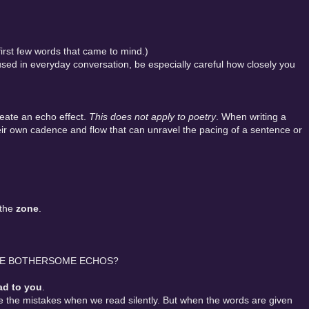
 first few words that came to mind.)
d in everyday conversation, be especially careful how closely you
eate an echo effect.
This does not apply to poetry
. When writing a
ir own cadence and flow that can unravel the pacing of a sentence or
 the
zone
.
SE BOTHERSOME ECHOS?
ad to you
.
ee the mistakes when we read silently. But when the words are given