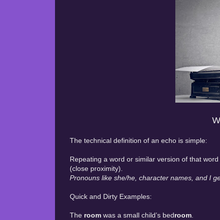
W
The technical definition of an echo is simple:
Repeating a word or similar version of that wo
(close proximity).
Pronouns like she/he, character names, and I get
Quick and Dirty Examples:
The
room
was a small child’s bed
room
.