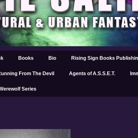
nk
Books
Bio
Rising Sign Books Publishi
unning From The Devil
Agents of A.S.S.E.T.
Imm
 Werewolf Series