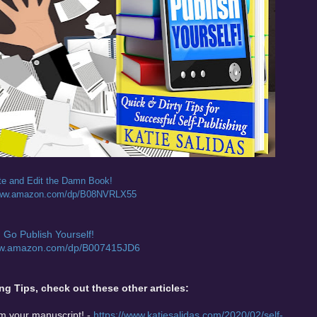
te and Edit the Damn Book!
/www.amazon.com/dp/B08NVRLX55
Go Publish Yourself!
ww.amazon.com/dp/B007415JD6
ng Tips, check out these other articles:
om your manuscript! -
https://www.katiesalidas.com/2020/02/self-