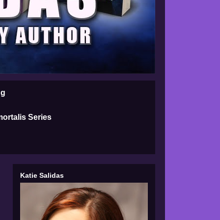
ng
ortalis Series
Katie Salidas