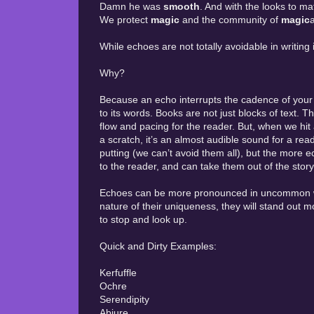
Damn he was
smooth
. And with the looks to ma
We protect
magic
and the community of
magic
While echoes are not totally avoidable in writing i
Why?
Because an echo interrupts the cadence of your wo
to its words. Books are not just blocks of text. 
flow and pacing for the reader. But, when we hit an
a scratch, it’s an almost audible sound for a reade
putting (we can’t avoid them all), but the more
to the reader, and can take them out of the story
Echoes can be more pronounced in uncommon wo
nature of their uniqueness, they will stand out 
to stop and look up.
Quick and Dirty Examples:
Kerfuffle
Ochre
Serendipity
Abjure