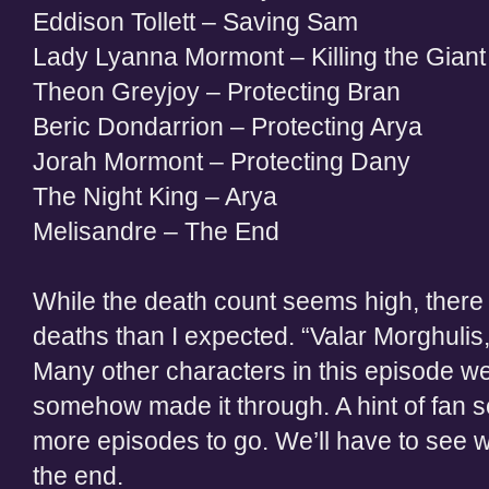
Eddison Tollett – Saving Sam
Lady Lyanna Mormont – Killing the Giant t
Theon Greyjoy – Protecting Bran
Beric Dondarrion – Protecting Arya
Jorah Mormont – Protecting Dany
The Night King – Arya
Melisandre – The End
While the death count seems high, there
deaths than I expected. “Valar Morghulis
Many other characters in this episode wer
somehow made it through. A hint of fan s
more episodes to go. We’ll have to see wh
the end.