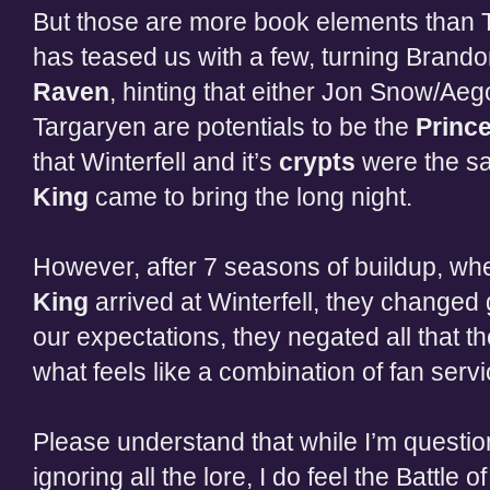
But those are more book elements than
has teased us with a few, turning Brando
Raven
, hinting that either Jon Snow/A
Targaryen are potentials to be the
Princ
that Winterfell and it’s
crypts
were the sa
King
came to bring the long night.
However, after 7 seasons of buildup, w
King
arrived at Winterfell, they changed
our expectations, they negated all that t
what feels like a combination of fan serv
Please understand that while I’m questio
ignoring all the lore, I do feel the Battle o