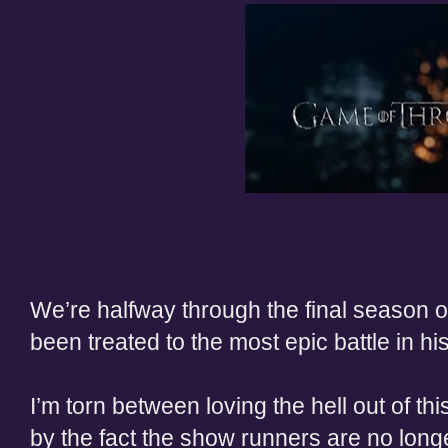
We’re halfway through the final season
been treated to the most epic battle in his
I’m torn between loving the hell out of t
by the fact the show runners are no long