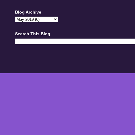
Blog Archive
Search This Blog