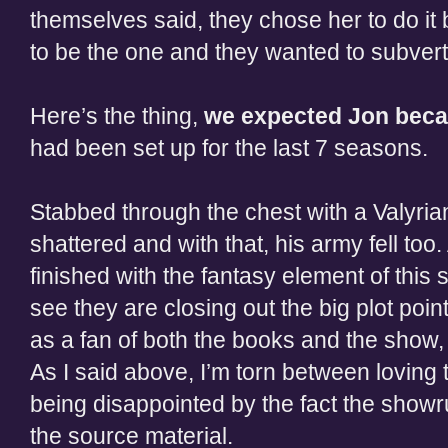
themselves said, they chose her to do i
to be the one and they wanted to subvert
Here’s the thing,
we expected Jon becau
had been set up for the last 7 seasons.
Stabbed through the chest with a Valyria
shattered and with that, his army fell to
finished with the fantasy element of this 
see they are closing out the big plot poin
as a fan of both the books and the show, t
As I said above, I’m torn between loving 
being disappointed by the fact the show
the source material.