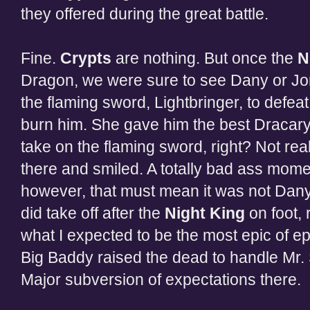
they offered during the great battle.
Fine.
Crypts
are nothing. But once the
N
Dragon, we were sure to see Dany or 
the flaming sword, Lightbringer, to defeat
burn him. She gave him the best Dracarys
take on the flaming sword, right? Not rea
there and smiled. A totally bad ass momen
however, that must mean it was not Dany.
did take off after the
Night King
on foot, 
what I expected to be the most epic of epi
Big Baddy raised the dead to handle Mr.
Major subversion of expectations there.