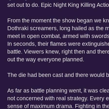
set out to do. Epic Night King Killing Actio
From the moment the show began we knew
Dothraki screamers, long hailed as the m
meet in open combat, armed with swords 
In seconds, their flames were extinguishe
battle. Viewers knew, right then and there
out the way everyone planned.
The die had been cast and there would b
As far as battle planning went, it was cle
not concerned with real strategy. Every 
sense of maximum drama. Fighting in the 