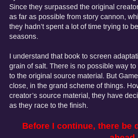
Since they surpassed the original creator
as far as possible from story cannon, wh
they hadn’t spent a lot of time trying to be
seasons.
I understand that book to screen adaptat
grain of salt. There is no possible way t
to the original source material. But Game
close, in the grand scheme of things. Ho
creator’s source material, they have deci
as they race to the finish.
Before I continue, there b
ahead