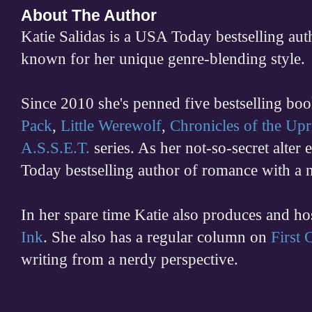
About The Author
Katie Salidas is a USA Today bestselling 
known for her unique genre-blending style.
Since 2010 she's penned five bestselling boo
Pack
,
Little Werewolf
,
Chronicles of the Upr
A.S.S.E.T.
series. As her not-so-secret alter
Today bestselling author of romance with a 
In her spare time
Katie also produces and h
Ink
. She also has a regular column on
First
writing from a nerdy perspective.