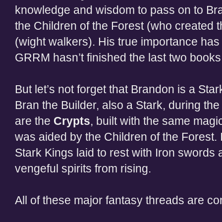
knowledge and wisdom to pass on to Bra
the Children of the Forest (who created 
(wight walkers). His true importance has
GRRM hasn’t finished the last two books 
But let’s not forget that Brandon is a Stark
Bran the Builder, also a Stark, during th
are the
Crypts
, built with the same magi
was aided by the Children of the Forest. I
Stark Kings laid to rest with Iron swords 
vengeful spirits from rising.
All of these major fantasy threads are c