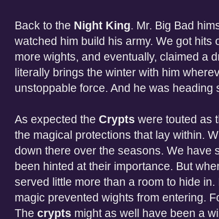
Back to the
Night King
. Mr. Big Bad him
watched him build his army. We got hits
more wights, and eventually, claimed a 
literally brings the winter with him where
unstoppable force. And he was heading str
As expected the
Crypts
were touted as t
the magical protections that lay within.
down there over the seasons. We have s
been hinted at their importance. But whe
served little more than a room to hide in
magic prevented wights from entering. For
The
crypts
might as well have been a wine