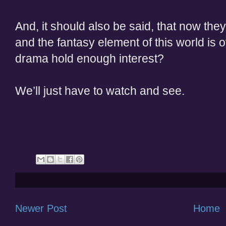
And, it should also be said, that now th
and the fantasy element of this world is ov
drama hold enough interest?
We’ll just have to watch and see.
Newer Post
Home