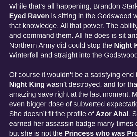
While that’s all happening, Brandon Star
Eyed Raven
is sitting in the Godswood wai
that knowledge. All that power. The abilit
and command them. All he does is sit and
Northern Army did could stop the
Night 
Winterfell and straight into the Godswoo
Of course it wouldn’t be a satisfying end to
Night King
wasn’t destroyed, and for tha
amazing save right at the last moment. 
even bigger dose of subverted expectati
She doesn’t fit the profile of
Azor Ahai
. 
earned her assassin badge many times ov
but she is not the
Princess who was Pr