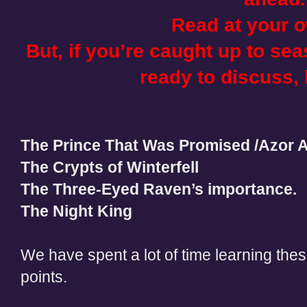
Read at your o
But, if you’re caught up to se
ready to discuss, l
The Prince That Was Promised /Azor 
The Crypts of Winterfell
The Three-Eyed Raven’s importance.
The Night King
We have spent a lot of time learning the
points.