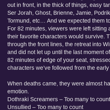
out in front, in the thick of things, easy ta
Ser Jorah, Ghost, Brienne, Jamie, Podr
Tormund, etc… And we expected them t
For 82 minutes, viewers were left sitting 
their favorite characters would survive.
through the front lines, the retreat into Wi
and did not let up until the last moment o
82 minutes of edge of your seat, stressed 
characters we’ve followed from the ear
When deaths came, they were almost ha
emotion.
Dothraki Screamers – Too many to coun
Unsullied – Too many to count