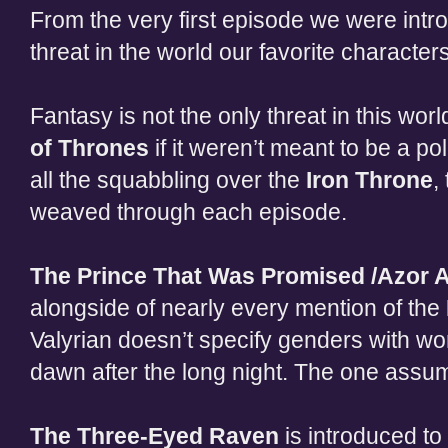
From the very first episode we were intr
threat in the world our favorite character
Fantasy is not the only threat in this worl
of Thrones
if it weren’t meant to be a pol
all the squabbling over the
Iron Throne
,
weaved through each episode.
The Prince That Was Promised /Azor 
alongside of nearly every mention of the
Valyrian doesn’t specify genders with wo
dawn after the long night. The one assu
The Three-Eyed Raven
is introduced to