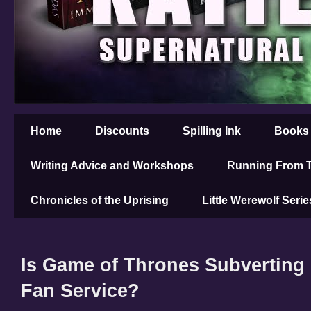
Home
Discounts
Spilling Ink
Books
Writing Advice and Workshops
Running From T
Chronicles of the Uprising
Little Werewolf Serie
Is Game of Thrones Subverting 
Fan Service?