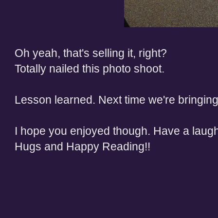
Oh yeah, that's selling it, right?
Totally nailed this photo shoot.
Lesson learned. Next time we're bringing
I hope you enjoyed though. Have a laug
Hugs and Happy Reading!!