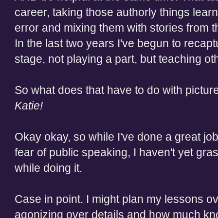
career, taking those authorly things learn
error and mixing them with stories from 
In the last two years I've begun to recapt
stage, not playing a part, but teaching 
So what does that have to do with pictu
Katie!
Okay okay, so while I've done a great job 
fear of public speaking, I haven't yet gr
while doing it.
Case in point. I might plan my lessons o
agonizing over details and how much kno