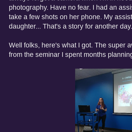
photography. Have no fear. I had an assis
take a few shots on her phone. My assist
daughter... That's a story for another day
Well folks, here's what I got. The super
from the seminar I spent months planning