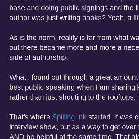
base and doing public signings
and the l
author was just writing books? Yeah, a lit
As is the norm, reality is far from
what wa
out there became more and more a necess
side of authorship.
What I found out through a great amount of
best public speaking when I am sharing
rather than just shouting to the rooftops,
That's where
Spilling Ink
started. It was 
interview show, but as a way to get over
AND be helpful at the same time. That al