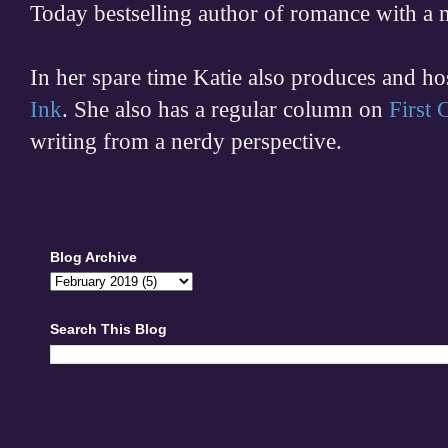
Today bestselling author of romance with a 
In her spare time
Katie also produces and h
Ink
. She also has a regular column on
First
writing from a nerdy perspective.
Blog Archive
Search This Blog