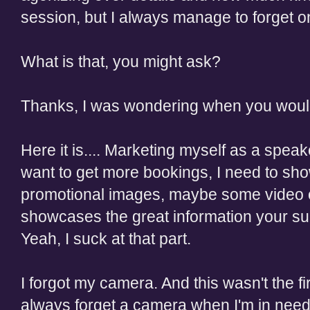
session, but I always manage to forget on
What is that, you might ask?
Thanks, I was wondering when you wou
Here it is.... Marketing myself as a speaker
want to get more bookings, I need to sho
promotional images, maybe some video of
showcases the great information your supe
Yeah, I suck at that part.
I forgot my camera. And this wasn't the fir
always forget a camera when I'm in nee