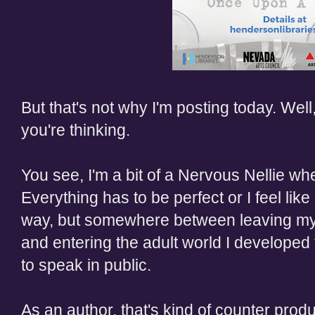
But that's not why I'm posting today. Well, 
you're thinking.
You see, I
'm a bit of a
Nervous
Nellie
whe
Everything has to be perfect or I feel like 
way, but somewhere between leaving my
and entering the adult world I developed 
to speak in public.
As an author, that's kind of
counter produ