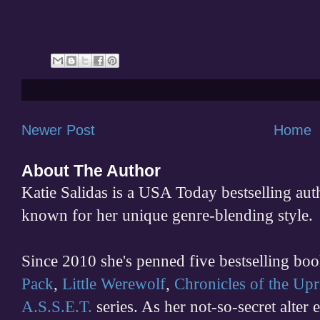
Newer Post
Home
About The Author
Katie Salidas is a USA Today bestselling 
known for her unique genre-blending style.
Since 2010 she's penned five bestselling boo
Pack
,
Little Werewolf
,
Chronicles of the Upr
A.S.S.E.T.
series. As her not-so-secret alter