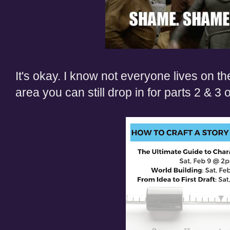
It's okay. I know not everyone lives on the 
area
you can still drop in for parts 2 & 3