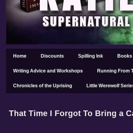
Home
Discounts
Spilling Ink
Books
Writing Advice and Workshops
Running From T
Chronicles of the Uprising
Little Werewolf Serie
That Time I Forgot To Bring a 