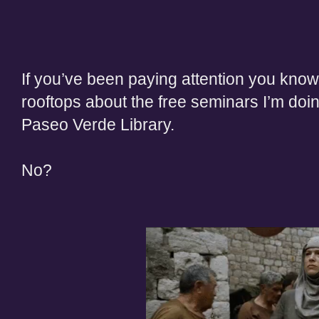
If you’ve been paying
attention
you know 
rooftops about the free seminars I’m doi
Paseo Verde Library.
No
?