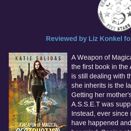
Reviewed by Liz
Konkel
fo
A Weapon of Magical
the first book in th
is still dealing with
she inherits is the 
Getting her mother's
A.S.S.E
.
T
was supp
Instead, ever since
have happened and