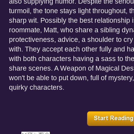
also supplying humor. Despite the seri
turmoil, the tone stays light throughout, 
sharp wit. Possibly the best relationshi
roommate, Matt, who share a sibling dy
protectiveness, advice, a shoulder to c
with. They accept each other fully and hav
with both characters having a sass to t
share scenes. A Weapon of Magical Destr
won't be able to put down, full of myster
quirky characters.