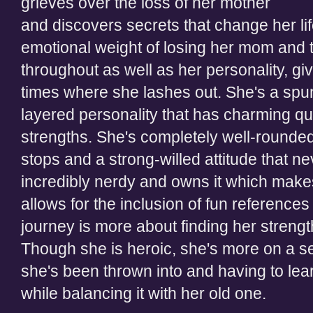
grieves over the loss of her
mother
and discovers secrets that change her li
emotional weight of losing her mom and th
throughout
as well as
her personality, giv
times
where she lashes out. She's a spu
layered personality that has charming qu
strengths. She's completely well-rounded
stops and a strong-willed attitude that nev
incredibly
nerdy and owns it which makes
allows for
the inclusion of
fun references 
journey is more about finding her strengt
Though she is heroic, she's more on a sea
she's been thrown
into and having to lear
while balancing it with her old one.