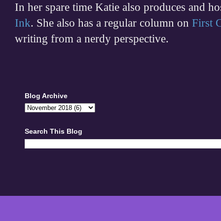
In her spare time
Katie also produces and h
Ink
. She also has a regular column on
First
writing from a nerdy perspective.
Blog Archive
Search This Blog