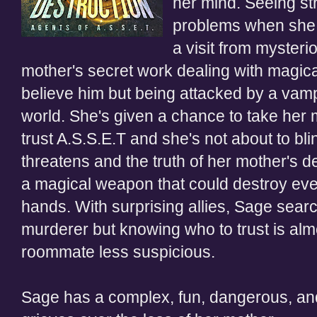
her mind. Seeing str
problems when she 
a visit from
mysteri
mother's secret work dealing with magica
believe him but being attacked by a vamp
world. She's given a chance to take her 
trust A.S.S.E
.
T and she's not about
to bl
threatens and the truth of her mother's 
a magical weapon that could destroy every
hands. With surprising allies, Sage sear
murderer but knowing who to trust is al
roommate less suspicious.
Sage has a complex, fun, dangerous, an