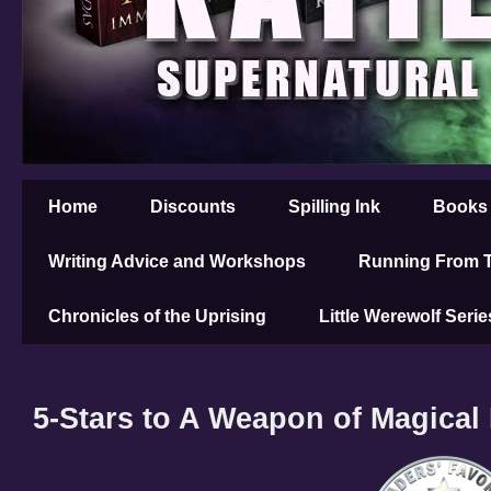
Home
Discounts
Spilling Ink
Books
Writing Advice and Workshops
Running From T
Chronicles of the Uprising
Little Werewolf Serie
5-Stars to A Weapon of Magical