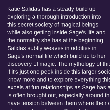
Katie Salidas has a steady build up
exploring a thorough introduction into
this secret society of magical beings
while also getting inside Sage's life and
the normality she has at the beginning.
Salidas subtly weaves in oddities in
Sage's normal life which build up to her
discovery of magic. The mythology of this 
if it's just one peek inside this larger so
know more and to explore everything this 
excels at fun relationships as Sage has a
is often brought out, especially around 
have tension between them where their c