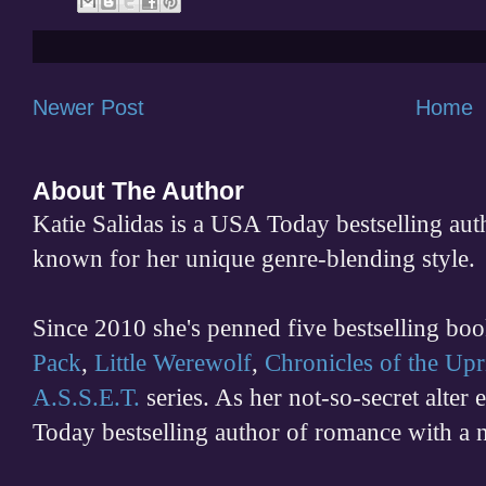
Newer Post
Home
About The Author
Katie Salidas is a USA Today bestselling 
known for her unique genre-blending style.
Since 2010 she's penned five bestselling boo
Pack
,
Little Werewolf
,
Chronicles of the Upr
A.S.S.E.T.
series. As her not-so-secret alter
Today bestselling author of romance with a 