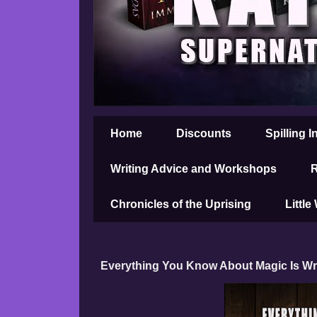
Home
Discounts
Spilling I
Writing Advice and Workshops
R
Chronicles of the Uprising
Little
Everything You Know About Magic Is 