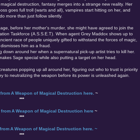
magical destruction, fantasy merges into a strange new reality. Her
ss goes full troll (warts and all), vampires start hitting on her, and
o more than just follow silently.
age, before her mother's murder, she might have agreed to join the
ation Taskforce (A.S.S.E.T). When agent Grey Maddox shows up to
 ancient race of people uniquely gifted to withstand the forces of magic,
 dismisses him as a fraud.
down around her when a supernatural pick-up artist tries to kill her.
makes Sage special while also putting a target on her head.
reatures popping up all around her, figuring out who to trust is priority
y to neutralizing the weapon before its power is unleashed again.
from A Weapon of Magical Destruction here.
~
***
from A Weapon of Magical Destruction here
~
***
from A Weapon of Magical Destruction here. ~
***