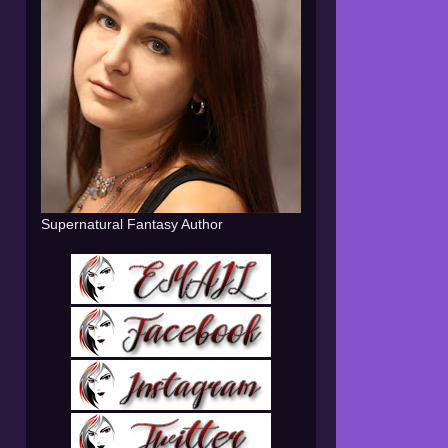
Supernatural Fantasy Author