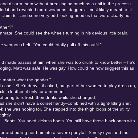
 and disarm them without breaking so much as a nail in the process.
olded it and revealed more weapons: daggers– most likely meant to fit
d claim to– and some very odd-looking needles that were clearly not
ather?”
ate. She could see the wheels turning in his devious little brain.
eapons belt. “You could totally pull off this outfit.”
she’d made passes at him when she was too drunk to know better – he’d
udging. Matt was safe. He was gay. How could he now suggest this as
o matter what the gender.”
at case!” She’d deny it if asked, but part of her wanted to play dress up,
k in leather, if only for a moment.
offering to refresh their drinks while she changed.
 she didn’t have a corset handy–combined with a tight-fitting shirt
 she was hoping for. She stepped into the thigh loops of the utility
tightly.
k. “Boots. You need kickass boots. You still have those black ones with
 her and pulling her hair into a severe ponytail. Smoky eyes and the