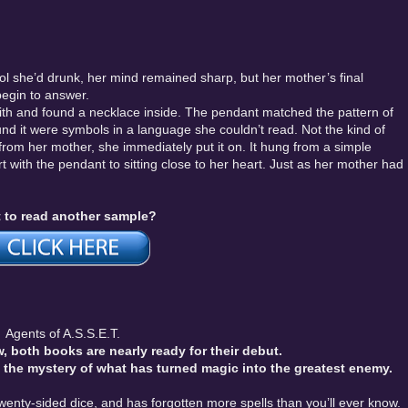
hol she’d drunk, her mind remained sharp, but her mother’s final
 begin to answer.
with and found a necklace inside. The pendant matched the pattern of
und it were symbols in a language she couldn’t read. Not the kind of
rom her mother, she immediately put it on. It hung from a simple
t with the pendant to sitting close to her heart. Just as her mother had
 to read another sample?
Agents of A.S.S.E.T.
, both books are nearly ready for their debut.
e the mystery of what has turned magic into the greatest enemy.
enty-sided dice, and has forgotten more spells than you’ll ever know.