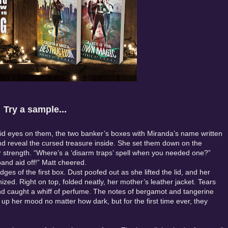
Try a sample...
laid eyes on them, the two banker’s boxes with Miranda’s name written
d reveal the cursed treasure inside. She set them down on the
or strength. “Where’s a ‘disarm traps’ spell when you needed one?”
band aid off!” Matt cheered.
es of the first box. Dust poofed out as she lifted the lid, and her
zed. Right on top, folded neatly, her mother’s leather jacket. Tears
and caught a whiff of perfume. The notes of bergamot and tangerine
p her mood no matter how dark, but for the first time ever, they