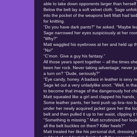
able to take down opponents larger than herself
Below the belt lay a soft velvet cloth. Sage unf
into the pocket of the weapons belt Matt had lai
for knitting.
“Do you have dark pants?” he asked. “Maybe le
Sage narrowed her eyes suspiciously at her roomm
“Why?”
Matt waggled his eyebrows at her and held up the w
“No!”
“C’mon. Give a guy his fantasy.”
All those years spent together – all the times 
been her rock. Never taking advantage; never j
a turn on? “Dude, seriously?”
“Eye candy, honey. A badass in leather is sexy n
Sage let out a very unladylike snort. “Well, in th
to become that image of the dangerously hot chic
Matt squealed like a girl and clapped his hands, 
Some leather pants, her best push up bra–too bad
under her newly acquired jacket gave her the look
belt and then pulled it up to her waist, clipping it 
“Something is missing.” Matt scrutinized her loo
all the belt buckles on them? Killer heels?”
Matt treated her like his personal doll, dressing