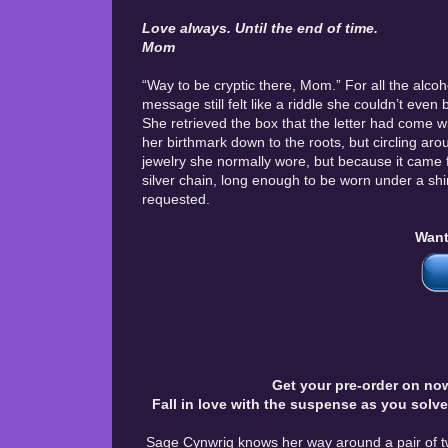
Love always. Until the end of time.
Mom
“Way to be cryptic there, Mom.” For all the alco
message still felt like a riddle she couldn’t even
She retrieved the box that the letter had come 
her birthmark down to the roots, but circling aro
jewelry she normally wore, but because it came f
silver chain, long enough to be worn under a shir
requested.
Want
Get your pre-order on now
Fall in love with the suspense as you solv
Sage Cynwrig knows her way around a pair of tw