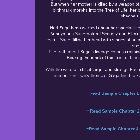
But when her mother is killed by a weapon of 
birthmark morphs into the Tree of Life, her bo
shadows d
Had Sage been warned about her special line
Anonymous Supernatural Security and Elimin
recruit Sage, filling her head with stories of an
she
The truth about Sage’s lineage comes crashing 
Bearing the mark of the Tree of Life 
With the weapon still at large, and strange Fae c
number one. Only then can Sage find the ke
~
Read Sample Chapter 1 
~
Read Sample Chapter 2 
~Read Sample Chapter 3 