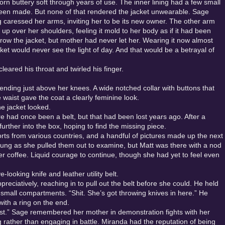
orn buttery soft through years of use. The inner lining had a few small
een made. But none of that rendered the jacket unwearable. Sage
ng caressed her arms, inviting her to be its new owner. The other arm
 up over her shoulders, feeling it mold to her body as if it had been
rrow the jacket, but mother had never let her. Wearing it now almost
jacket would never see the light of day. And that would be a betrayal of
leared his throat and twirled his finger.
 ending just above her knees. A wide notched collar with buttons that
e waist gave the coat a clearly feminine look.
e jacket looked.
ere had once been a belt, but that had been lost years ago. After a
rther into the box, hoping to find the missing piece.
rts from various countries, and a handful of pictures made up the next
stung as she pulled them out to examine, but Matt was there with a nod
 her coffee. Liquid courage to continue, though she had yet to feel even
-looking knife and leather utility belt.
ciatively, reaching in to pull out the belt before she could. He held
e small compartments. “Shit. She’s got throwing knives in here.” He
with a ring on the end.
t.” Sage remembered her mother in demonstration fights with her
g rather than engaging in battle. Miranda had the reputation of being