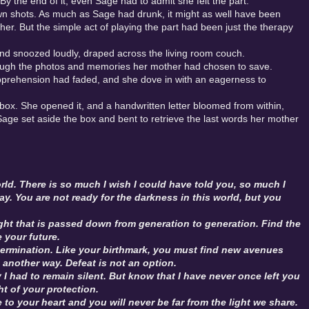
 By the end of it, even Sage had to admit she felt the part.
own shots. As much as Sage had drunk, it might as well have been
 her. But the simple act of playing the part had been just the therapy
nd snoozed loudly, draped across the living room couch.
through the photos and memories her mother had chosen to save.
apprehension had faded, and she dove in with an eagerness to
box. She opened it, and a handwritten letter bloomed from within,
r. Sage set aside the box and bent to retrieve the last words her mother
orld. There is so much I wish I could have told you, so much I
way. You are not ready for the darkness in this world, but you
light that is passed down from generation to generation. Find the
e your future.
ermination. Like your birthmark, you must find new avenues
another way. Defeat is not an option.
 had to remain silent. But know that I have never once left you
ht of your protection.
e to your heart and you will never be far from the light we share.