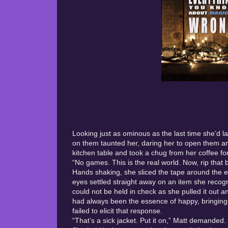
Looking just as ominous as the last time she’d 
on them taunted her, daring her to open them an
kitchen table and took a chug from her coffee f
“No games. This is the real world. Now, rip that 
Hands shaking, she sliced the tape around the edg
eyes settled straight away on an item she recogni
could not be held in check as she pulled it out 
had always been the essence of happy, bringing u
failed to elicit that response.
“That’s a sick jacket. Put it on,” Matt demanded.