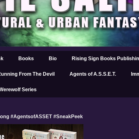
nk
Books
Bio
Rising Sign Books Publishi
unning From The Devil
Agents of A.S.S.E.T.
Imm
 Werewolf Series
Wrong #AgentsofASSET #SneakPeek