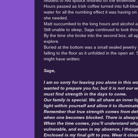
reddest of red lipstick finished off the ensemble.
Hours passed as Irish coffee turned into full-bl
water for all the numbing effect it was having on
she needed.
Matt succumbed to the long hours and alcohol a
Still unable to sleep, Sage continued to look 
By the time she broke into the second box, all 
explore.
Buried at the bottom was a small sealed jewelry 
falling to the floor as it unfolded in the open ai
might have written.
Sage,
I am so sorry for leaving you alone in this w
wanted to prepare you for, but it is not our 
must find strength in the days to come.
Our family is special. We all share an inner 
light within yourself and allow it to illuminat
Remember that true strength comes from det
when one becomes blocked. There is always 
When the time comes, you’ll understand why I
vulnerable, and even in my absence, I thoug
Enclosed is my final gift to you. Wear it clos