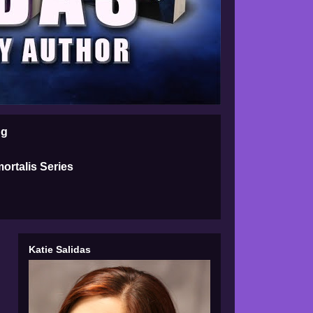
ng
ortalis Series
Katie Salidas