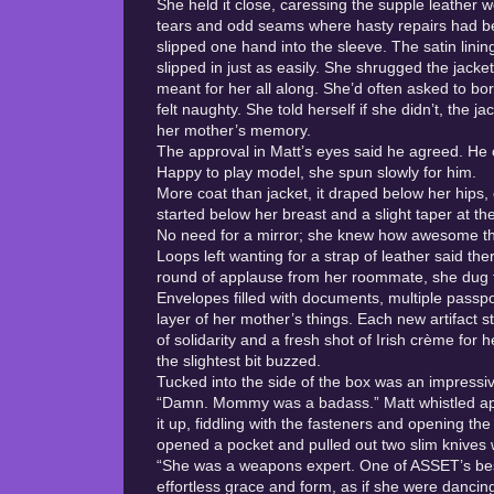
She held it close, caressing the supple leather w
tears and odd seams where hasty repairs had b
slipped one hand into the sleeve. The satin lini
slipped in just as easily. She shrugged the jacket
meant for her all along. She’d often asked to bo
felt naughty. She told herself if she didn’t, the 
her mother’s memory.
The approval in Matt’s eyes said he agreed. He c
Happy to play model, she spun slowly for him.
More coat than jacket, it draped below her hips,
started below her breast and a slight taper at th
No need for a mirror; she knew how awesome th
Loops left wanting for a strap of leather said th
round of applause from her roommate, she dug fu
Envelopes filled with documents, multiple passpo
layer of her mother’s things. Each new artifact 
of solidarity and a fresh shot of Irish crème for
the slightest bit buzzed.
Tucked into the side of the box was an impressive
“Damn. Mommy was a badass.” Matt whistled appre
it up, fiddling with the fasteners and opening th
opened a pocket and pulled out two slim knives 
“She was a weapons expert. One of ASSET’s bes
effortless grace and form, as if she were dancin