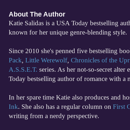
About The Author
Katie Salidas is a USA Today bestselling 
known for her unique genre-blending style.
Since 2010 she's penned five bestselling boo
Pack
,
Little Werewolf
,
Chronicles of the Upr
A.S.S.E.T.
series. As her not-so-secret alter
Today bestselling author of romance with a 
In her spare time
Katie also produces and h
Ink
. She also has a regular column on
First
writing from a nerdy perspective.