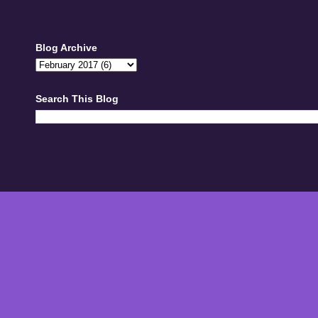
Blog Archive
Search This Blog