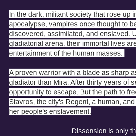
In the dark, militant society that rose up 
apocalypse, vampires once thought to b
discovered, assimilated, and enslaved. U
gladiatorial arena, their immortal lives ar
entertainment of the human masses.
A proven warrior with a blade as sharp as
gladiator than Mira. After thirty years of 
opportunity to escape. But the path to fr
Stavros, the city's Regent, a human, and 
her people's enslavement.
Dissension is only t