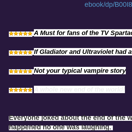
ebook/dp/B00
A Must for fans of the TV Spart
If Gladiator and Ultraviolet had a
Not your typical vampire story
A whole new end of the world!
Everyone joked about the end of the wo
happened no one was laughing.