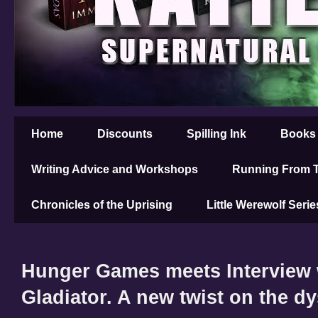
Home
Discounts
Spilling Ink
Books
Writing Advice and Workshops
Running From T
Chronicles of the Uprising
Little Werewolf Serie
Hunger Games meets Interview 
Gladiator. A new twist on the d