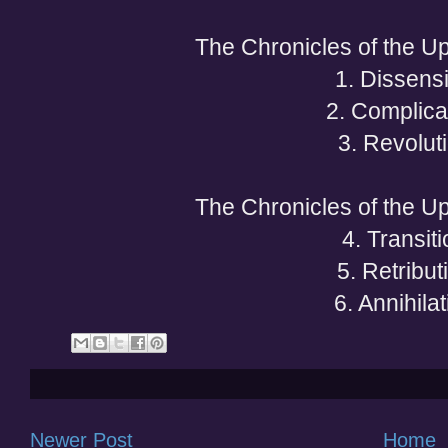
The Chronicles of the Upr
1. Dissens
2. Complica
3. Revolut
The Chronicles of the Upr
4. Transit
5. Retribut
6. Annihilat
Newer Post
Home