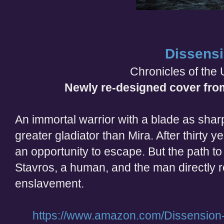
Dissens
Chronicles of the 
Newly re-designed cover fro
An immortal warrior with a blade as sharp
greater gladiator than Mira. After thirty y
an opportunity to escape. But the path to
Stavros, a human, and the man directly r
enslavement.
https://www.amazon.com/Dissension-