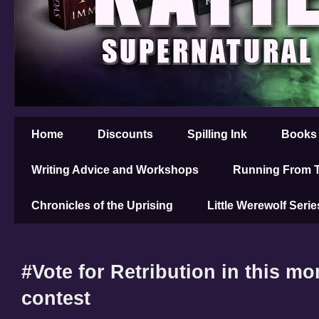
Home
Discounts
Spilling Ink
Books
Writing Advice and Workshops
Running From T
Chronicles of the Uprising
Little Werewolf Serie
#Vote for Retribution in this m
contest