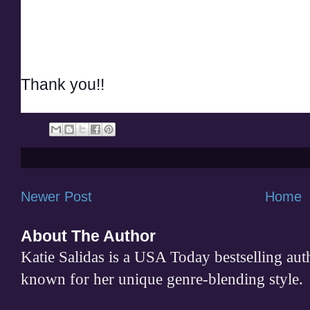
Thank you!!
Newer Post
Home
About The Author
Katie Salidas is a USA Today bestselling 
known for her unique genre-blending style.