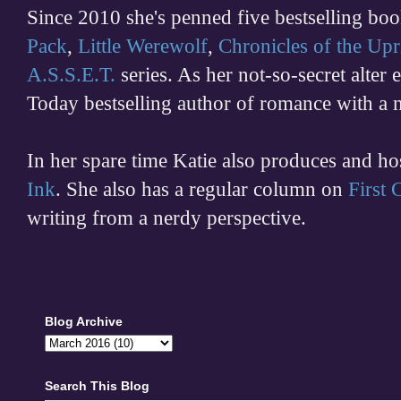
Since 2010 she's penned five bestselling boo
Pack
,
Little Werewolf
,
Chronicles of the Upr
A.S.S.E.T.
series. As her not-so-secret alter
Today bestselling author of romance with a 
In her spare time
Katie also produces and h
Ink
. She also has a regular column on
First
writing from a nerdy perspective.
Blog Archive
Search This Blog