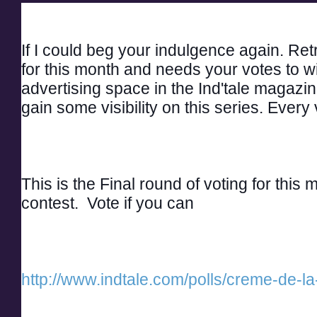
If I could beg your indulgence again. Retri
for this month and needs your votes to w
advertising space in the Ind'tale magazine
gain some visibility on this series. Every
This is the Final round of voting for this
contest.  Vote if you can
http://www.indtale.com/polls/creme-de-la