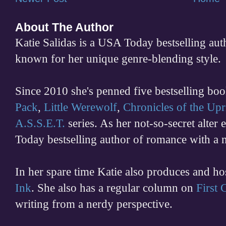
About The Author
Katie Salidas is a USA Today bestselling 
known for her unique genre-blending style.
Since 2010 she's penned five bestselling boo
Pack
,
Little Werewolf
,
Chronicles of the Upr
A.S.S.E.T.
series. As her not-so-secret alter
Today bestselling author of romance with a 
In her spare time
Katie also produces and h
Ink
. She also has a regular column on
First
writing from a nerdy perspective.