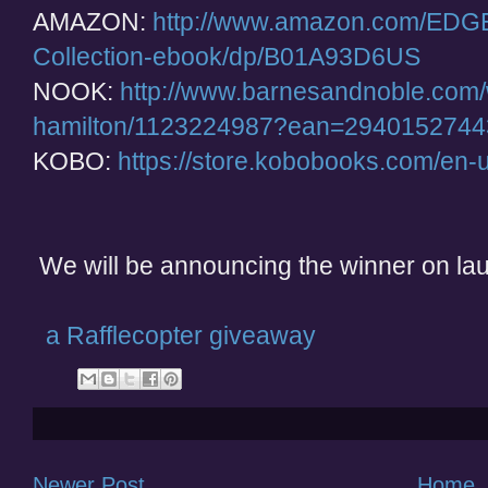
AMAZON:
http://www.amazon.com/EDGE
Collection-ebook/dp/B01A93D6US
NOOK:
http://www.barnesandnoble.com
hamilton/1123224987?ean=294015274
KOBO:
https://store.kobobooks.com/en
We will be announcing the winner on laun
a Rafflecopter giveaway
Newer Post
Home