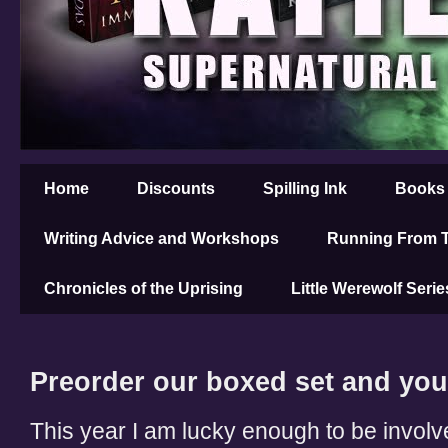
Home
Discounts
Spilling Ink
Books
Writing Advice and Workshops
Running From T
Chronicles of the Uprising
Little Werewolf Serie
Preorder our boxed set and you
This year I am lucky enough to be invol