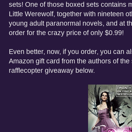
sets! One of those boxed sets contains m
Little Werewolf, together with nineteen o
young adult paranormal novels, and at th
order for the crazy price of only $0.99!
Even better, now, if you order, you can al
Amazon gift card from the authors of the 
rafflecopter giveaway below.