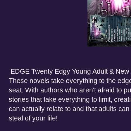
EDGE Twenty Edgy Young Adult & New A
These novels take everything to the edge
seat. With authors who aren't afraid to p
stories that take everything to limit, cre
can actually relate to and that adults can
steal of your life!