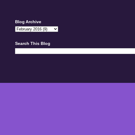
Blog Archive
Search This Blog