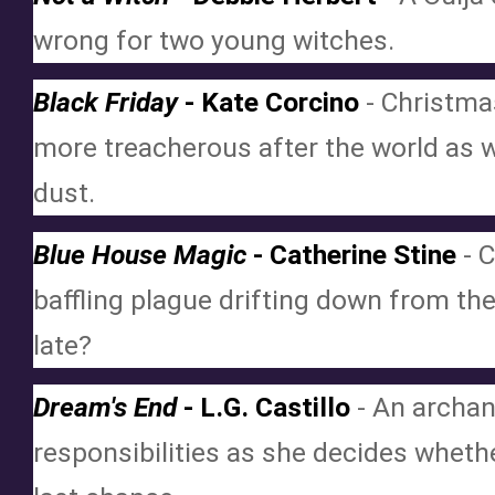
wrong for two young witches.
Black Friday
 - Kate Corcino
 - Christm
more treacherous after the world as we
dust.
Blue House Magic
 - Catherine Stine
 - 
baffling plague drifting down from the
late?
Dream's End
 - L.G. Castillo
 - An archa
responsibilities as she decides whether