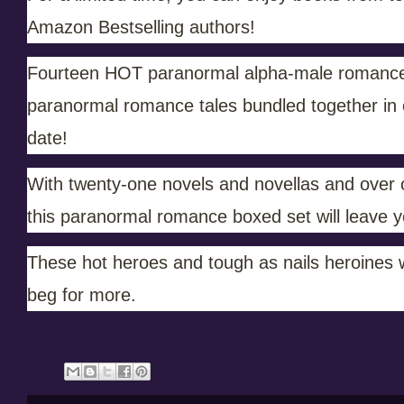
Amazon Bestselling authors!
Fourteen HOT paranormal alpha-male romances 
paranormal romance tales bundled together in on
date!
With twenty-one novels and novellas and over on
this paranormal romance boxed set will leave y
These hot heroes and tough as nails heroines w
beg for more.