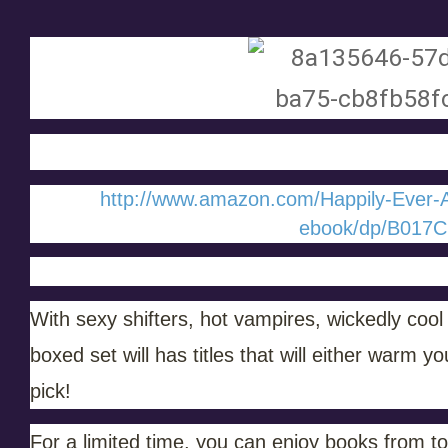
http://www.amazon.com/Happily-Ever-
ebook/dp/B017C
With sexy shifters, hot vampires, wickedly cool
boxed set will has titles that will either warm 
pick!
For a limited time, you can enjoy books from 