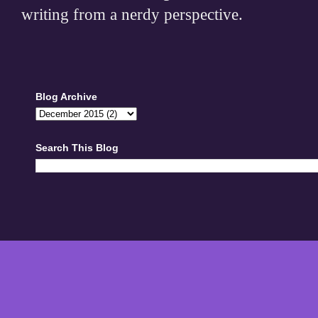
writing from a nerdy perspective.
Blog Archive
Search This Blog