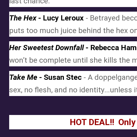
last chance.
The Hex
 - Lucy Leroux
 - Betrayed bec
puts too much juice behind the hex on
Her Sweetest Downfall
 - Rebecca Ham
won’t be complete until she kills the 
Take Me
 - Susan Stec
 - A doppelgange
sex, no flesh, and no identity...unless 
HOT DEAL!!  Only