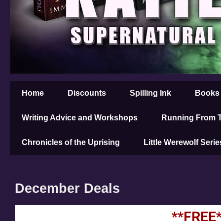
Home
Discounts
Spilling Ink
Books
Writing Advice and Workshops
Running From T
Chronicles of the Uprising
Little Werewolf Serie
December Deals
**FREE*