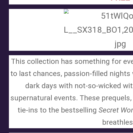
This collection has something for ev
to last chances, passion-filled nights
dark days with not-so-wicked witc
supernatural events. These prequels, 
tie-ins to the bestselling 
Secret Wor
breathles