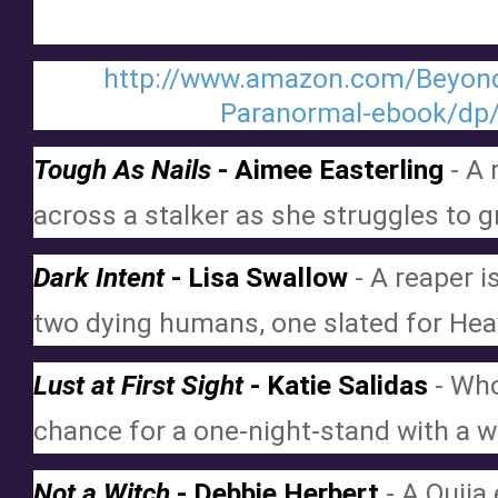
http://www.amazon.com/Beyond-
Paranormal-ebook/d
Tough As Nails
 - Aimee Easterling
 - A
across a stalker as she struggles to g
Dark Intent
 - Lisa Swallow
 - A reaper 
two dying humans, one slated for Heav
Lust at First Sight
 - Katie Salidas
 - Who
chance for a one-night-stand with a 
Not a Witch
 - Debbie Herbert
 - A Ouija