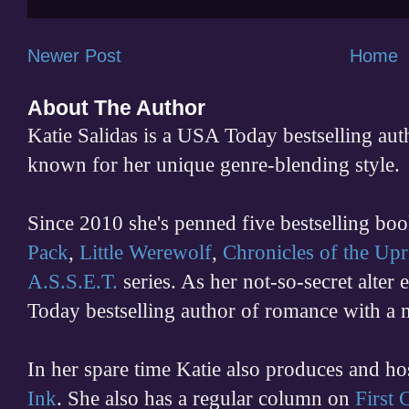
Newer Post
Home
About The Author
Katie Salidas is a USA Today bestselling 
known for her unique genre-blending style.
Since 2010 she's penned five bestselling boo
Pack
,
Little Werewolf
,
Chronicles of the Upr
A.S.S.E.T.
series. As her not-so-secret alter
Today bestselling author of romance with a 
In her spare time
Katie also produces and h
Ink
. She also has a regular column on
First