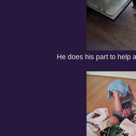
He does his part to help 