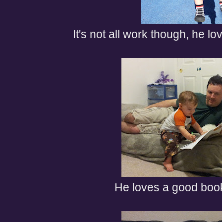
It's not all work though, he l
He loves a good boo