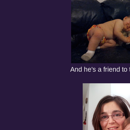
And he's a friend to