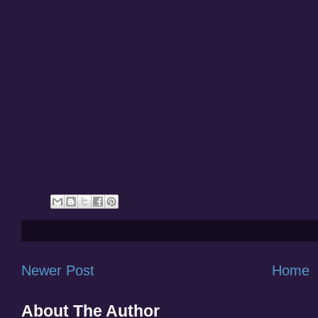
Newer Post
Home
About The Author