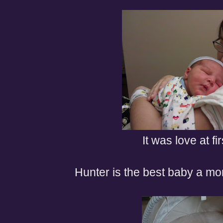
It was love at fir
Hunter is the best baby a mo