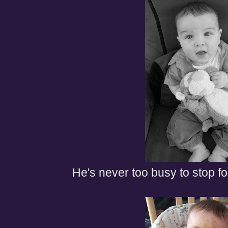
He's never too busy to stop fo