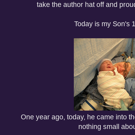
take the author hat off and pr
Today is my Son's 1
One year ago, today, he came into th
nothing small abou