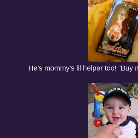
He's mommy's lil helper too! "Buy