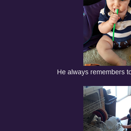
He always remembers to 