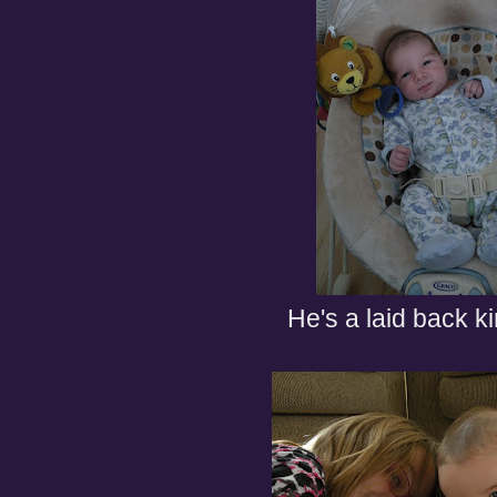
He's a laid back k