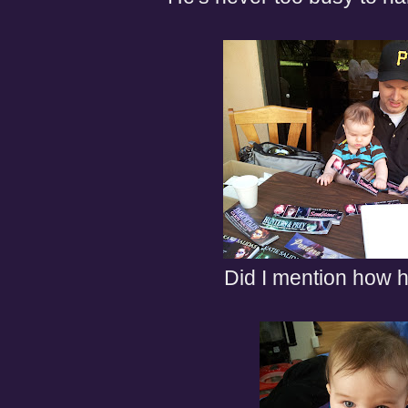
Did I mention how he