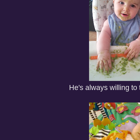
He's always willing to