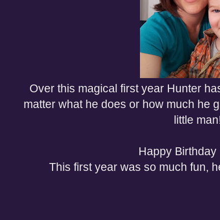
Over this magical first year Hunter h
matter what he does or how much he g
little man
Happy Birthday
This first year was so much fun, 