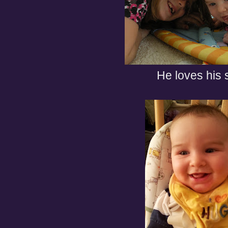
He loves his s