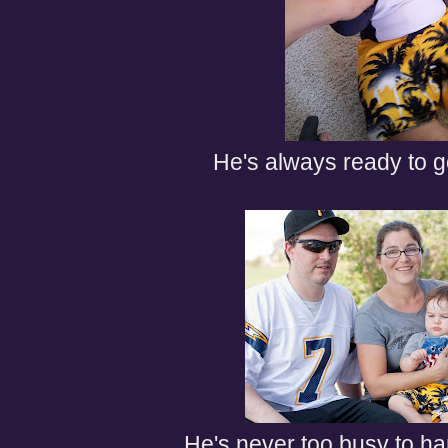
He's always ready to g
He's never too busy to han