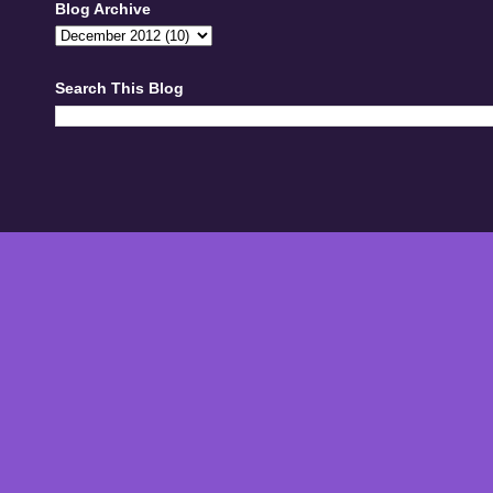
Blog Archive
Search This Blog