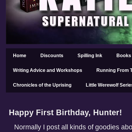
Home
Discounts
Spilling Ink
Books
Writing Advice and Workshops
Running From T
Chronicles of the Uprising
Little Werewolf Serie
Happy First Birthday, Hunter!
Normally I post all kinds of goodies abo