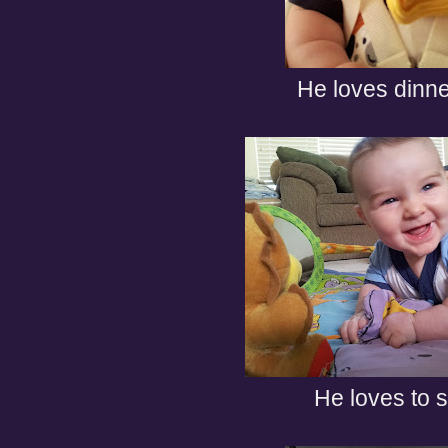
He loves dinne
He loves to s