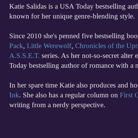
Katie Salidas is a USA Today bestselling 
known for her unique genre-blending style.
Since 2010 she's penned five bestselling boo
Pack
,
Little Werewolf
,
Chronicles of the Upr
A.S.S.E.T.
series. As her not-so-secret alter
Today bestselling author of romance with a 
In her spare time
Katie also produces and h
Ink
. She also has a regular column on
First
writing from a nerdy perspective.