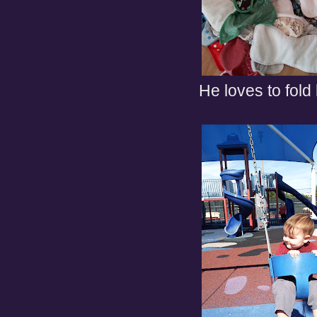
He loves to fold