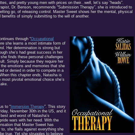
ttes, and pretty young men with prices on their...well, let’s say “heads”.
rapist, Dr. Benson, recommends “Submission Therapy”, she is introduced to
 letting go, of releasing control. Master Sweet shows her the mental, physical
benefits of simply submitting to the will of another.
ontinues through “
Occupational
ere she learns a most intimate form of
rol. Her determination is strong but
though she’s had great success in her
, she finds these personal challenges
icult. Simply because they require her
l the emotions and memories that she
d or denied in order to compete in a
When this chapter ends, Natasha is
e most pivotal emotional choice she’s
make.
us to “
Immersion Therapy
”. This story
riday, November 30th in the US, and it
e best and worst of Natasha’s
pride wars with her need. With the
ensation that Master Sweet has
 to, she flails against everything she
be true. Yet she struggles to believe