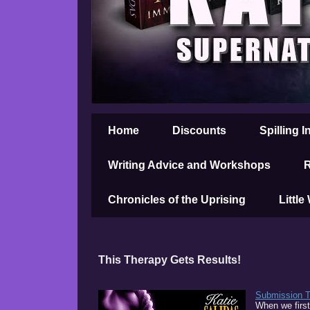
Home
Discounts
Spilling I
Writing Advice and Workshops
R
Chronicles of the Uprising
Little
This Therapy Gets Results!
Submission 
When we first