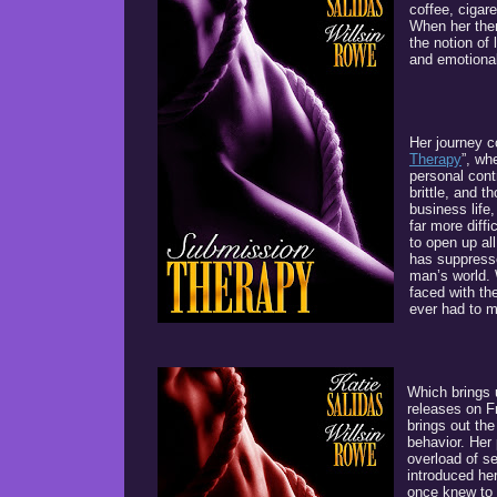
coffee, cigare
When her the
the notion of
and emotional 
Her journey c
Therapy
”, wh
personal cont
brittle, and 
business life
far more diff
to open up al
has suppresse
man’s world. 
faced with th
ever had to 
Which brings 
releases on F
brings out th
behavior. Her 
overload of s
introduced her
once knew to 