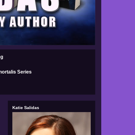
ng
ortalis Series
Katie Salidas