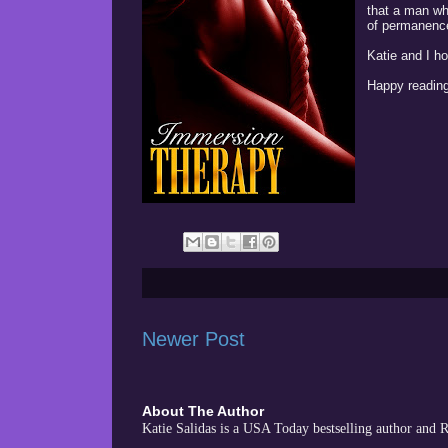
that a man wh
of permanence 
Katie and I h
Happy reading
Newer Post
About The Author
Katie Salidas is a USA Today bestselling author and