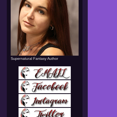
Supernatural Fantasy Author