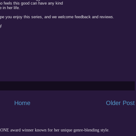
o feels this good can have any kind
in her life.
ope you enjoy this series, and we welcome feedback and reviews.
!
Home
Older Post
 RONE award winner known for her unique genre-blending style.