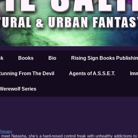
nk
Books
Bio
Rising Sign Books Publishi
unning From The Devil
Agents of A.S.S.E.T.
Imm
 Werewolf Series
Therapy
 meet Natasha, she’s a hard-nosed control freak with unhealthy addictions to