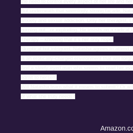
the need to control every aspect of her life and he
But underneath that seemingly strong façade, Nata
anxiety and sexual addiction. Only her therapist, 
burning out...or exploding. He insists on a radical
Therapy – knowing that it’s her only hope.
Skeptical but intrigued, Natasha agrees to attend t
is an erotically-charged environment that will forg
And a steely-eyed man who seems to read her ever
admit to herself.
Will Natasha learn what it means to submit? Or will 
of what she truly needs?
Amazon.c