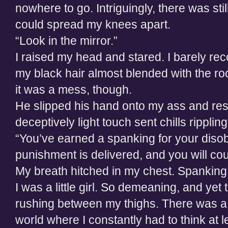
nowhere to go. Intriguingly, there was stil
could spread my knees apart.
“Look in the mirror.”
I raised my head and stared. I barely reco
my black hair almost blended with the r
it was a mess, though.
He slipped his hand onto my ass and rest
deceptively light touch sent chills rippli
“You’ve earned a spanking for your diso
punishment is delivered, and you will cou
My breath hitched in my chest. Spanking.
I was a little girl. So demeaning, and yet 
rushing between my thighs. There was a pa
world where I constantly had to think at 