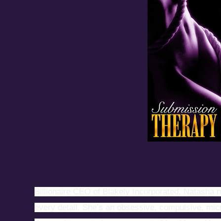
Billionaire CEO of Blakely Incorporated, Natasha r
every detail. She’s an obsessive, compulsive, m