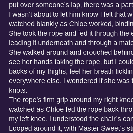
put over someone’s lap, there was a part o
I wasn’t about to let him know I felt that
watched blankly as Chloe worked, bindin
She took the rope and fed it through the e
leading it underneath and through a matc
She walked around and crouched behind
see her hands taking the rope, but I cou
backs of my thighs, feel her breath tic
everywhere else. I wondered if she was t
knots.
The rope’s firm grip around my right knee 
watched as Chloe fed the rope back thro
my left knee. I understood the chair’s co
Looped around it, with Master Sweet’s st