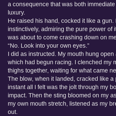
a consequence that was both immediate a
luxury.
He raised his hand, cocked it like a gun
instinctively, admiring the pure power of it
was about to come crashing down on me
“No. Look into your own eyes.”
I did as instructed. My mouth hung open a
which had begun racing. I clenched my
thighs together, waiting for what came ne
The blow, when it landed, cracked like a p
instant all I felt was the jolt through my 
impact. Then the sting bloomed on my as
my own mouth stretch, listened as my bre
out.