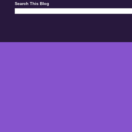
Search This Blog