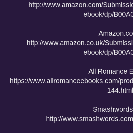
http://www.amazon.com/Submiss
ebook/dp/B00
Amazon.co
http://www.amazon.co.uk/Submis
ebook/dp/B00
All Romance 
https://www.allromanceebooks.com/pro
144.htm
Smashwords
http://www.smashwords.com