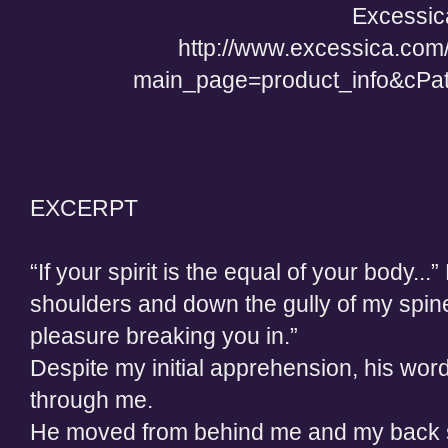
Excessic
http://www.excessica.com
main_page=product_info&cPa
EXCERPT
“If your spirit is the equal of your body..
shoulders and down the gully of my spine. 
pleasure breaking you in.”
Despite my initial apprehension, his words
through me.
He moved from behind me and my back su