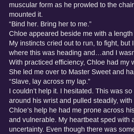
muscular form as he prowled to the chai
mounted it.
“Bind her. Bring her to me.”
Chloe appeared beside me with a length 
My instincts cried out to run, to fight, but
where this was heading and…and I wasn’t 
With practiced efficiency, Chloe had my 
She led me over to Master Sweet and ha
“Slave, lay across my lap.”
I couldn’t help it. I hesitated. This was 
around his wrist and pulled steadily, with 
Chloe’s help he had me prone across his
and vulnerable. My heartbeat sped with 
uncertainty. Even though there was som