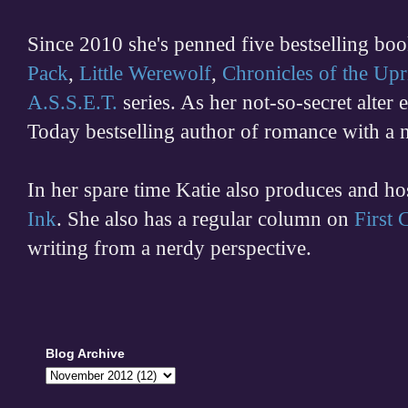
Since 2010 she's penned five bestselling boo
Pack
,
Little Werewolf
,
Chronicles of the Upr
A.S.S.E.T.
series. As her not-so-secret alter
Today bestselling author of romance with a 
In her spare time
Katie also produces and h
Ink
. She also has a regular column on
First
writing from a nerdy perspective.
Blog Archive