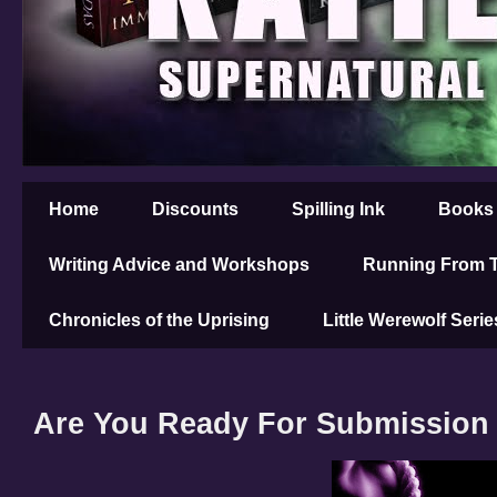
Home
Discounts
Spilling Ink
Books
Writing Advice and Workshops
Running From T
Chronicles of the Uprising
Little Werewolf Serie
Are You Ready For Submission