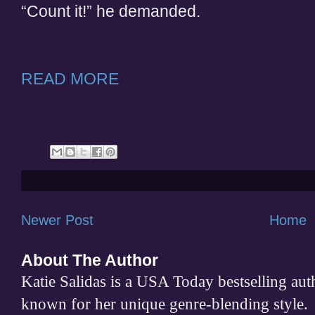
“Count it!” he demanded.
READ MORE
Newer Post
Home
About The Author
Katie Salidas is a USA Today bestselling 
known for her unique genre-blending style.