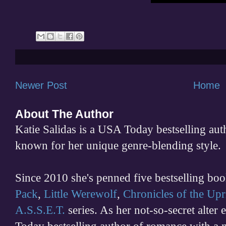
Newer Post
Home
About The Author
Katie Salidas is a USA Today bestselling 
known for her unique genre-blending style.
Since 2010 she's penned five bestselling boo
Pack
,
Little Werewolf
,
Chronicles of the Upr
A.S.S.E.T.
series. As her not-so-secret alter