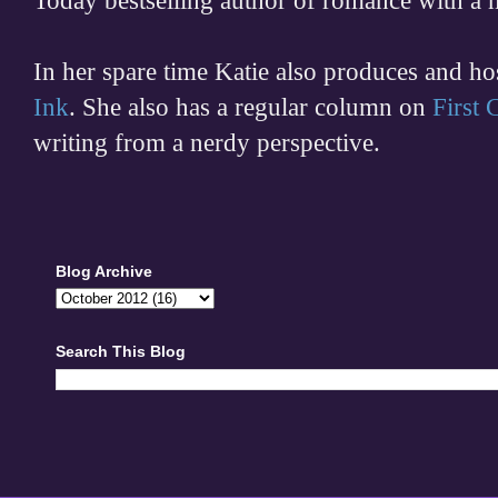
Today bestselling author of romance with a 
In her spare time
Katie also produces and h
Ink
. She also has a regular column on
First
writing from a nerdy perspective.
Blog Archive
Search This Blog