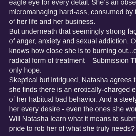
eagle eye for every detail. She’s an obs
micromanaging hard-ass, consumed by th
of her life and her business.
But underneath that seemingly strong fa
of anger, anxiety and sexual addiction. O
knows how close she is to burning out...o
radical form of treatment – Submission T
only hope.
Skeptical but intrigued, Natasha agrees t
she finds there is an erotically-charged 
of her habitual bad behavior. And a ste
her every desire - even the ones she won’
Will Natasha learn what it means to submit
pride to rob her of what she truly needs?