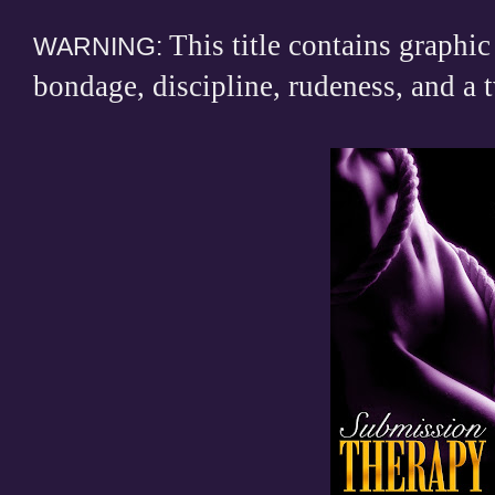
This title contains graphic
WARNING:
bondage, discipline, rudeness, and a t