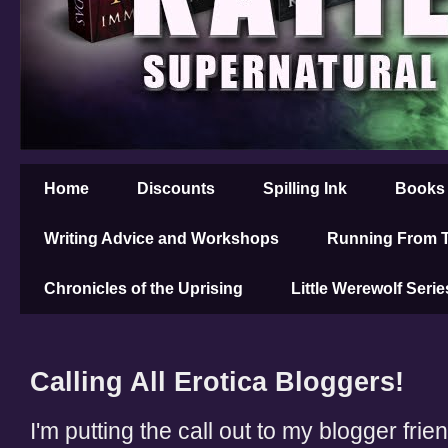
Home
Discounts
Spilling Ink
Books
Writing Advice and Workshops
Running From T
Chronicles of the Uprising
Little Werewolf Serie
Calling All Erotica Bloggers!
I'm putting the call out to my blogger frie