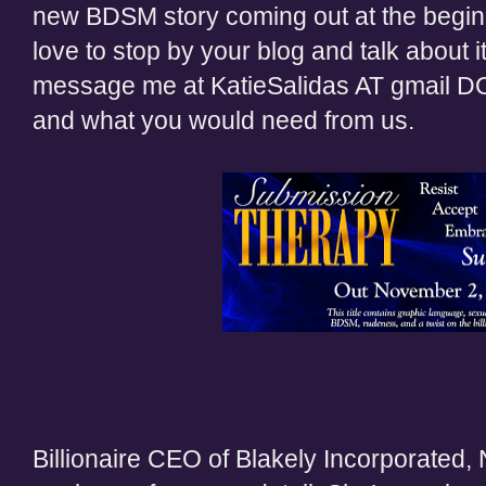
new BDSM story coming out at the begi
love to stop by your blog and talk about it
message me at KatieSalidas AT gmail D
and what you would need from us.
Billionaire CEO of Blakely Incorporated,