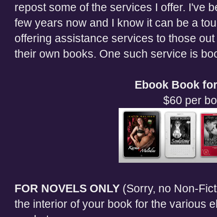
repost some of the services I offer. I've b
few years now and I know it can be a tou
offering assistance services to those out 
their own books. One such service is boo
Ebook Book for
$60 per b
FOR NOVELS ONLY
(Sorry, no Non-Ficti
the interior of your book for the various