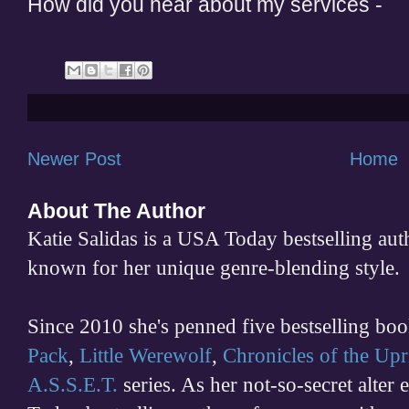
How did you hear about my services -
Newer Post
Home
About The Author
Katie Salidas is a USA Today bestselling 
known for her unique genre-blending style.
Since 2010 she's penned five bestselling boo
Pack
,
Little Werewolf
,
Chronicles of the Upr
A.S.S.E.T.
series. As her not-so-secret alter