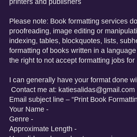
printers and publishers
Please note: Book formatting services do 
proofreading, image editing or manipulati
indexing, tables, blockquotes, lists, subh
formatting of books written in a language
the right to not accept formatting jobs fo
I can generally have your format done wi
Contact me at: katiesalidas@gmail.com
Email subject line – “Print Book Formatti
Your Name -
Genre -
Approximate Length -