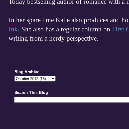
Today bestselling author of romance with a 
In her spare time
Katie also produces and h
Ink
. She also has a regular column on
First
writing from a nerdy perspective.
Blog Archive
Search This Blog