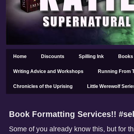
Home
Discounts
Spilling Ink
Books
Writing Advice and Workshops
Running From T
Chronicles of the Uprising
Little Werewolf Serie
Book Formatting Services!! #se
Some of you already know this, but for th