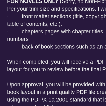
FOR NOVELS ONLY
(Sorry, no Non-Fict
Per your trim size and specifications, I wi
· front matter sections (title, copyrig
table of contents, etc.).
· chapters pages with chapter titles,
numbers
· back of book sections such as an a
When completed, you will receive a PDF 
layout for you to review before the final
Upon approval, you will be provided with 
book layout in a print quality PDF file c
using the PDF/X-1a 2001 standard that i