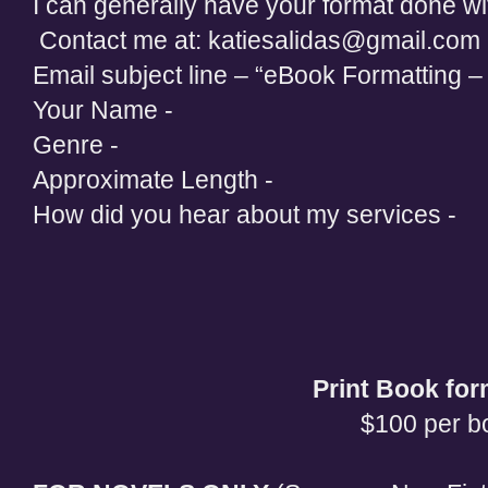
I can generally have your format done wi
Contact me at: katiesalidas@gmail.com
Email subject line – “eBook Formatting – 
Your Name -
Genre -
Approximate Length -
How did you hear about my services -
Print Book for
$100 per b