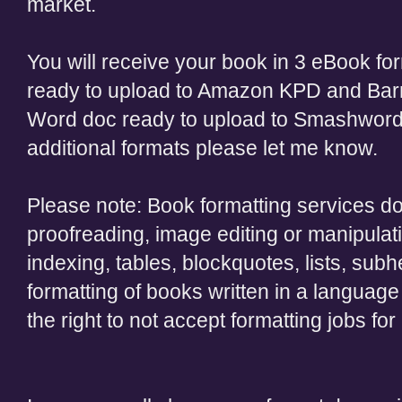
market.
You will receive your book in 3 eBook fo
ready to upload to Amazon KPD and Barn
Word doc ready to upload to Smashword
additional formats please let me know.
Please note: Book formatting services do 
proofreading, image editing or manipulati
indexing, tables, blockquotes, lists, subh
formatting of books written in a language
the right to not accept formatting jobs fo