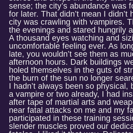
sense; the city’s abundance was f
for later. That didn’t mean I didn’
city was crawling with vampires. 
the evenings and stared hungrily 
A thousand eyes watching and sizi
uncomfortable feeling ever. As long
late, you wouldn’t see them as mu
afternoon hours. Dark buildings w
holed themselves in the guts of str
the burn of the sun no longer sear
I hadn’t always been so physical, b
a vampire or two already, I had in
after tape of martial arts and weap
near fatal attacks on me and my f
participated in these training sess
slender muscles proved our dedi