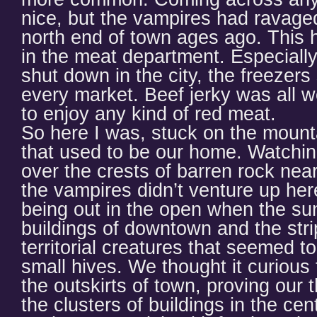
nice, but the vampires had ravage
north end of town ages ago. This ha
in the meat department. Especially 
shut down in the city, the freezers 
every market. Beef jerky was all we
to enjoy any kind of red meat.
So here I was, stuck on the mounta
that used to be our home. Watchin
over the crests of barren rock near
the vampires didn’t venture up here
being out in the open when the su
buildings of downtown and the str
territorial creatures that seemed to
small hives. We thought it curious 
the outskirts of town, proving our 
the clusters of buildings in the cent