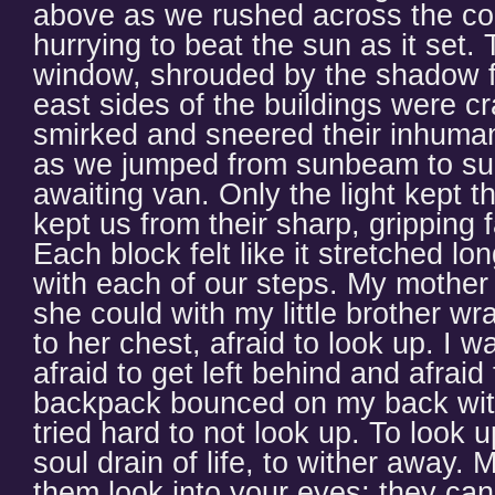
above as we rushed across the co
hurrying to beat the sun as it set.
window, shrouded by the shadow f
east sides of the buildings were c
smirked and sneered their inhuman 
as we jumped from sunbeam to sun
awaiting van. Only the light kept t
kept us from their sharp, gripping 
Each block felt like it stretched lo
with each of our steps. My mother r
she could with my little brother w
to her chest, afraid to look up. I w
afraid to get left behind and afraid
backpack bounced on my back with
tried hard to not look up. To look 
soul drain of life, to wither away.
them look into your eyes; they ca