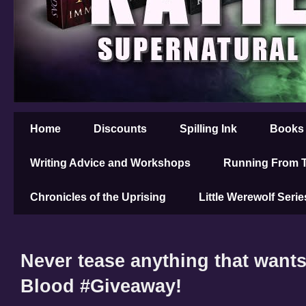
Home
Discounts
Spilling Ink
Books
Writing Advice and Workshops
Running From T
Chronicles of the Uprising
Little Werewolf Serie
Never tease anything that wants
Blood #Giveaway!