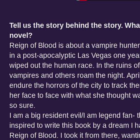
Tell us the story behind the story. Wha
novel?
Reign of Blood is about a vampire hunter
in a post-apocalyptic Las Vegas one year
wiped out the human race. In the ruins of 
vampires and others roam the night. Apri
endure the horrors of the city to track th
her face to face with what she thought w
so sure.
I am a big resident evil/I am legend fan-
inspired to write this book by a dream I
Reign of Blood. I took it from there, wan