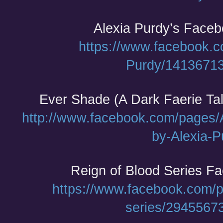
Alexia Purdy’s Face
https://www.facebook.c
Purdy/1413671
Ever Shade (A Dark Faerie Ta
http://www.facebook.com/pages/A
by-Alexia-P
Reign of Blood Series F
https://www.facebook.com/p
series/2945567