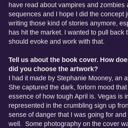
have read about vampires and zombies ali
sequences and I hope I did the concept jus
writing those kind of stories anymore, espe
has hit the market. I wanted to pull back 
should evoke and work with that.
Tell us about the book cover. How do
did you choose the artwork?
I had it made by Stephanie Mooney, an a
She captured the dark, forlorn mood that
essence of how tough April is. Vegas is 
represented in the crumbling sign up front
sense of danger that I was going for and 
well. Some photography on the cover wa