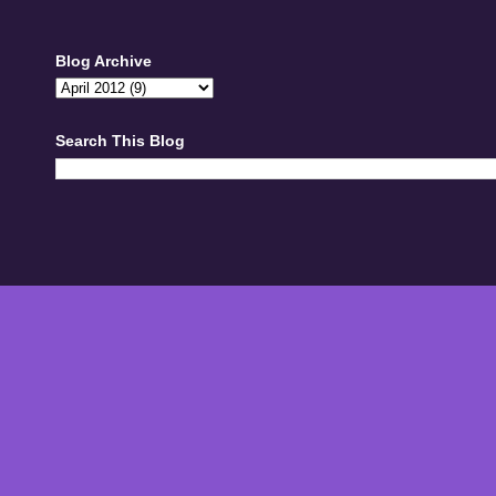
Blog Archive
Search This Blog