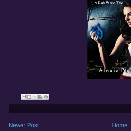
Newer Post
Home