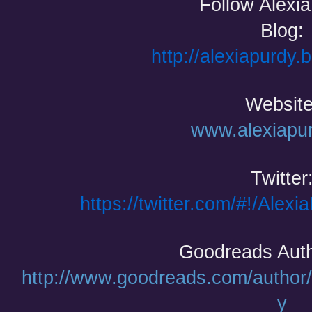
Follow Alexi
Blog:
http://alexiapurdy.
Website
www.alexiapu
Twitter
https://twitter.com/#!/Alexi
Goodreads Auth
http://www.goodreads.com/author
y