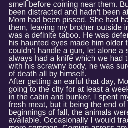
smell before coming near them. Bu
been distracted and hadn’t been at
Mom had been pissed. She had had
them, leaving my brother outside i
was a definite taboo. He was defen
his haunted eyes made him older 
couldn’t handle a gun, let alone a
always had a knife which we had t
with his scrawny body, he was sure
of death all by himself.
After getting an earful that day,
going to the city for at least a we
in the cabin and bunker. I spent m
fresh meat, but it being the end o
beginnings of fall, the animals wer
available. Occasionally I would tra
more common. Coming across any 