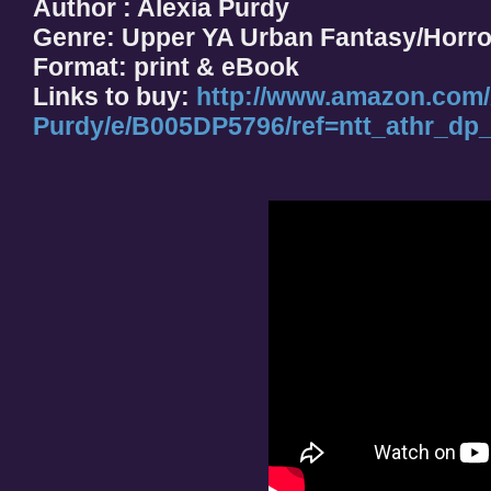
Author : Alexia Purdy
Genre: Upper YA Urban Fantasy/Horro
Format: print & eBook
Links to buy:
http://www.amazon.com/
Purdy/e/B005DP5796/ref=ntt_athr_dp