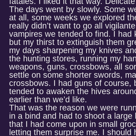
fatales. I liked it that way. Delica
The days went by slowly. Some we
at all, some weeks we explored th
really didn’t want to go all vigilante
vampires we tended to find. I had 
but my thirst to extinguish them gre
my days sharpening my knives and
the hunting stores, running my han
weapons, guns, crossbows, all sort
settle on some shorter swords, m
crossbows. I had guns of course, 
tended to awaken the hives around 
earlier than we’d like.
That was the reason we were runni
in a bind and had to shoot a large
that I had come upon in small groc
letting them surprise me. I should 