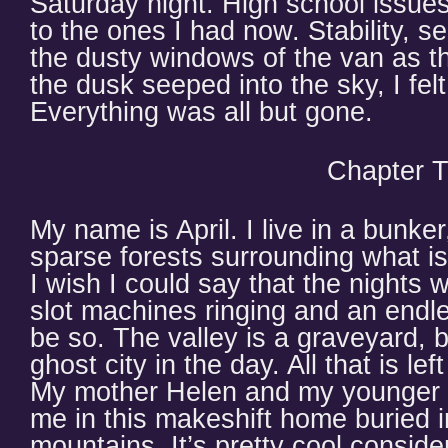
Saturday night. High school issu
to the ones I had now. Stability, se
the dusty windows of the van as t
the dusk seeped into the sky, I fel
Everything was all but gone.
Chapter 
My name is April. I live in a bunk
sparse forests surrounding what is
I wish I could say that the nights w
slot machines ringing and an endle
be so. The valley is a graveyard, b
ghost city in the day. All that is lef
My mother Helen and my younger b
me in this makeshift home buried i
mountains. It’s pretty cool conside