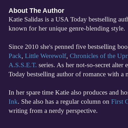
About The Author
Katie Salidas is a USA Today bestselling 
known for her unique genre-blending style.
Since 2010 she's penned five bestselling boo
Pack
,
Little Werewolf
,
Chronicles of the Upr
A.S.S.E.T.
series. As her not-so-secret alter
Today bestselling author of romance with a 
In her spare time
Katie also produces and h
Ink
. She also has a regular column on
First
writing from a nerdy perspective.