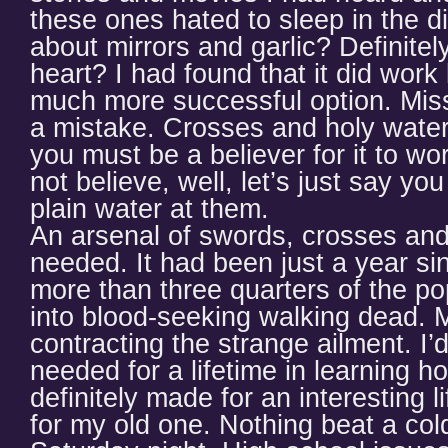
these ones hated to sleep in the di
about mirrors and garlic? Definitel
heart? I had found that it did work
much more successful option. Miss
a mistake. Crosses and holy water
you must be a believer for it to wo
not believe, well, let’s just say yo
plain water at them.
An arsenal of swords, crosses and 
needed. It had been just a year si
more than three quarters of the po
into blood-seeking walking dead. M
contracting the strange ailment. I’d
needed for a lifetime in learning ho
definitely made for an interesting l
for my old one. Nothing beat a co