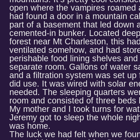
open where the vampires roamed at
had found a door in a mountain ca
part of a basement that led down a
cemented-in bunker. Located deep 
forest near Mt Charleston, this h
ventilated somehow, and had store
perishable food lining shelves and
separate room. Gallons of water s
and a filtration system was set up 
did use. It was wired with solar en
needed. The sleeping quarters were 
room and consisted of three beds l
My mother and I took turns for wat
Jeremy got to sleep the whole night
was home.
The luck we had felt when we fou