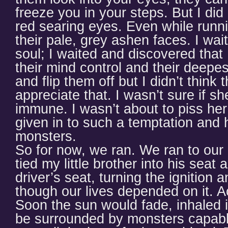
freeze you in your steps. But I did 
red searing eyes. Even while runni
their pale, grey ashen faces. I wai
soul; I waited and discovered tha
their mind control and their deepes
and flip them off but I didn’t thin
appreciate that. I wasn’t sure if s
immune. I wasn’t about to piss her 
given in to such a temptation and 
monsters.
So for now, we ran. We ran to ou
tied my little brother into his seat 
driver’s seat, turning the ignition
though our lives depended on it. A
Soon the sun would fade, inhaled
be surrounded by monsters capable