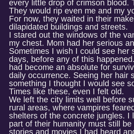
every little drop of crimson blood.
They would rip even me and my yo
For now, they waited in their makes
dilapidated buildings and streets.
I stared out the windows of the v
my chest. Mom had her serious an
Sometimes I wish I could see her s
days, before any of this happened.
had become an absolute for surviv
daily occurrence. Seeing her hair 
something I thought I would see so
Times like these, even I felt old.
We left the city limits well before
rural areas, where vampires feared 
shelters of the concrete jungles. I
part of their humanity must still b
stories and movies I had heard an