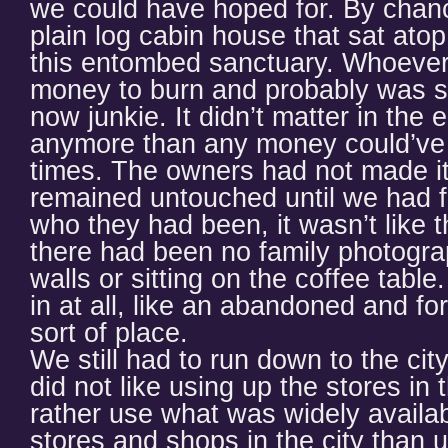
we could have hoped for. By chan
plain log cabin house that sat ato
this entombed sanctuary. Whoever 
money to burn and probably was s
now junkie. It didn’t matter in the
anymore than any money could’ve 
times. The owners had not made it
remained untouched until we had f
who they had been, it wasn’t like 
there had been no family photogra
walls or sitting on the coffee table
in at all, like an abandoned and fo
sort of place.
We still had to run down to the cit
did not like using up the stores in
rather use what was widely availa
stores and shops in the city than