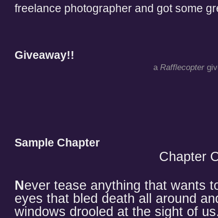
freelance photographer and got some gre
Giveaway!!
a
Rafflecopter
gi
Sample Chapter
Chapter 
N
ever tease anything that wants 
eyes that bled death all around an
windows drooled at the sight of us