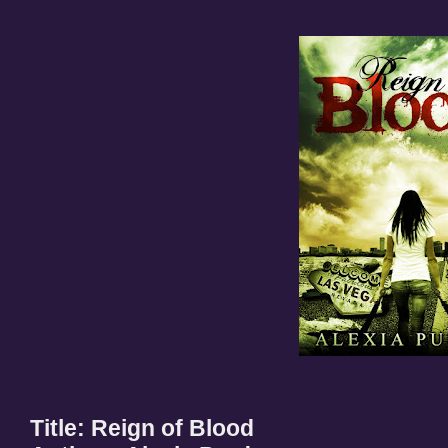
Title: Reign of Blood