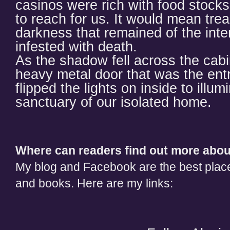
casinos were rich with food stocks
to reach for us. It would mean trea
darkness that remained of the inte
infested with death.
As the shadow fell across the cab
heavy metal door that was the ent
flipped the lights on inside to illu
sanctuary of our isolated home.
Where can readers find out more abo
My blog and Facebook are the best place
and books. Here are my links: