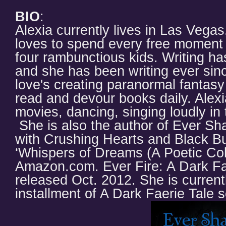
BIO
:
Alexia currently lives in Las Vega
loves to spend every free moment w
four rambunctious kids. Writing h
and she has been writing ever si
love's creating paranormal fantasy
read and devour books daily. Alex
movies, dancing, singing loudly in 
She is also the author of Ever Sh
with Crushing Hearts and Black Bu
‘Whispers of Dreams (A Poetic Coll
Amazon.com. Ever Fire: A Dark Fae
released Oct. 2012. She is current
installment of A Dark Faerie Tale s