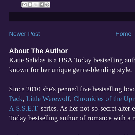
Newer Post
Home
About The Author
Katie Salidas is a USA Today bestselling 
known for her unique genre-blending style.
Since 2010 she's penned five bestselling boo
Pack
,
Little Werewolf
,
Chronicles of the Upr
A.S.S.E.T.
series. As her not-so-secret alter
Today bestselling author of romance with a 