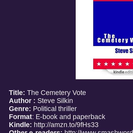
Title:
The Cemetery Vote
Author :
Steve Silkin
Genre:
Political thriller
Format
: E-book and paperback
Kindle:
http://amzn.to/9fHs33
Other e-readers:
http://www.smashword