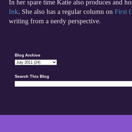
In her spare time
Katie also produces and h
Ink
. She also has a regular column on
First
writing from a nerdy perspective.
Blog Archive
Search This Blog