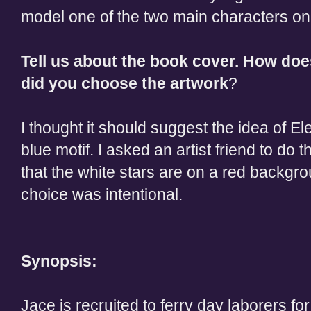
model one of the two main characters on
Tell us about the book cover. How do
did you choose the artwork
?
I thought it should suggest the idea of E
blue motif. I asked an artist friend to do 
that the white stars are on a red backgr
choice was intentional.
Synopsis:
Jace is recruited to ferry day laborers for