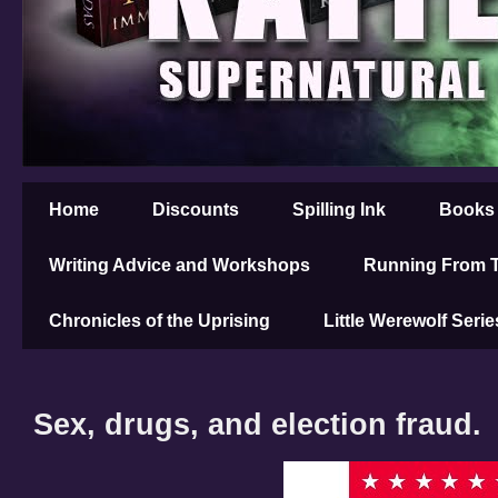
Home
Discounts
Spilling Ink
Books
Writing Advice and Workshops
Running From T
Chronicles of the Uprising
Little Werewolf Serie
Sex, drugs, and election fraud.