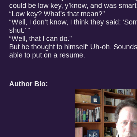
could be low key, y’know, and was smart
“Low key? What’s that mean?”
“Well, I don’t know, I think they said: 
shut.’ ”
“Well, that I can do.”
But he thought to himself: Uh-oh. Sounds 
able to put on a resume.
Author Bio: