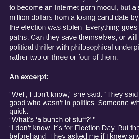
to become an Internet porn mogul, but als
million dollars from a losing candidate by
the election was stolen. Everything goes
paths. Can they save themselves, or will 
political thriller with philosophical underp
rather two or three or four of them.
An excerpt:
“Well, I don’t know,” she said. “They sa
good who wasn’t in politics. Someone who
quick.”
“What’s ‘a bunch of stuff?’ ”
“I don’t know. It’s for Election Day. But t
beforehand. They asked me if I knew an