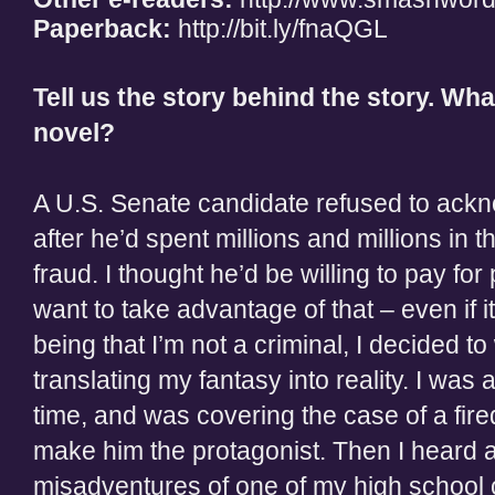
Paperback:
http://bit.ly/fnaQGL
Tell us the story behind the story. Wha
novel?
A U.S. Senate candidate refused to ackno
after he’d spent millions and millions in 
fraud. I thought he’d be willing to pay for
want to take advantage of that – even if 
being that I’m not a criminal, I decided to
translating my fantasy into reality. I was
time, and was covering the case of a fired
make him the protagonist. Then I heard 
misadventures of one of my high school 