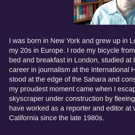
I was born in New York and grew up in L
my 20s in Europe. I rode my bicycle from
bed and breakfast in London, studied at
career in journalism at the International 
stood at the edge of the Sahara and cons
my proudest moment came when I escaped
skyscraper under construction by fleeing
have worked as a reporter and editor at 
California since the late 1980s.