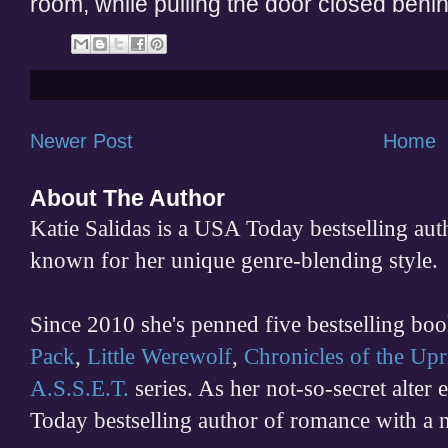
room, while pulling the door closed behi
Newer Post
Home
About The Author
Katie Salidas is a USA Today bestselling 
known for her unique genre-blending style.
Since 2010 she's penned five bestselling boo
Pack
,
Little Werewolf
,
Chronicles of the Upr
A.S.S.E.T.
series. As her not-so-secret alter
Today bestselling author of romance with a 