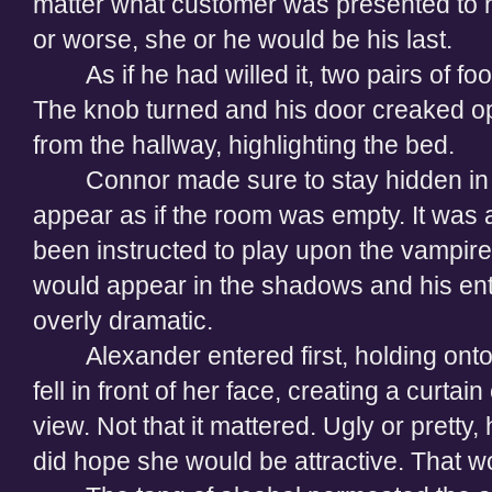
matter what customer was presented to hi
or worse, she or he would be his last.
As if he had willed it, two pairs of f
The knob turned and his door creaked ope
from the hallway, highlighting the bed.
Connor made sure to stay hidden in
appear as if the room was empty. It was al
been instructed to play upon the vampire
would appear in the shadows and his en
overly dramatic.
Alexander entered first, holding ont
fell in front of her face, creating a curta
view. Not that it mattered. Ugly or pretty
did hope she would be attractive. That wou