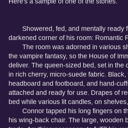
Here's a sample of one of the stories.
Showered, fed, and mentally ready f
darkened corner of his room: Romantic 
The room was adorned in various s
the vampire fantasy, so the House of Im
deliver. The queen-sized bed, set in the
in rich cherry, micro-suede fabric. Black
headboard and footboard, and hand-cuffs
attached and ready for use. Drapes of r
bed while various lit candles, on shelves
Connor tapped his long fingers on the
his wing-back chair. The large, wooden bo