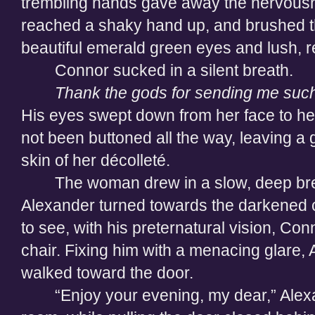
trembling hands gave away the nervousn
reached a shaky hand up, and brushed th
beautiful emerald green eyes and lush, re
Connor sucked in a silent breath.
Thank the gods for sending me such
His eyes swept down from her face to her
not been buttoned all the way, leaving a
skin of her décolleté.
The woman drew in a slow, deep bre
Alexander turned towards the darkened c
to see, with his preternatural vision, Conn
chair. Fixing him with a menacing glare,
walked toward the door.
“Enjoy your evening, my dear,” Alexa