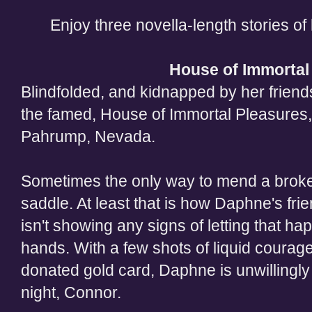
Enjoy three novella-length stories of 
H
ouse of Immortal
Blindfolded, and kidnapped by her frien
the famed, House of Immortal Pleasures,
Pahrump, Nevada.
Sometimes the only way to mend a broken 
saddle. At least that is how Daphne's fr
isn't showing any signs of letting that hap
hands. With a few shots of liquid courage
donated gold card, Daphne is unwillingly 
night, Connor.