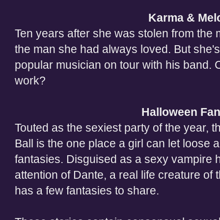
Karma & Melo
Ten years after she was stolen from the 
the man she had always loved. But she's
popular musician on tour with his band. 
work?
Halloween Fan
Touted as the sexiest party of the year,
Ball is the one place a girl can let loose
fantasies. Disguised as a sexy vampire 
attention of Dante, a real life creature of
has a few fantasies to share.