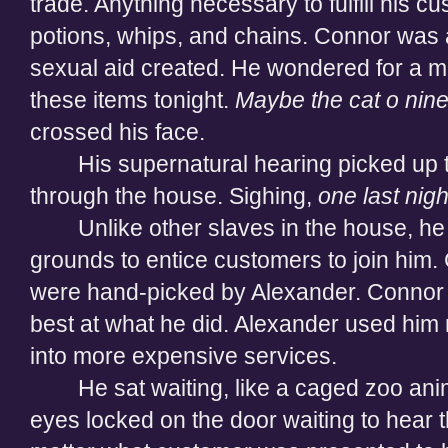
trade. Anything necessary to fulfill his cu
potions, whips, and chains. Connor was 
sexual aid created. He wondered for a m
these items tonight.
Maybe the cat o nine 
crossed his face.
His supernatural hearing picked up
through the house. Sighing,
one last nigh
Unlike other slaves in the house, h
grounds to entice customers to join him
were hand-picked by Alexander. Connor h
best at what he did. Alexander used him
into more expensive services.
He sat waiting, like a caged zoo ani
eyes locked on the door waiting to hear the