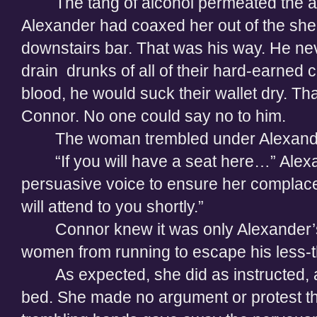
The tang of alcohol permeated the a
Alexander had coaxed her out of the shelt
downstairs bar. That was his way. He ne
drain
drunks of all of their hard-earned c
blood, he would suck their wallet dry. Th
Connor. No one could say no to him.
The woman trembled under Alexande
“If you will have a seat here…” Ale
persuasive voice to ensure her complacen
will attend to you shortly.”
Connor knew it was only Alexander’
women from running to escape his less-th
As expected, she did as instructed,
bed. She made no argument or protest t