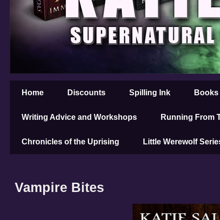
Home
Discounts
Spilling Ink
Books
Writing Advice and Workshops
Running From T
Chronicles of the Uprising
Little Werewolf Serie
Vampire Bites