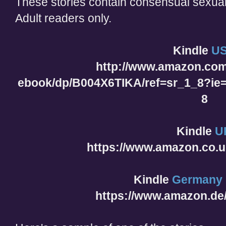
These stories contain consensual sexual
Adult readers only.
Kindle
U
http://www.amazon.com
ebook/dp/B004X6TIKA/ref=sr_1_8?i
8
Kindle
U
https://www.amazon.co.
Kindle
Germany
https://www.amazon.d