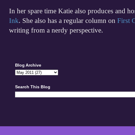
In her spare time
Katie also produces and h
Ink
. She also has a regular column on
First
writing from a nerdy perspective.
Blog Archive
Search This Blog