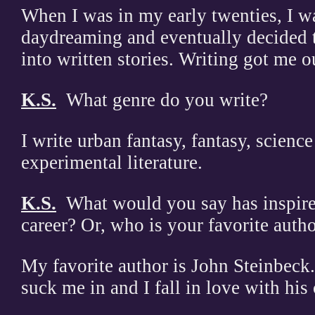
When I was in my early twenties, I wa
daydreaming and eventually decided 
into written stories. Writing got me o
K.S.
What genre do you write?
I write urban fantasy, fantasy, science
experimental literature.
K.S.
What would you say has inspire
career? Or, who is your favorite aut
My favorite author is John Steinbeck. 
suck me in and I fall in love with his 