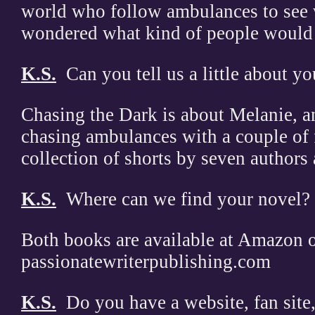
world who follow ambulances to see w
wondered what kind of people would 
K.S.
Can you tell us a little about y
Chasing the Dark is about Melanie, an 
chasing ambulances with a couple of 
collection of shorts by seven authors
K.S.
Where can we find your novel?
Both books are available at Amazon 
passionatewriterpublishing.com
K.S.
Do you have a website, fan site,