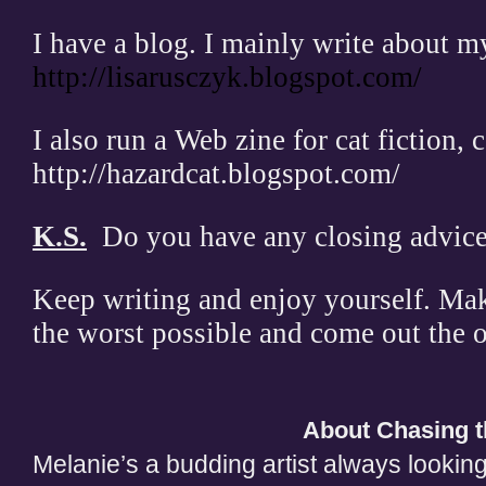
I have a blog. I mainly write about my
http://lisarusczyk.blogspot.com/
I also run a Web zine for cat fiction, c
http://hazardcat.blogspot.com/
K.S.
Do you have any closing advice 
Keep writing and enjoy yourself. Mak
the worst possible and come out the o
About Chasing t
Melanie’s a budding artist always looking 