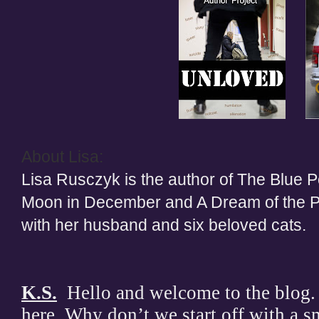
About Lisa:
Lisa Rusczyk is the author of The Blue P
Moon in December and A Dream of the Pa
with her husband and six beloved cats.
K.S.
Hello and welcome to the blog. 
here. Why don’t we start off with a sm