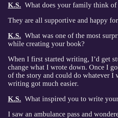
K.S.
What does your family think of
They are all supportive and happy fo
K.S.
What was one of the most surpr
while creating your book?
When I first started writing, I’d get s
change what I wrote down. Once I got 
of the story and could do whatever I 
writing got much easier.
K.S.
What inspired you to write you
I saw an ambulance pass and wondered