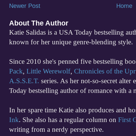
Newer Post
Home
About The Author
Katie Salidas is a USA Today bestselling 
known for her unique genre-blending style.
Since 2010 she's penned five bestselling boo
Pack
,
Little Werewolf
,
Chronicles of the Upr
A.S.S.E.T.
series. As her not-so-secret alter
Today bestselling author of romance with a 
In her spare time
Katie also produces and h
Ink
. She also has a regular column on
First
writing from a nerdy perspective.