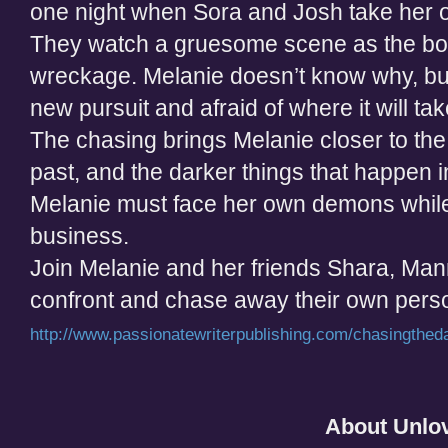
one night when Sora and Josh take her 
They watch a gruesome scene as the bo
wreckage. Melanie doesn’t know why, but 
new pursuit and afraid of where it will tak
The chasing brings Melanie closer to the
past, and the darker things that happen in
Melanie must face her own demons while
business.
Join Melanie and her friends Shara, Man
confront and chase away their own pers
http://www.passionatewriterpublishing.com/chasingthed
About Unlo