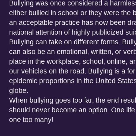
Bullying was once considered a harmles
either bullied in school or they were th
an acceptable practice has now been draw
national attention of highly publicized sui
Bullying can take on different forms. Bully
can also be an emotional, written, or verb
place in the workplace, school, online, a
our vehicles on the road. Bullying is a f
epidemic proportions in the United States
globe.
When bullying goes too far, the end resul
should never become an option. One life l
one too many!