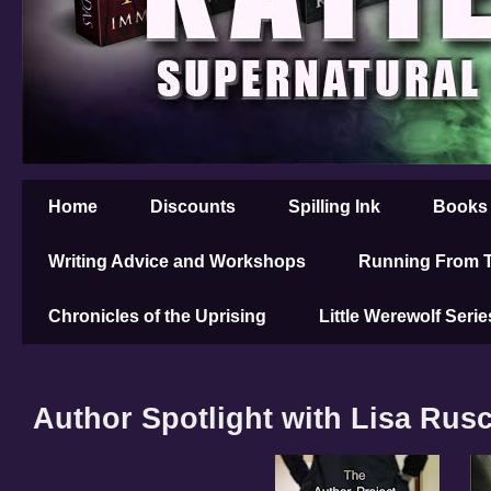
Home
Discounts
Spilling Ink
Books
Writing Advice and Workshops
Running From T
Chronicles of the Uprising
Little Werewolf Serie
Author Spotlight with Lisa Rus