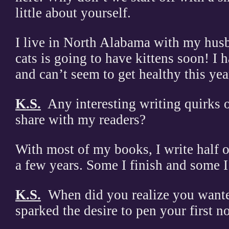
little about yourself.
I live in North Alabama with my hus
cats is going to have kittens soon! I 
and can’t seem to get healthy this year
K.S.
Any interesting writing quirks o
share with my readers?
With most of my books, I write half 
a few years. Some I finish and some I
K.S.
When did you realize you wante
sparked the desire to pen your first n