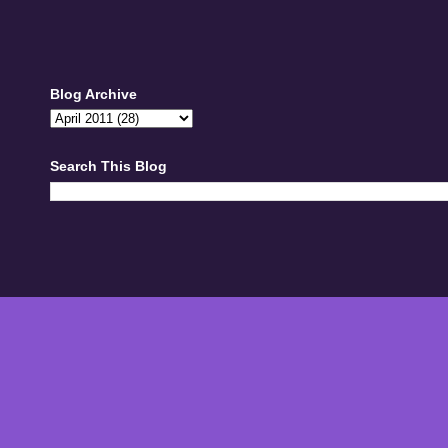
Blog Archive
Search This Blog