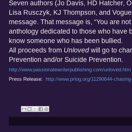
Seven authors (Jo Davis, HD Hatcher, 
Lisa Rusczyk, KJ Thompson, and Vogue) 
message. That message is, “You are not
anthology dedicated to those who have be
know someone who has been bullied.
All proceeds from
Unloved
will go to char
Prevention and/or Suicide Prevention.
http://www.passionatewriterpublishing.com/unloved.htm
Press Release:
http://www.prlog.org/11290644-chasing-