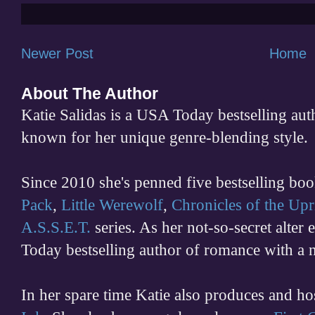
Newer Post
Home
About The Author
Katie Salidas is a USA Today bestselling 
known for her unique genre-blending style.
Since 2010 she's penned five bestselling boo
Pack
,
Little Werewolf
,
Chronicles of the Upr
A.S.S.E.T.
series. As her not-so-secret alter
Today bestselling author of romance with a 
In her spare time
Katie also produces and h