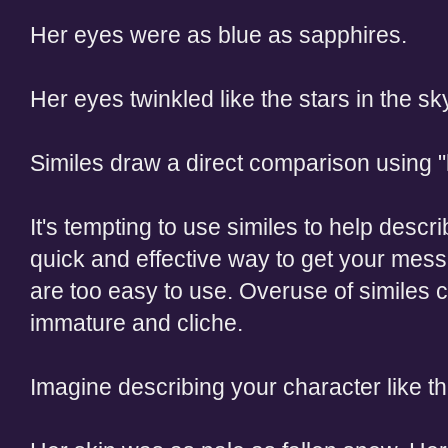
Her eyes were as blue as sapphires.
Her eyes twinkled like the stars in the sk
Similes draw a direct comparison using "l
It's tempting to use similes to help descri
quick and effective way to get your mes
are too easy to use. Overuse of similes 
immature and cliche.
Imagine describing your character like th