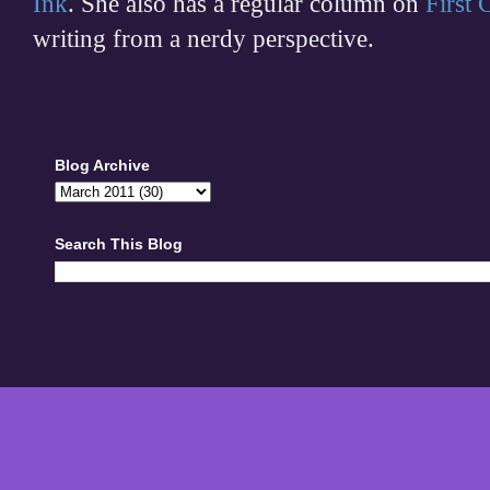
Ink
. She also has a regular column on
First
writing from a nerdy perspective.
Blog Archive
Search This Blog