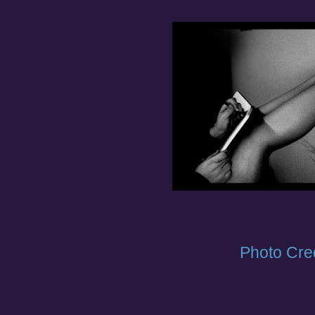
Photo Cred