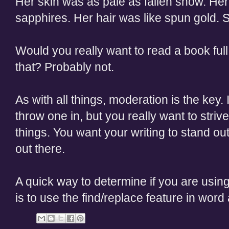
Her skin was as pale as fallen snow. He
sapphires. Her hair was like spun gold. S
Would you really want to read a book full
that? Probably not.
As with all things, moderation is the key.
throw one in, but you really want to stri
things. You want your writing to stand out
out there.
A quick way to determine if you are using
is to use the find/replace feature in word