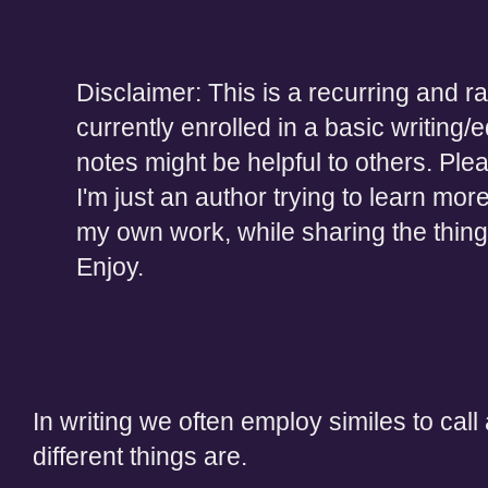
Disclaimer: This is a recurring and r
currently enrolled in a basic writing/e
notes might be helpful to others. Ple
I'm just an author trying to learn mor
my own work, while sharing the thing
Enjoy.
In writing we often employ similes to call 
different things are.