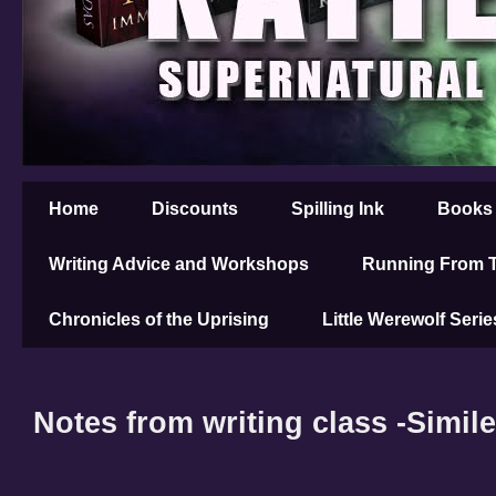
Home
Discounts
Spilling Ink
Books
Writing Advice and Workshops
Running From T
Chronicles of the Uprising
Little Werewolf Serie
Notes from writing class -Simil