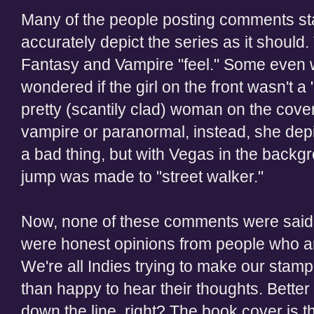
Many of the people posting comments sta
accurately depict the series as it should
Fantasy and Vampire "feel." Some even w
wondered if the girl on the front wasn't 
pretty (scantily clad) woman on the cover
vampire or paranormal, instead, she depic
a bad thing, but with Vegas in the backg
jump was made to "street walker."
Now, none of these comments were said 
were honest opinions from people who ar
We're all Indies trying to make our stam
than happy to hear their thoughts. Better
down the line, right? The book cover is th