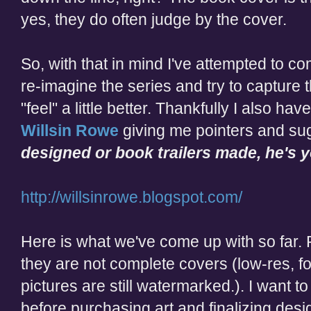
yes, they do often judge by the cover.
So, with that in mind I've attempted to 
re-imagine the series and try to capture
"feel" a little better. Thankfully I also ha
Willsin Rowe
giving me pointers and sug
designed or book trailers made, he's 
http://willsinrowe.blogspot.com/
Here is what we've come up with so far. 
they are not complete covers (low-res, fon
pictures are still watermarked.). I want t
before purchasing art and finalizing desi