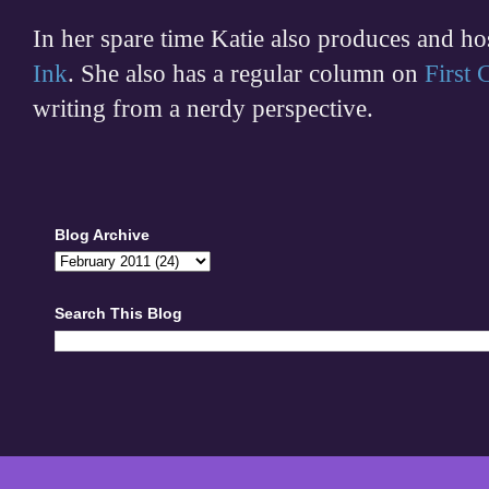
In her spare time
Katie also produces and h
Ink
. She also has a regular column on
First
writing from a nerdy perspective.
Blog Archive
Search This Blog