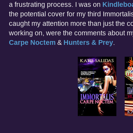
a frustrating process. I was on
Kindlebo
the potential cover for my third Immortali
caught my attention more than just the 
working on, were the comments about my
Carpe Noctem
&
Hunters & Prey
.