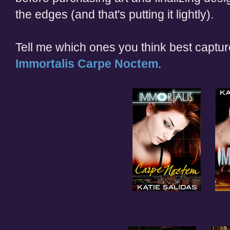
the edges (and that's putting it lightly).
Tell me which ones you think best capture
Immortalis Carpe Noctem
.