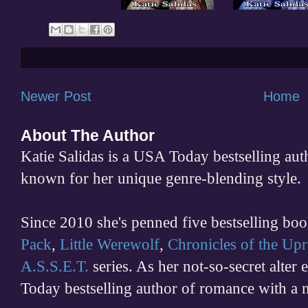
Newer Post
Home
About The Author
Katie Salidas is a USA Today bestselling 
known for her unique genre-blending style.
Since 2010 she's penned five bestselling boo
Pack
,
Little Werewolf
,
Chronicles of the Upr
A.S.S.E.T.
series. As her not-so-secret alter
Today bestselling author of romance with a 