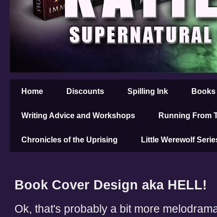
Home
Discounts
Spilling Ink
Books
Writing Advice and Workshops
Running From T
Chronicles of the Uprising
Little Werewolf Serie
Book Cover Design aka HELL!
Ok, that's probably a bit more melodramati