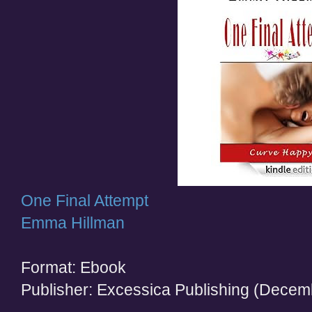
One Final Attempt
Emma Hillman
Format: Ebook
Publisher: Excessica Publishing (Decem