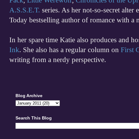
Pack
,
Little Werewolf
,
Chronicles of the Upr
A.S.S.E.T.
series. As her not-so-secret alter
Today bestselling author of romance with a 
In her spare time
Katie also produces and h
Ink
. She also has a regular column on
First
writing from a nerdy perspective.
Blog Archive
Search This Blog