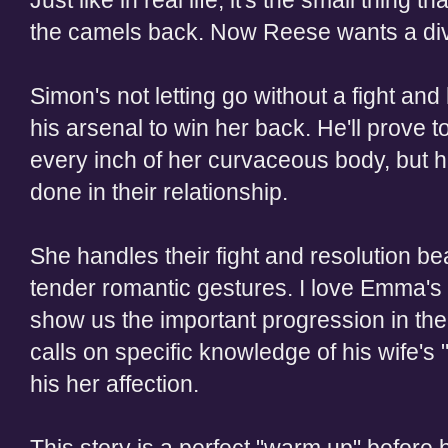
Just like in real life, it's the small thing
the camels back. Now Reese wants a di
Simon's not letting go without a fight an
his arsenal to win her back. He'll prove to
every inch of her curvaceous body, but he
done in their relationship.
She handles their fight and resolution be
tender romantic gestures. I love Emma's 
show us the important progression in the
calls on specific knowledge of his wife's 
his her affection.