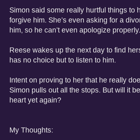
Simon said some really hurtful things to 
forgive him. She’s even asking for a divor
him, so he can’t even apologize properly
Reese wakes up the next day to find hers
has no choice but to listen to him.
Intent on proving to her that he really d
Simon pulls out all the stops. But will it 
heart yet again?
My Thoughts: