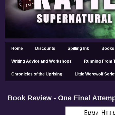
Home
Discounts
Spilling Ink
Books
Writing Advice and Workshops
Running From T
Chronicles of the Uprising
Little Werewolf Serie
Book Review - One Final Attem