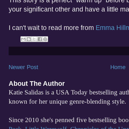
This story is a perfect "warm up" before 
your significant other and have a little 
I can't wait to read more from
Emma Hill
Newer Post
Home
About The Author
Katie Salidas is a USA Today bestselling 
known for her unique genre-blending style.
Since 2010 she's penned five bestselling boo