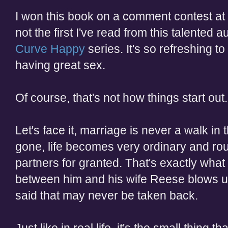
I won this book on a comment contest at
not the first I've read from this talented a
Curve Happy
series. It's so refreshing 
having great sex.
Of course, that's not how things start out.
Let's face it, marriage is never a walk i
gone, life becomes very ordinary and rou
partners for granted. That's exactly what
between him and his wife Reese blows up 
said that may never be taken back.