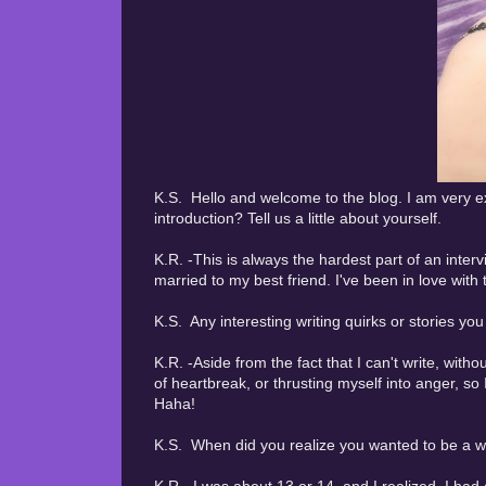
K.S. Hello and welcome to the blog. I am very ex
introduction? Tell us a little about yourself.
K.R. -This is always the hardest part of an inter
married to my best friend. I've been in love with
K.S. Any interesting writing quirks or stories yo
K.R. -Aside from the fact that I can't write, with
of heartbreak, or thrusting myself into anger, so
Haha!
K.S. When did you realize you wanted to be a wr