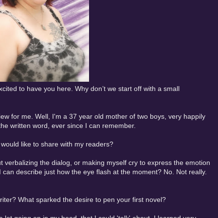
cited to have you here. Why don’t we start off with a small
view for me. Well, I'm a 37 year old mother of two boys, very happily
 the written word, ever since I can remember.
u would like to share with my readers?
out verbalizing the dialog, or making myself cry to express the emotion
 I can describe just how the eye flash at the moment? No. Not really.
iter? What sparked the desire to pen your first novel?