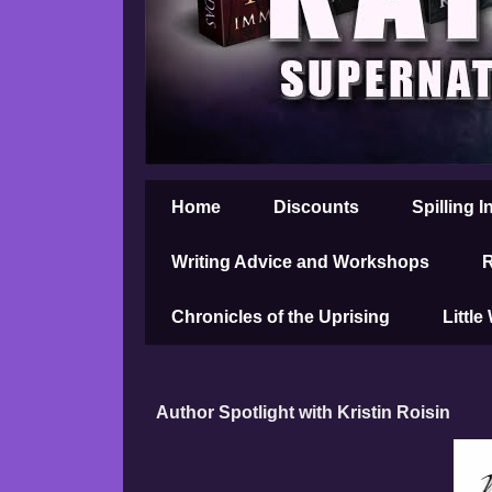
Home
Discounts
Spilling I
Writing Advice and Workshops
R
Chronicles of the Uprising
Little
Author Spotlight with Kristin Roisin