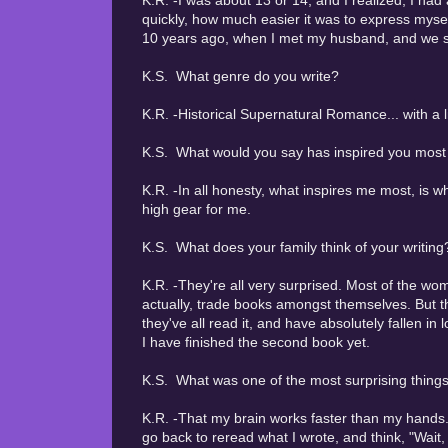
K.R. -I was about 13 or 14, and I realized, I had 
quickly, how much easier it was to express myself
10 years ago, when I met my husband, and we sta
K.S. What genre do you write?
K.R. -Historical Supernatural Romance... with a 
K.S. What would you say has inspired you most i
K.R. -In all honesty, what inspires me most, is 
high gear for me.
K.S. What does your family think of your writing
K.R. -They're all very surprised. Most of the wo
actually, trade books amongst themselves. But t
they've all read it, and have absolutely fallen in
I have finished the second book yet.
K.S. What was one of the most surprising things
K.R. -That my brain works faster than my hands. 
go back to reread what I wrote, and think, "Wait