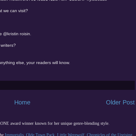
t we can visit?
@kristin roisin.
 writers?
nything else, your readers will know.
Home
Older Post
 RONE award winner known for her unique genre-blending style.
the
Immortalis
,
Olde Town Pack
,
Little Werewolf
,
Chronicles of the Uprising
,