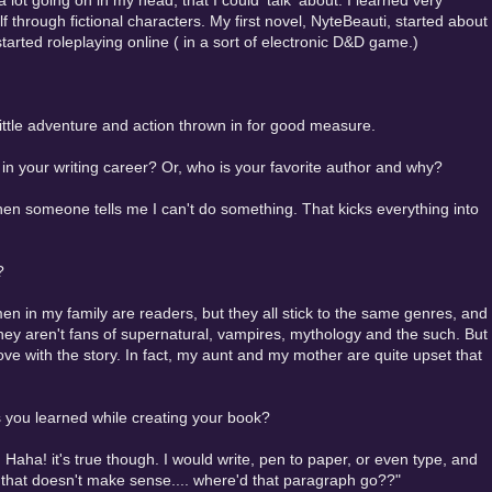
a lot going on in my head, that I could 'talk' about. I learned very
 through fictional characters. My first novel, NyteBeauti, started about
rted roleplaying online ( in a sort of electronic D&D game.)
little adventure and action thrown in for good measure.
n your writing career? Or, who is your favorite author and why?
when someone tells me I can't do something. That kicks everything into
?
men in my family are readers, but they all stick to the same genres, and
hey aren't fans of supernatural, vampires, mythology and the such. But
 love with the story. In fact, my aunt and my mother are quite upset that
 you learned while creating your book?
Haha! it's true though. I would write, pen to paper, or even type, and
, that doesn't make sense.... where'd that paragraph go??"