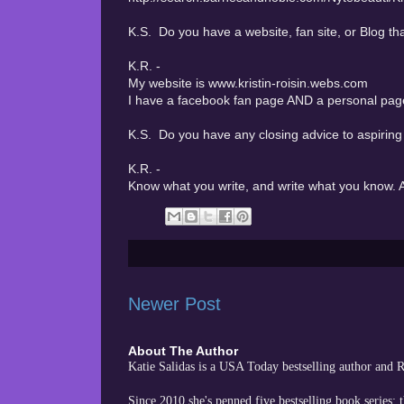
K.S. Do you have a website, fan site, or Blog tha
K.R. -
My website is www.kristin-roisin.webs.com
I have a facebook fan page AND a personal page 
K.S. Do you have any closing advice to aspiring
K.R. -
Know what you write, and write what you know. A
Newer Post
About The Author
Katie Salidas is a USA Today bestselling author and
Since 2010 she's penned five bestselling book series: 