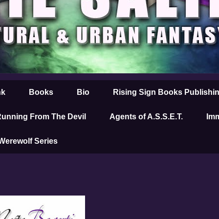
nk
Books
Bio
Rising Sign Books Publishi
unning From The Devil
Agents of A.S.S.E.T.
Imm
 Werewolf Series