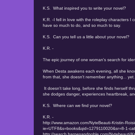
K.S. What inspired you to write your novel?
K.R. -I fell in love with the roleplay characters I
have so much to do, and so much to say.
K.S. Can you tell us a little about your novel?
K.R. -
The epic journey of one woman's search for ident
When Desta awakens each evening, all she knows
from that, she doesn't remember anything... yet.
It doesn't take long, before she finds herself thr
she dodges danger, experiences heartbreak, and u
K.S. Where can we find your novel?
K.R. -
http://www.amazon.com/NyteBeauti-Kristin-Rois
ie=UTF8&s=books&qid=1279110020&sr=8-1-cat
http://search.barnesandnoble.com/Nytebeauti/K