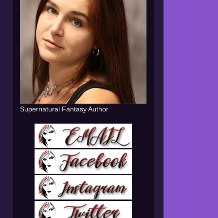
Supernatural Fantasy Author