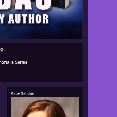
ng
ortalis Series
Katie Salidas