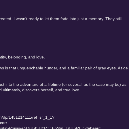
 created. I wasn't ready to let them fade into just a memory. They still
ity, belonging, and love.
 is that unquenchable hunger, and a familiar pair of gray eyes. Aside
ust into the adventure of a lifetime (or several, as the case may be) as
ltimately, discovers herself, and true love.
in/dp/1451214111/ref=sr_1_1?
corr
ristin-Roisin/e/9781451214116/?itm=1&USRI=nytebeauti