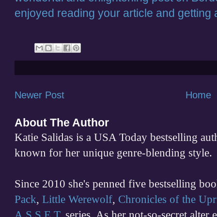
enjoyed reading your article and getting a
Newer Post
Home
About The Author
Katie Salidas is a USA Today bestselling 
known for her unique genre-blending style.
Since 2010 she's penned five bestselling boo
Pack
,
Little Werewolf
,
Chronicles of the Upr
A.S.S.E.T.
series. As her not-so-secret alter