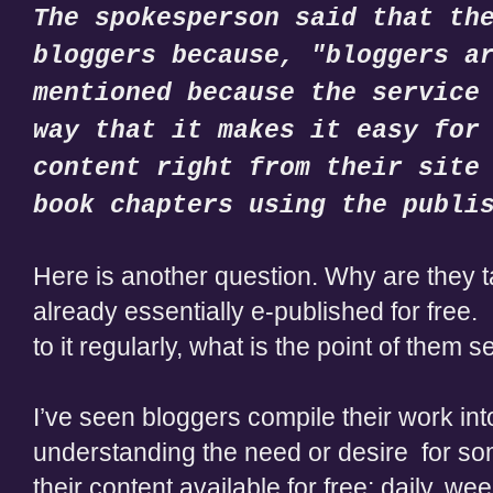
The spokesperson said that th
bloggers because, "bloggers a
mentioned because the service
way that it makes it easy for
content right from their site
book chapters using the publi
Here is another question. Why are they t
already essentially e-published for free.
to it regularly, what is the point of them 
I’ve seen bloggers compile their work into 
understanding the need or desire for s
their content available for free: daily, we