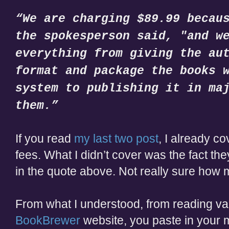
“We are charging $89.99 becau
the spokesperson said, "and w
everything from giving the au
format and package the books 
system to publishing it in ma
them.”
If you read
my last two post
, I already co
fees. What I didn’t cover was the fact the
in the quote above. Not really sure how 
From what I understood, from reading var
BookBrewer
website, you paste in your 