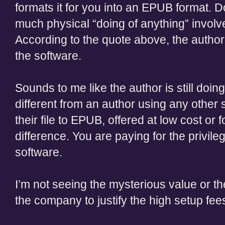
formats it for you into an EPUB format. Do
much physical “doing of anything” involv
According to the quote above, the author wi
the software.
Sounds to me like the author is still doin
different from an author using any other
their file to EPUB, offered at low cost or fo
difference. You are paying for the privi
software.
I’m not seeing the mysterious value or t
the company to justify the high setup fee