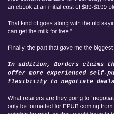
an ebook at an initial cost of $89-$199 p
That kind of goes along with the old sa
can get the milk for free.”
Finally, the part that gave me the biggest 
In addition, Borders claims t
offer more experienced self-p
flexibiiity to negotiate deal
What retailers are they going to “negotiate”
only be formatted for EPUB coming from t