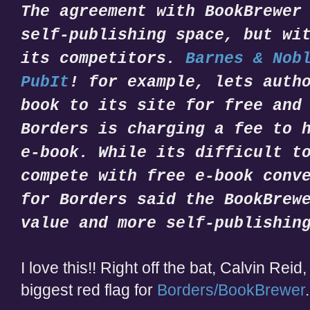
The agreement with BookBrewer
self-publishing space, but wi
its competitors.
Barnes & Nob
PubIt
! for example, lets auth
book to its site for free and
Borders is charging a fee to 
e-book. While its difficult t
compete with free e-book conv
for Borders said the BookBrew
value and more self-publishin
I love this!! Right off the bat, Calvin Rei
biggest red flag for
Borders/BookBrewer
.