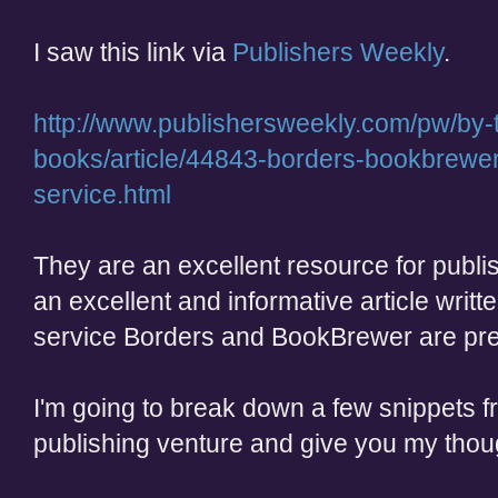
I saw this link via
Publishers Weekly
.
http://www.publishersweekly.com/pw/by-to
books/article/44843-borders-bookbrewer-
service.html
They are an excellent resource for publi
an excellent and informative article writ
service Borders and BookBrewer are prepa
I'm going to break down a few snippets fr
publishing venture and give you my thou