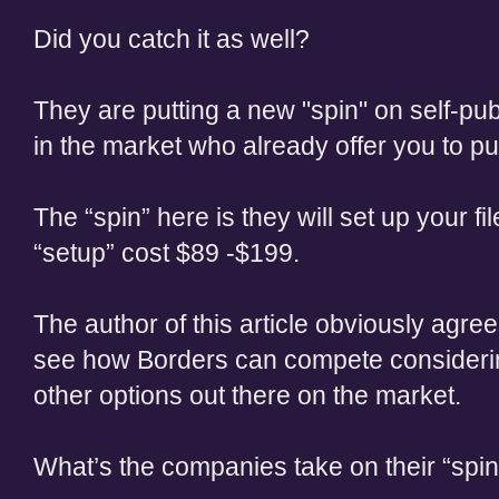
Did you catch it as well?
They are putting a new "spin" on self-pu
in the market who already offer you to pub
The “spin” here is they will set up your fil
“setup” cost $89 -$199.
The author of this article obviously agrees 
see how Borders can compete considerin
other options out there on the market.
What’s the companies take on their “spin