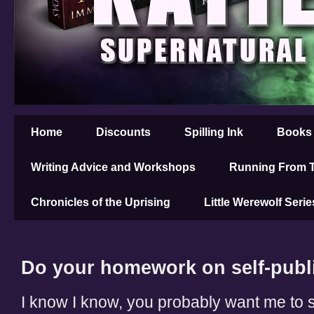
Home
Discounts
Spilling Ink
Books
Writing Advice and Workshops
Running From T
Chronicles of the Uprising
Little Werewolf Serie
Do your homework on self-publ
I know I know, you probably want me to s