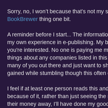
Sorry, no, I won’t because that’s not my st
BookBrewer
thing one bit.
A reminder before I start... The informati
my own experience in e-publishing. My boo
you're interested. No one is paying me 
things about any companies listed in this 
many of you out there and just want to 
gained while stumbling though this ofte
I feel if at least one person reads this 
because of it, rather than just seeing th
their money away, I’ll have done my good