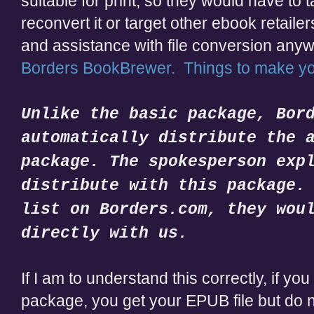
suitable for print, so they would have to 
reconvert it or target other ebook retaile
and assistance with file conversion any
Borders BookBrewer. Things to make 
Unlike the basic package, Bor
automatically distribute the 
package. The spokesperson exp
distribute with this package.
list on Borders.com, they wou
directly with us.
If I am to understand this correctly, if y
package, you get your EPUB file but do no