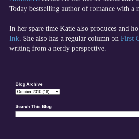
Today bestselling author of romance with a 
In her spare time
Katie also produces and h
Ink
. She also has a regular column on
First
writing from a nerdy perspective.
Blog Archive
Search This Blog