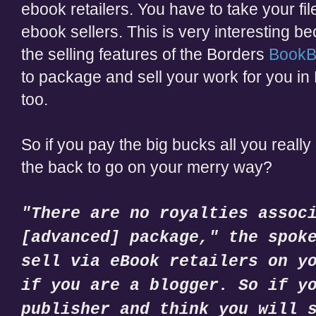
ebook retailers. You have to take your fil
ebook sellers. This is very interesting b
the selling features of the Borders
BookB
to package and sell your work for you in 
too.
So if you pay the big bucks all you really
the back to go on your merry way?
"There are no royalties assoc
[advanced] package," the spok
sell via eBook retailers on y
if you are a blogger. So if y
publisher and think you will 