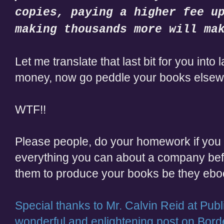
copies, paying a higher fee u
making thousands more will ma
Let me translate that last bit for you into
money, now go peddle your books elsew
WTF!!
Please people, do your homework if you c
everything you can about a company bef
them to produce your books be they eboo
Special thanks to Mr.
Calvin Reid at Publ
wonderful and enlightening post on Bord