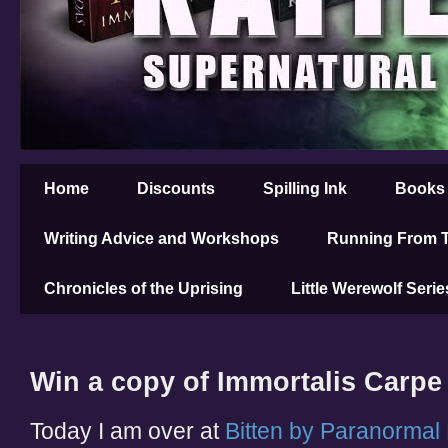
Home
Discounts
Spilling Ink
Books
Writing Advice and Workshops
Running From T
Chronicles of the Uprising
Little Werewolf Serie
Win a copy of Immortalis Carpe
Today I am over at
Bitten by Paranorma