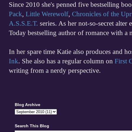
Since 2010 she's penned five bestselling boo
Pack
,
Little Werewolf
,
Chronicles of the Upr
A.S.S.E.T.
series. As her not-so-secret alter
Today bestselling author of romance with a 
In her spare time
Katie also produces and h
Ink
. She also has a regular column on
First
writing from a nerdy perspective.
Blog Archive
Search This Blog