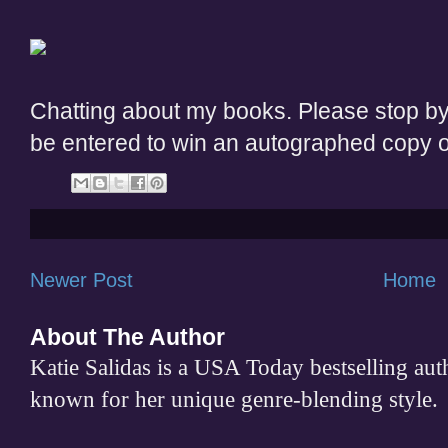
Chatting about my books. Please stop b
be entered to win an autographed copy 
Newer Post
Home
About The Author
Katie Salidas is a USA Today bestselling 
known for her unique genre-blending style.