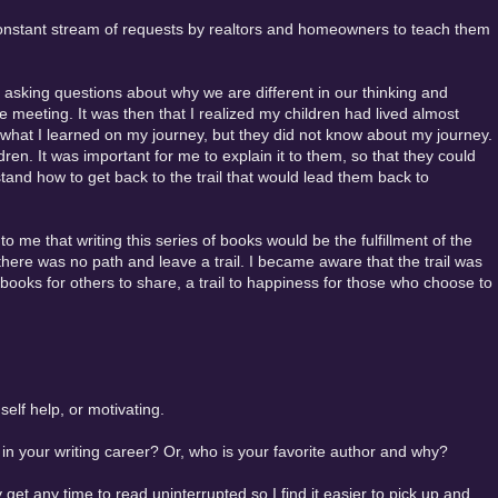
a constant stream of requests by realtors and homeowners to teach them
 asking questions about why we are different in our thinking and
e meeting. It was then that I realized my children had lived almost
rom what I learned on my journey, but they did not know about my journey.
ldren. It was important for me to explain it to them, so that they could
tand how to get back to the trail that would lead them back to
d to me that writing this series of books would be the fulfillment of the
there was no path and leave a trail. I became aware that the trail was
books for others to share, a trail to happiness for those who choose to
 self help, or motivating.
n your writing career? Or, who is your favorite author and why?
y get any time to read uninterrupted so I find it easier to pick up and