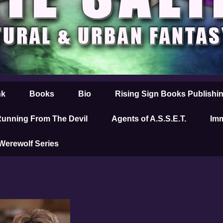
nk
Books
Bio
Rising Sign Books Publishi
unning From The Devil
Agents of A.S.S.E.T.
Imm
 Werewolf Series