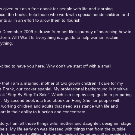
 given out as a free ebook for people with life and learning
ce, the books help those who work with special needs children and
 all in an effort to allow them to flourish.
in December 2009 is drawn from her life’s journey of searching how to
storm. All I Want Is Everything is a guide to help women reclaim
ything.
cited to have you here. Why don’t we start off with a small
y that I am a married, mother of two grown children, I care for my
s Frank, our cocker spaniel. My professional background in intuitive
ook “Step By Step To Sold”. Which is a step by step guide to preparing
 . My second book is a free ebook on Feng Shui for people with
 working children and adults that need assistance with life and
t in their ability to function and concentrate.
story. I am all those things wife, mother and daughter, designer, stager
els. My life early on was blessed with things that from the outside
 happy and fulfilled. But on the inside I found myself searching for