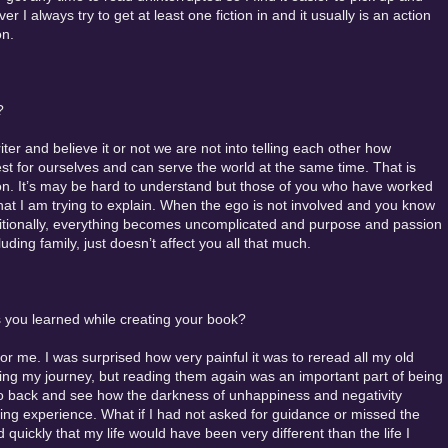
 I always try to get at least one fiction in and it usually is an action
on.
?
ter and believe it or not we are not into telling each other how
st for ourselves and can serve the world at the same time. That is
on. It’s may be hard to understand but those of you who have worked
hat I am trying to explain. When the ego is not involved and you know
ditionally, everything becomes uncomplicated and purpose and passion
uding family, just doesn’t affect you all that much.
 you learned while creating your book?
r me. I was surprised how very painful it was to reread all my old
ring my journey, but reading them again was an important part of being
o go back and see how the darkness of unhappiness and negativity
ng experience. What if I had not asked for guidance or missed the
uickly that my life would have been very different than the life I