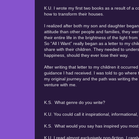
K.U. I wrote my first two books as a result of 
how to transform their houses.
I realized after both my son and daughter began
attitude than other people and families, they wer
their entire life in the brightness of the light f
So “All I Want” really began as a letter to my chi
share with their children. They needed to unders
happiness, should they ever lose their way.
After writing that letter to my children it occurre
guidance I had received. I was told to go where 
my original journey and the path was writing the 
venture with me.
K.S. What genre do you write?
K.U. You could call it inspirational, informational,
K.S. What would you say has inspired you most i
K.U. I read almost exclusively non-fiction. I rarel