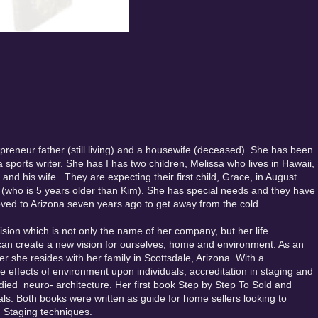
epreneur father (still living) and a housewife (deceased). She has been
sports writer. She has I has two children, Melissa who lives in Hawaii,
nd his wife. They are expecting their first child, Grace, in August.
 (who is 5 years older than Kim). She has special needs and they have
ved to Arizona seven years ago to get away from the cold.
ion which is not only the name of her company, but her life
can create a new vision for ourselves, home and environment. As an
er she resides with her family in Scottsdale, Arizona. With a
he effects of environment upon individuals, accreditation in staging and
udied neuro- architecture. Her first book Step by Step To Sold and
pals. Both books were written as guide for home sellers looking to
 Staging techniques.