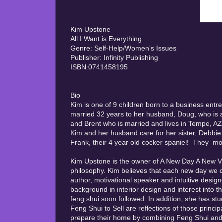
Kim Upstone
All I Want is Everything
Genre: Self-Help/Women’s Issues
Publisher: Infinity Publishing
ISBN:0741458195
Bio
Kim is one of 9 children born to a business entr
married 32 years to her husband, Doug, who is a 
and Brent who is married and lives in Tempe, AZ a
Kim and her husband care for her sister, Debbie
Frank, their 4 year old cocker spaniel! They mo
Kim Upstone is the owner of A New Day A New Vis
philosophy. Kim believes that each new day we 
author, motivational speaker and intuitive design
background in interior design and interest into t
feng shui soon followed. In addition, she has st
Feng Shui to Sell are reflections of those princi
prepare their home by combining Feng Shui and