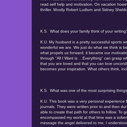
read self help and motivation. On vacation however
thriller. Mostly Robert Ludlum and Sidney Sheld
K.S. What does your family think of your writing
K.U. My husband is a pretty successful sports wri
wonderful we are. We just do what we think is be
what propels us forward, it became our motivati
through “All I Want is …Everything” can grasp w
that you are loved and that you can love uncon
becomes your inspiration. What others think, incl
K.S. What was one of the most surprising things
K.U. This book was a very personal experience fo
journals. They were written prior to and then du
able to create that path for others to follow. T
encompassed my world at that time was a soberi
message the angel delivered to me, I understood q