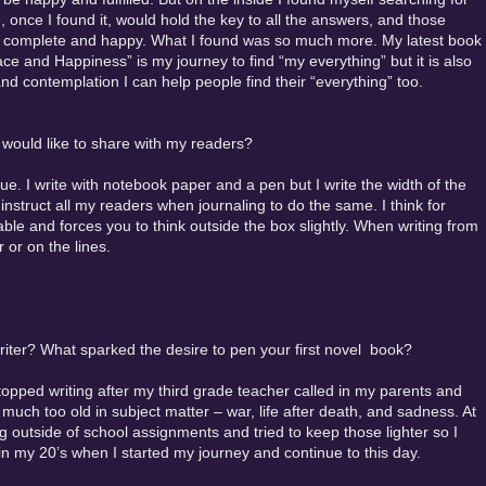
, once I found it, would hold the key to all the answers, and those
l complete and happy. What I found was so much more. My latest book
ce and Happiness” is my journey to find “my everything” but it is also
and contemplation I can help people find their “everything” too.
u would like to share with my readers?
. I write with notebook paper and a pen but I write the width of the
instruct all my readers when journaling to do the same. I think for
able and forces you to think outside the box slightly. When writing from
 or on the lines.
iter? What sparked the desire to pen your first novel book?
stopped writing after my third grade teacher called in my parents and
 much too old in subject matter – war, life after death, and sadness. At
ng outside of school assignments and tried to keep those lighter so I
 in my 20’s when I started my journey and continue to this day.