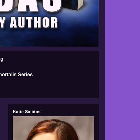
ng
ortalis Series
Katie Salidas