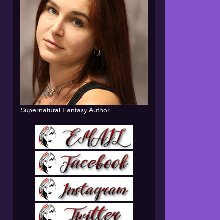
Supernatural Fantasy Author