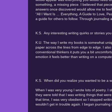
something, a missing piece. I believed that piece
answers once discovered would allow me to fee
“All I Want Is … Everything, A Guide to Love, Pea
a guide for others to follow. Through journaling 
K.S. Any interesting writing quirks or stories yo
K.U. The way I write my books is somewhat unique
paper across the lines from edge to edge. I also 
conventional thinkers it puts you a bit uncomfort
emotion it feels better than writing on a computer
K.S. When did you realize you wanted to be a wr
When I was very young I wrote lots of poetry. I 
they were told that I was writing things that were
that time, I was very obedient so I stopped writi
wouldn’t get in trouble again. I began journaling