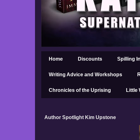
Home
Discounts
Spilling I
Writing Advice and Workshops
R
Chronicles of the Uprising
Little
Author Spotlight Kim Upstone