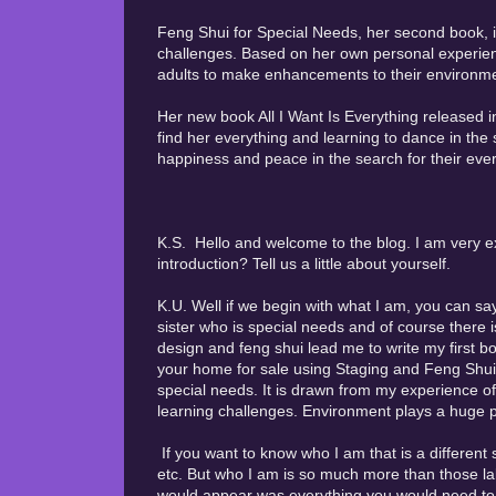
Feng Shui for Special Needs, her second book, is
challenges. Based on her own personal experien
adults to make enhancements to their environments
Her new book All I Want Is Everything released 
find her everything and learning to dance in the 
happiness and peace in the search for their ever
K.S. Hello and welcome to the blog. I am very ex
introduction? Tell us a little about yourself.
K.U. Well if we begin with what I am, you can sa
sister who is special needs and of course there i
design and feng shui lead me to write my first b
your home for sale using Staging and Feng Shui
special needs. It is drawn from my experience of
learning challenges. Environment plays a huge par
If you want to know who I am that is a different 
etc. But who I am is so much more than those lab
would appear was everything you would need to be