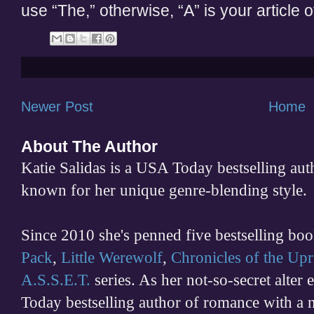
use “The,” otherwise, “A” is your article o
Newer Post
Home
About The Author
Katie Salidas is a USA Today bestselling 
known for her unique genre-blending style.
Since 2010 she's penned five bestselling boo
Pack
,
Little Werewolf
,
Chronicles of the Upr
A.S.S.E.T.
series. As her not-so-secret alter
Today bestselling author of romance with a 