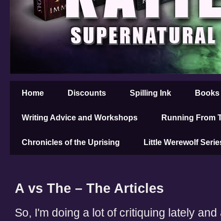
Home
Discounts
Spilling Ink
Books
Writing Advice and Workshops
Running From T
Chronicles of the Uprising
Little Werewolf Serie
A vs The – The Articles
So, I'm doing a lot of critiquing lately and