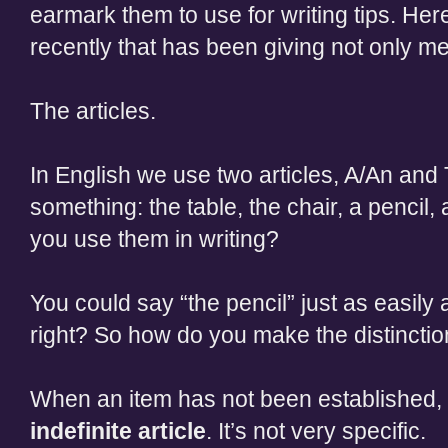
earmark them to use for writing tips. Her
recently that has been giving not only me,
The articles.
In English we use two articles, A/An and 
something: the table, the chair, a pencil,
you use them in writing?
You could say “the pencil” just as easily 
right? So how do you make the distincti
When an item has not been established, 
indefinite article
. It’s not very specific.