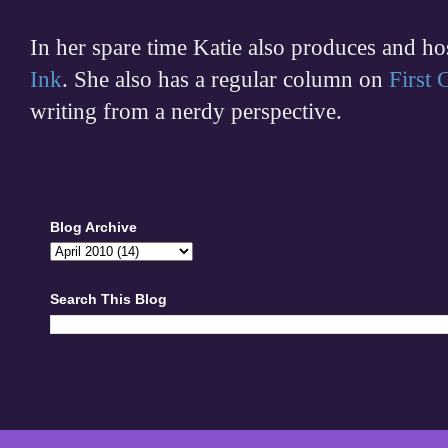
In her spare time
Katie also produces and h
Ink
. She also has a regular column on
First
writing from a nerdy perspective.
Blog Archive
Search This Blog