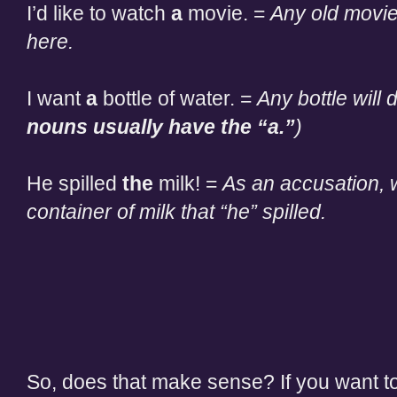
I’d like to watch
a
movie. =
Any old movie
here.
I want
a
bottle of water. =
Any bottle will d
nouns usually have the “a.”
)
He spilled
the
milk! =
As an accusation, w
container of milk that “he” spilled.
So, does that make sense? If you want to