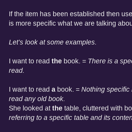
If the item has been established then use
is more specific what we are talking abou
Let’s look at some examples.
I want to read
the
book. =
There is a spe
read.
I want to read
a
book. =
Nothing specific
read any old book.
She looked at
the
table, cluttered with 
referring to a specific table and its conten