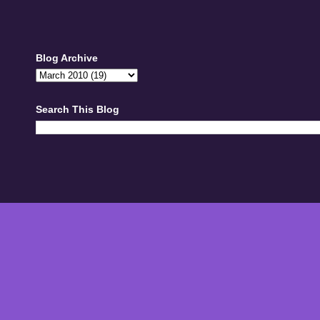
Blog Archive
Search This Blog