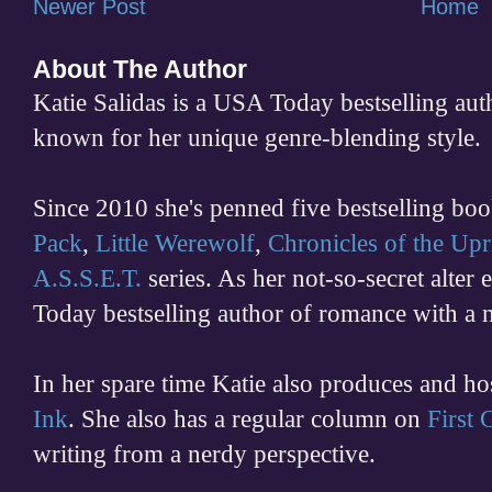
Newer Post
Home
About The Author
Katie Salidas is a USA Today bestselling 
known for her unique genre-blending style.
Since 2010 she's penned five bestselling boo
Pack
,
Little Werewolf
,
Chronicles of the Upr
A.S.S.E.T.
series. As her not-so-secret alter
Today bestselling author of romance with a 
In her spare time
Katie also produces and h
Ink
. She also has a regular column on
First
writing from a nerdy perspective.