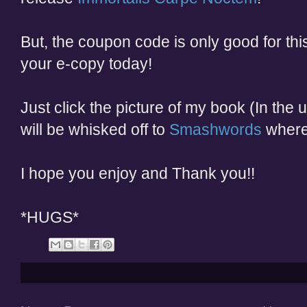
But, the coupon code is only good for th
your e-copy today!
Just click the picture of my book (In the
will be whisked off to
Smashwords
where
I hope you enjoy and Thank you!!
*HUGS*