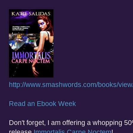
http://www.smashwords.com/books/view
Read an Ebook Week
Don't forget, I am offering a whopping 50
release
Immortalis Carpe Noctem
!