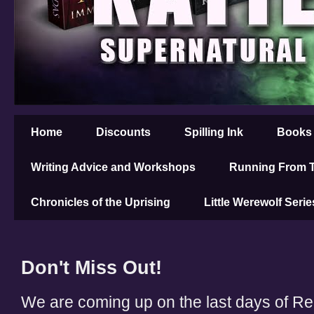
Home
Discounts
Spilling Ink
Books
Writing Advice and Workshops
Running From T
Chronicles of the Uprising
Little Werewolf Serie
Don't Miss Out!
We are coming up on the last days of 