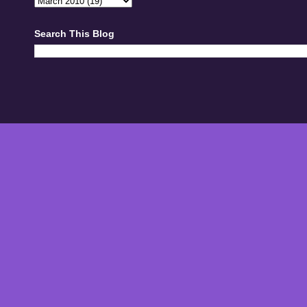
Search This Blog