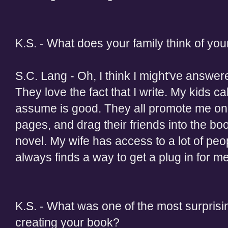
K.S. - What does your family think of you
S.C. Lang - Oh, I think I might've answere
They love the fact that I write. My kids ca
assume is good. They all promote me o
pages, and drag their friends into the bo
novel. My wife has access to a lot of pe
always finds a way to get a plug in for me.
K.S. - What was one of the most surprisi
creating your book?