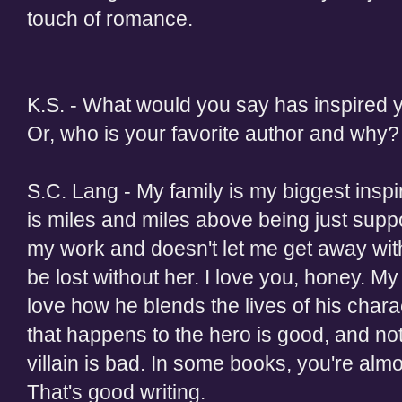
touch of romance.
K.S. - What would you say has inspired y
Or, who is your favorite author and why?
S.C. Lang - My family is my biggest inspir
is miles and miles above being just supp
my work and doesn't let me get away with 
be lost without her. I love you, honey. My 
love how he blends the lives of his chara
that happens to the hero is good, and no
villain is bad. In some books, you're almo
That's good writing.