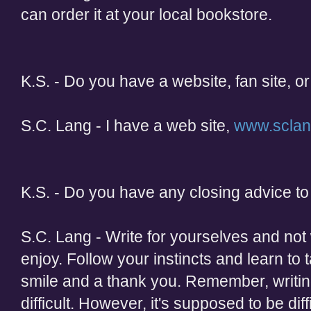
can order it at your local bookstore.
K.S. - Do you have a website, fan site, or
S.C. Lang - I have a web site,
www.scla
K.S. - Do you have any closing advice to 
S.C. Lang - Write for yourselves and not 
enjoy. Follow your instincts and learn to t
smile and a thank you. Remember, writi
difficult. However, it's supposed to be dif