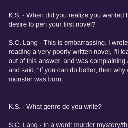
K.S. - When did you realize you wanted 
desire to pen your first novel?
S.C. Lang - This is embarrassing. I wrote
reading a very poorly written novel, I'll l
out of this answer, and was complaining 
and said, "If you can do better, then why
monster was born.
K.S. - What genre do you write?
S.C. Lang - In a word: murder mystery/thr