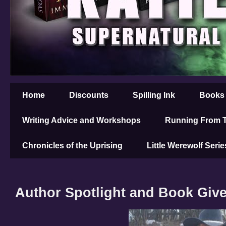
Home
Discounts
Spilling Ink
Books
Writing Advice and Workshops
Running From T
Chronicles of the Uprising
Little Werewolf Serie
Author Spotlight and Book Giv