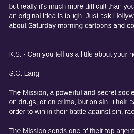
but really it's much more difficult than 
an original idea is tough. Just ask Holl
about Saturday morning cartoons and c
K.S. - Can you tell us a little about your 
S.C. Lang -
The Mission, a powerful and secret socie
on drugs, or on crime, but on sin! Their c
order to win in their battle against sin, 
The Mission sends one of their top age