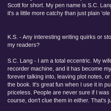
Scott for short. My pen name is S.C. Lan
it's a little more catchy than just plain 'ole
K.S. - Any interesting writing quirks or st
my readers?
S.C. Lang - I am a total eccentric. My wi
recorder machine, and it has become my
forever talking into, leaving plot notes, o
the book. It's great fun when I use it in pu
priceless. People are never sure if I was t
course, don't clue them in either. That's ju