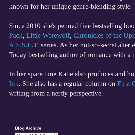
known for her unique genre-blending style.
Since 2010 she's penned five bestselling boo
Pack
,
Little Werewolf
,
Chronicles of the Upr
A.S.S.E.T.
series. As her not-so-secret alter
Today bestselling author of romance with a 
In her spare time
Katie also produces and h
Ink
. She also has a regular column on
First
writing from a nerdy perspective.
Blog Archive