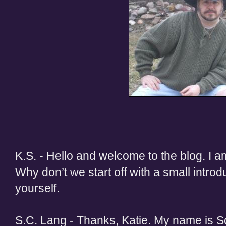
K.S. - Hello and welcome to the blog. I a
Why don’t we start off with a small introdu
yourself.
S.C. Lang - Thanks, Katie. My name is Sc