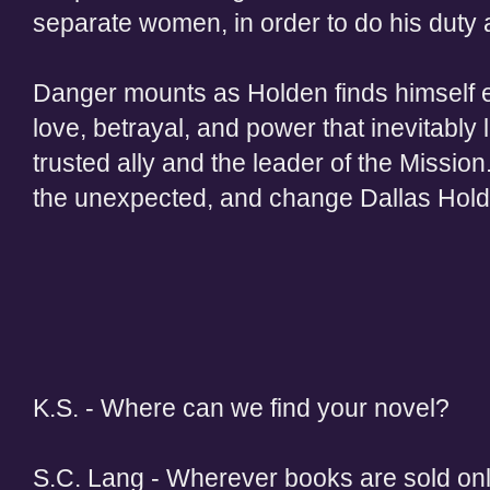
separate women, in order to do his duty an
Danger mounts as Holden finds himself en
love, betrayal, and power that inevitably 
trusted ally and the leader of the Mission
the unexpected, and change Dallas Holden
K.S. - Where can we find your novel?
S.C. Lang - Wherever books are sold onl