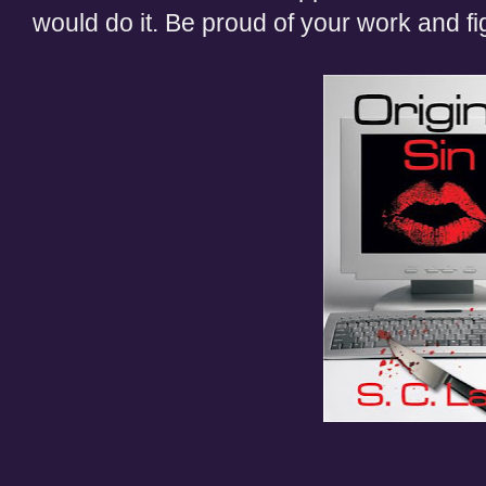
would do it. Be proud of your work and figh