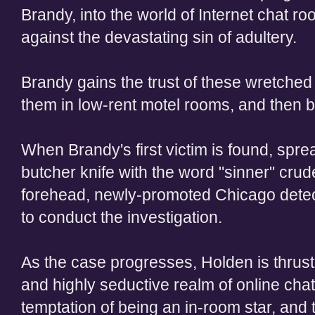
Brandy, into the world of Internet chat r
against the devastating sin of adultery.
Brandy gains the trust of these wretched
them in low-rent motel rooms, and then br
When Brandy's first victim is found, spre
butcher knife with the word "sinner" crude
forehead, newly-promoted Chicago detect
to conduct the investigation.
As the case progresses, Holden is thrust h
and highly seductive realm of online chatt
temptation of being an in-room star, and th