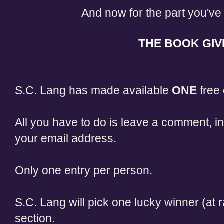
And now for the part you've 
THE BOOK GIV
S.C. Lang has made available
ONE
free 
All you have to do is leave a comment, in
your email address.
Only one entry per person.
S.C. Lang will pick one lucky winner (a
section.