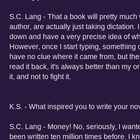
S.C. Lang - That a book will pretty much w
author, are actually just taking dictation. I
down and have a very precise idea of whe
However, once I start typing, something c
have no clue where it came from, but there
read it back, it's always better than my ori
it, and not to fight it.
K.S. - What inspired you to write your no
S.C. Lang - Money! No, seriously, I wante
been written ten million times before. I