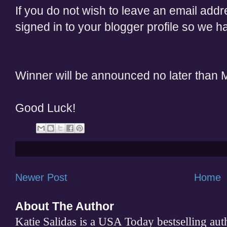
If you do not wish to leave an email add
signed in to your blogger profile so we 
Winner will be announced no later than
Good Luck!
Newer Post
Home
About The Author
Katie Salidas is a USA Today bestselling 