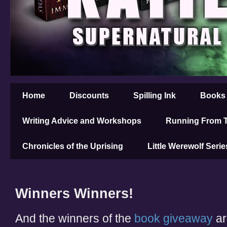
Home
Discounts
Spilling Ink
Books
Writing Advice and Workshops
Running From T
Chronicles of the Uprising
Little Werewolf Serie
Winners Winners!
And the winners of the
book giveaway
are