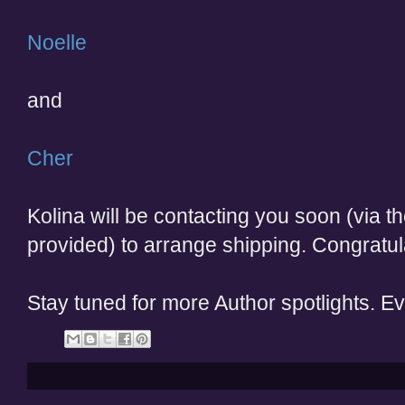
Noelle
and
Cher
Kolina will be contacting you soon (via 
provided) to arrange shipping. Congratul
Stay tuned for more Author spotlights. E