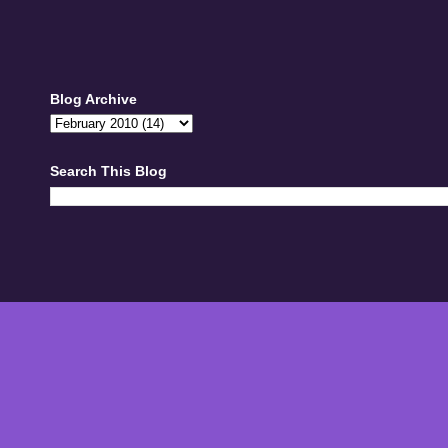
Blog Archive
Search This Blog