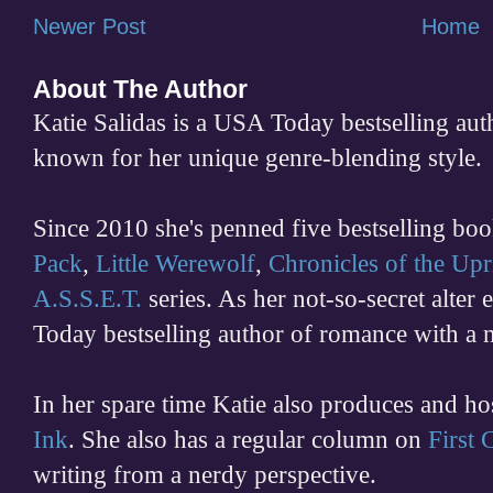
Newer Post
Home
About The Author
Katie Salidas is a USA Today bestselling 
known for her unique genre-blending style.
Since 2010 she's penned five bestselling boo
Pack
,
Little Werewolf
,
Chronicles of the Upr
A.S.S.E.T.
series. As her not-so-secret alter
Today bestselling author of romance with a 
In her spare time
Katie also produces and h
Ink
. She also has a regular column on
First
writing from a nerdy perspective.