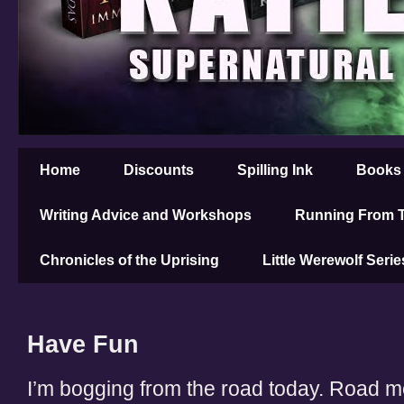
Home
Discounts
Spilling Ink
Books
Writing Advice and Workshops
Running From T
Chronicles of the Uprising
Little Werewolf Serie
Have Fun
I’m bogging from the road today. Road m