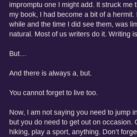
impromptu one I might add. It struck me 
my book, I had become a bit of a hermit. 
while and the time I did see them, was lim
natural. Most of us writers do it. Writing 
But…
And there is always a, but.
You cannot forget to live too.
Now, I am not saying you need to jump in
but you do need to get out on occasion.
hiking, play a sport, anything. Don’t forge