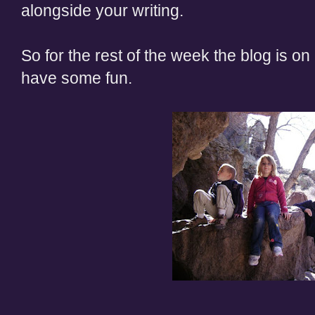
alongside your writing.
So for the rest of the week the blog is on 
have some fun.