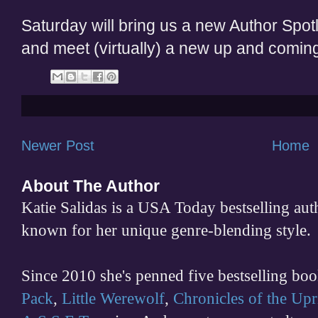
Saturday will bring us a new Author Spotli
and meet (virtually) a new up and coming
Newer Post
Home
About The Author
Katie Salidas is a USA Today bestselling 
known for her unique genre-blending style.
Since 2010 she's penned five bestselling boo
Pack
,
Little Werewolf
,
Chronicles of the Upr