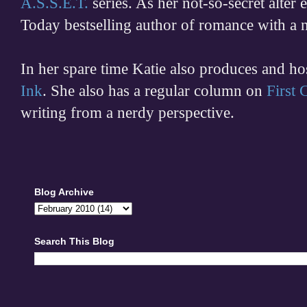
A.S.S.E.T.
series. As her not-so-secret alter
Today bestselling author of romance with a 
In her spare time
Katie also produces and h
Ink
. She also has a regular column on
First
writing from a nerdy perspective.
Blog Archive
Search This Blog