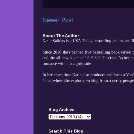
Newer Post
About The Author
Katie Salidas is a USA Today bestselling author and
Since 2010 she's penned five bestselling book series: 
and the all-new
Agents of A.S.S.E.T.
series. As her n
romance with a naughty side.
In her spare time
Katie also produces and hosts a Yo
News
where she explores writing from a nerdy perspe
Blog Archive
Search This Blog