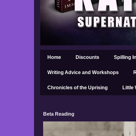
Home
Discounts
Spilling I
Writing Advice and Workshops
R
Chronicles of the Uprising
Little
Beta Reading