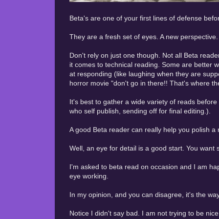
Beta's are one of your first lines of defense be
They are a fresh set of eyes. A new perspective. 
Don't rely on just one though. Not all Beta rea
it comes to technical reading. Some are better wi
at responding (like laughing when they are suppo
horror movie "don't go in there!! That's where the 
It's best to gather a wide variety of reads befo
who self publish, sending off for final editing.).
A good Beta reader can really help you polish 
Well, an eye for detail is a good start. You wan
I'm asked to beta read on occasion and I am happ
eye working.
In my opinion, and you can disagree, it's the wa
Notice I didn't say bad. I am not trying to be nic