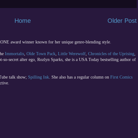
Home
Older Post
 RONE award winner known for her unique genre-blending style.
the
Immortalis
,
Olde Town Pack
,
Little Werewolf
,
Chronicles of the Uprising
,
ot-so-secret alter ego, Rozlyn Sparks, she is a USA Today bestselling author of
uTube talk show;
Spilling Ink
. She also has a regular column on
First Comics
ctive.