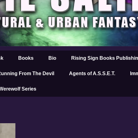
nk
Books
Bio
Rising Sign Books Publishi
unning From The Devil
Agents of A.S.S.E.T.
Imm
 Werewolf Series