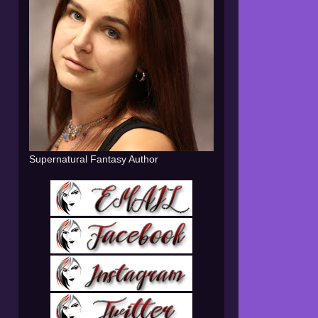
Supernatural Fantasy Author