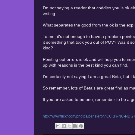
I'm not saying a reader that coddles you is ok ei
writing.
What separates the good from the ok is the expl
To me, it's not enough to have a problem pointed
it something that took you out of POV? Was it s
kind?
Pointing out errors is ok and will help you to im
up with reasons is the best kind you can find.
I'm certainly not saying I am a great Beta, but I
So remember, lots of Beta's are great find as m
If you are asked to be one, remember to be a gr
http://www.flickr.com/photos/pensiero/
/
CC BY-NC-ND 2.