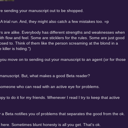
fore sending your manuscript out to be shopped.
A trial run. And, they might also catch a few mistakes too. =p
ders are alike. Everybody has different strengths and weaknesses when
th flow and feel. Some are sticklers for the rules. Some are just good
sed to. Think of them like the person screaming at the blond in a
killer is hiding.")
re you move on to sending out your manuscript to an agent (or for those
a manuscript. But, what makes a good Beta reader?
t someone who can read with an active eye for problems.
y to do it for my friends. Whenever I read I try to keep that active
y a Beta notifies you of problems that separates the good from the ok.
e here. Sometimes blunt honesty is all you get. That's ok.