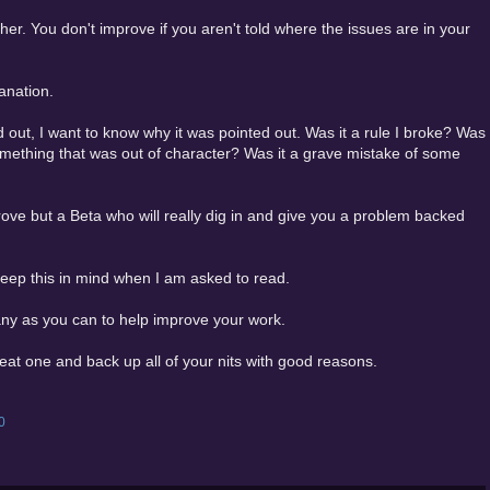
ther. You don't improve if you aren't told where the issues are in your
anation.
 out, I want to know why it was pointed out. Was it a rule I broke? Was
omething that was out of character? Was it a grave mistake of some
prove but a Beta who will really dig in and give you a problem backed
 keep this in mind when I am asked to read.
any as you can to help improve your work.
eat one and back up all of your nits with good reasons.
0