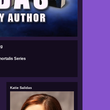
ng
ortalis Series
Katie Salidas