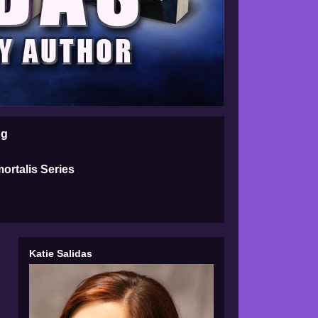
ng
ortalis Series
Katie Salidas