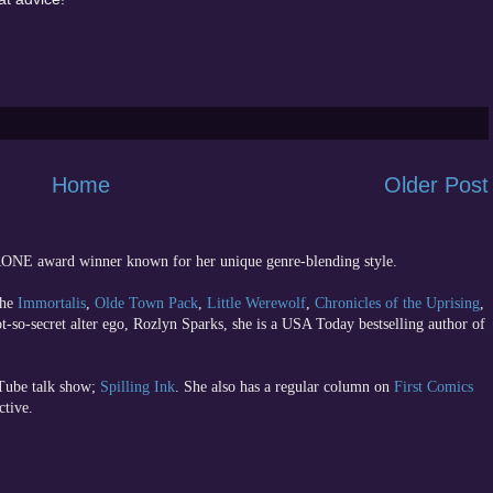
Home
Older Post
 RONE award winner known for her unique genre-blending style.
the
Immortalis
,
Olde Town Pack
,
Little Werewolf
,
Chronicles of the Uprising
,
ot-so-secret alter ego, Rozlyn Sparks, she is a USA Today bestselling author of
uTube talk show;
Spilling Ink
. She also has a regular column on
First Comics
ctive.