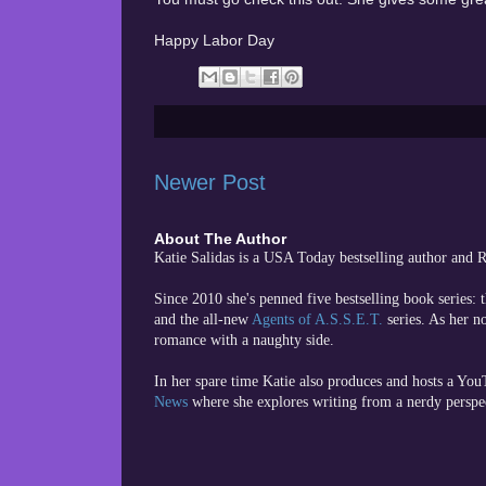
Happy Labor Day
Newer Post
About The Author
Katie Salidas is a USA Today bestselling author and
Since 2010 she's penned five bestselling book series: 
and the all-new
Agents of A.S.S.E.T.
series. As her n
romance with a naughty side.
In her spare time
Katie also produces and hosts a Yo
News
where she explores writing from a nerdy perspe