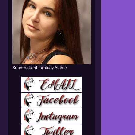
Supernatural Fantasy Author