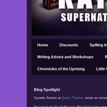
Home
Discounts
Spilling I
Writing Advice and Workshops
R
Chronicles of the Uprising
Little
Blog Spotlight
Suzette Saxton at
Query Tracker
, wrote an amazi
You must go check this out. She gives some gre