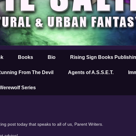
nk
Books
Bio
Rising Sign Books Publishi
unning From The Devil
Agents of A.S.S.E.T.
Imm
 Werewolf Series
ng post today that speaks to all of us, Parent Writers.
at advice!